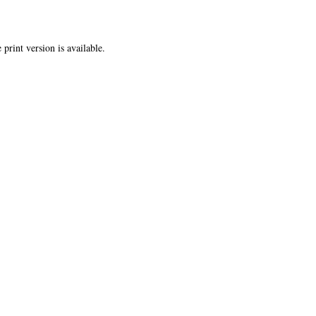
 print version is available.