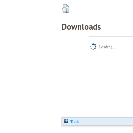
Downloads
Loading...
Tools