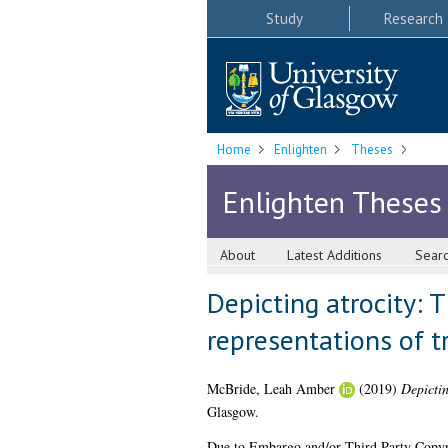
Study
Research
Home
Enlighten
Theses
Enlighten Theses
About
Latest Additions
Sear
Depicting atrocity: 
representations of 
McBride, Leah Amber
(2019)
Depictin
Glasgow.
Due to Embargo and/or Third Party Copyright