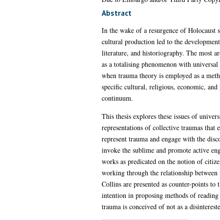
Abstract
In the wake of a resurgence of Holocaust s
cultural production led to the development 
literature, and historiography. The most
as a totalising phenomenon with universal 
when trauma theory is employed as a method
specific cultural, religious, economic, and
continuum.
This thesis explores these issues of univer
representations of collective traumas that 
represent trauma and engage with the discou
invoke the sublime and promote active enga
works as predicated on the notion of citize
working through the relationship between n
Collins are presented as counter-points to 
intention in proposing methods of reading 
trauma is conceived of not as a disinterest