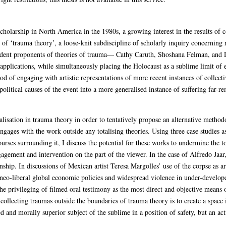
cholarship in North America in the 1980s, a growing interest in the results of c
of ‘trauma theory’, a loose-knit subdiscipline of scholarly inquiry concerning r
 ardent proponents of theories of trauma— Cathy Caruth, Shoshana Felman, an
applications, while simultaneously placing the Holocaust as a sublime limit of
 of engaging with artistic representations of more recent instances of collectiv
 political causes of the event into a more generalised instance of suffering far
salisation in trauma theory in order to tentatively propose an alternative method
engages with the work outside any totalising theories. Using three case studies as
rses surrounding it, I discuss the potential for these works to undermine the to
gement and intervention on the part of the viewer. In the case of Alfredo Jaar, 
nship. In discussions of Mexican artist Teresa Margolles’ use of the corpse as ar
eo-liberal global economic policies and widespread violence in under-developed 
the privileging of filmed oral testimony as the most direct and objective means 
collecting traumas outside the boundaries of trauma theory is to create a space 
ed and morally superior subject of the sublime in a position of safety, but an act