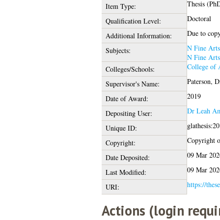
Thesis (Ph
Item Type:
Doctoral
Qualification Level:
Due to copyr
Additional Information:
N Fine Arts
Subjects:
N Fine Arts
College of 
Colleges/Schools:
Paterson, D
Supervisor's Name:
2019
Date of Award:
Dr Leah A
Depositing User:
glathesis:2
Unique ID:
Copyright of
Copyright:
09 Mar 202
Date Deposited:
09 Mar 202
Last Modified:
https://thes
URI:
Actions (login requi