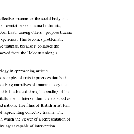
ollective traumas on the social body and
epresentations of trauma in the arts,
d Dori Laub, among others—propose trauma
 experience. This becomes problematic
e traumas, because it collapses the
-removed from the Holocaust along a
ology in approaching artistic
 examples of artistic practices that both
talising narratives of trauma theory that
this is achieved through a reading of his
tistic media, intervention is understood as
nations. The films of British artist Phil
of representing collective trauma. The
in which the viewer of a representation of
ive agent capable of intervention.