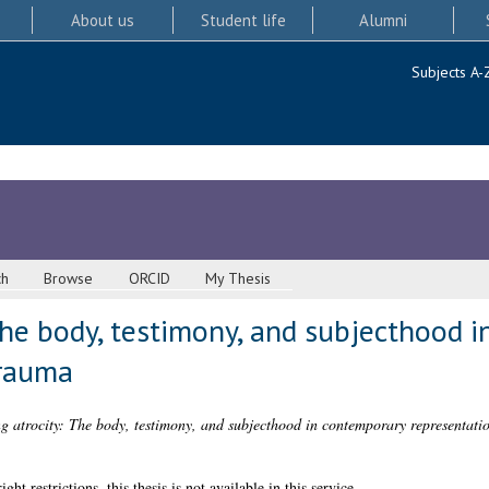
About us
Student life
Alumni
Subjects A-
ch
Browse
ORCID
My Thesis
The body, testimony, and subjecthood 
trauma
g atrocity: The body, testimony, and subjecthood in contemporary representati
 restrictions, this thesis is not available in this service.