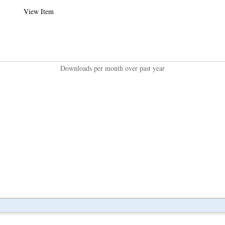
View Item
Downloads per month over past year