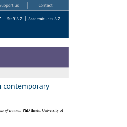
Support us
Contact
Z
Staff A-Z
Academic units A-Z
in contemporary
ons of trauma.
PhD thesis, University of