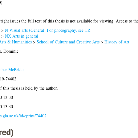
D)
ight issues the full text of this thesis is not available for viewing. Access to the
>
N Visual arts (General) For photography, see TR
>
NX Arts in general
Arts & Humanities
>
School of Culture and Creative Arts
>
History of Art
r. Dominic
mber McBride
019-74402
 this thesis is held by the author.
0 13:30
0 13:30
es.gla.ac.uk/id/eprint/74402
red)