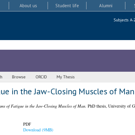
About us
Student life
Alumni
Subjects A-
ch
Browse
ORCID
My Thesis
ue in the Jaw-Closing Muscles of Man
ms of Fatigue in the Jaw-Closing Muscles of Man.
PhD thesis, University of G
PDF
Download (9MB)