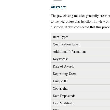
Abstract
The jaw-closing muscles generally are more 
to the neuromuscular junction. In view of 
disorders, it was considered that this proce
Item Type:
Qualification Level:
Additional Information:
Keywords:
Date of Award:
Depositing User:
Unique ID:
Copyright:
Date Deposited:
Last Modified: