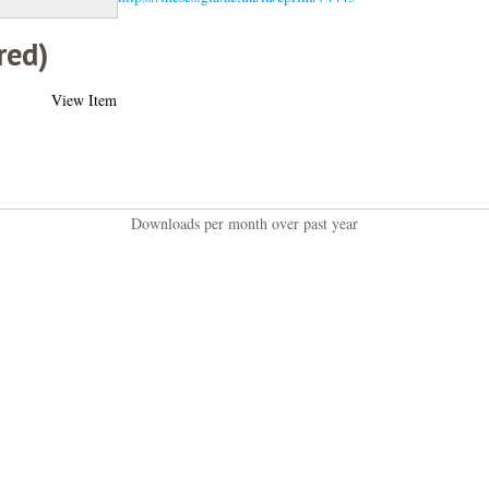
red)
View Item
Downloads per month over past year