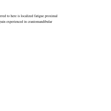
rred to here is localized fatigue proximal
e pain experienced in craniomandibular