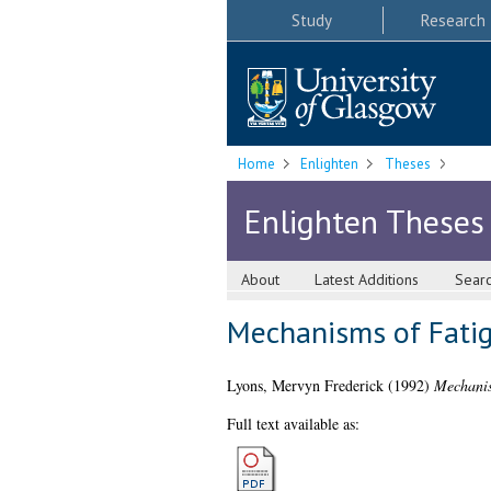
Study
Research
Home
Enlighten
Theses
Enlighten Theses
About
Latest Additions
Sear
Mechanisms of Fatig
Lyons, Mervyn Frederick
(1992)
Mechanis
Full text available as: