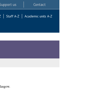
Support us
Contact
Z
Staff A-Z
Academic units A-Z
lasgow.