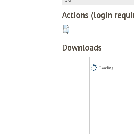
URI:
Actions (login requi
Downloads
Loading...