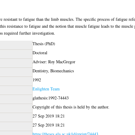
resistant to fatigue than the limb muscles. The specific process of fatigue refe
this resistance to fatigue and the notion that muscle fatigue leads to the muscl
ss required further investigation.
Thesis (PhD)
Doctoral
Adviser: Roy MacGregor
Dentistry, Biomechanics
1992
Enlighten Team
glathesis:1992-74443
Copyright of this thesis is held by the author.
27 Sep 2019 18:21
27 Sep 2019 18:21
https://theses.gla.ac.uk/id/eprint/74443