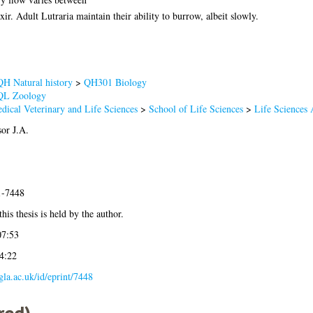
xir. Adult Lutraria maintain their ability to burrow, albeit slowly.
QH Natural history
>
QH301 Biology
QL Zoology
dical Veterinary and Life Sciences
>
School of Life Sciences
>
Life Sciences
sor J.A.
1-7448
his thesis is held by the author.
07:53
4:22
.gla.ac.uk/id/eprint/7448