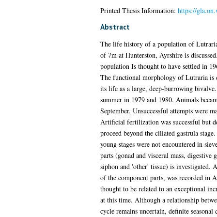
Printed Thesis Information:
https://gla.o
Abstract
The life history of a population of Lutraria
of 7m at Hunterston, Ayrshire is discussed
population Is thought to have settled in 19
The functional morphology of Lutraria is d
its life as a large, deep-burrowing bivalve
summer in 1979 and 1980. Animals became
September. Unsuccessful attempts were mad
Artificial fertilization was successful but
proceed beyond the ciliated gastrula stage
young stages were not encountered in siev
parts (gonad and visceral mass, digestive 
siphon and 'other' tissue) is investigated.
of the component parts, was recorded in 
thought to be related to an exceptional inc
at this time. Although a relationship betw
cycle remains uncertain, definite seasonal