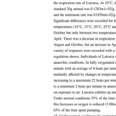
the respiration rate of Lutraria. At 10°C,
standard 20g animal was 0.1283m1s 02/g. 
and the minimum rate was 0.O59mls 02/g. dr
Significant differences were recorded for f
temperatures (10°C, 15°C, 20°C, 25°C an
October but only between two temperature
April. There was a decrease in respiration 
August and October, but an increase in Apri
variety of responses were recorded with a 
regulation shown. Individuals of Lutraria 
anaerobic conditions. In fully oxygenated 
minute with an average of 8 beats per min
markedly affected by changes in temperatu
increasing to a maximum 22 beats per minu
to a minimum 2 beats per minute in anaerob
on exposure to air. Lutraria exhibits an in
Under normal conditions 35% of the time 
this Increases as oxygen is reduced (3.00ml
65% of the time spent pumping.
15. Under normal conditions the respirato