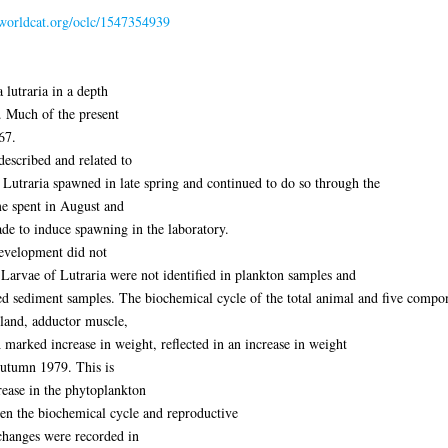
n.worldcat.org/oclc/1547354939
 lutraria in a depth
. Much of the present
67.
escribed and related to
. Lutraria spawned in late spring and continued to do so through the
 spent in August and
e to induce spawning in the laboratory.
 development did not
. Larvae of Lutraria were not identified in plankton samples and
ed sediment samples. The biochemical cycle of the total animal and five compo
gland, adductor muscle,
 A marked increase in weight, reflected in an increase in weight
Autumn 1979. This is
rease in the phytoplankton
een the biochemical cycle and reproductive
 changes were recorded in