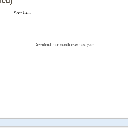
red)
View Item
Downloads per month over past year