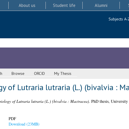
About us
Student life
Alumni
Subjects A-
ch
Browse
ORCID
My Thesis
y of Lutraria lutraria (L.) (bivalvia : M
biology of Lutraria lutraria (L.) (bivalvia : Mactracea).
PhD thesis, University
PDF
Download (23MB)