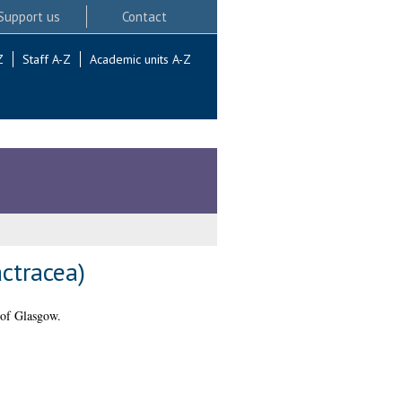
Support us
Contact
Z
Staff A-Z
Academic units A-Z
actracea)
 of Glasgow.