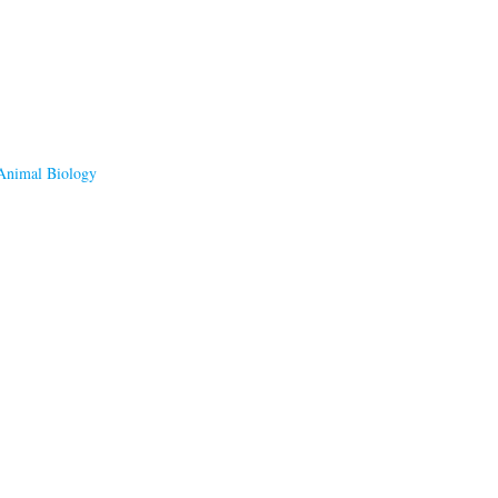
 Animal Biology