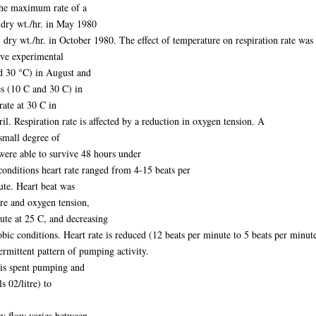
 the maximum rate of a
dry wt./hr. in May 1980
y wt./hr. in October 1980. The effect of temperature on respiration rate was a
ive experimental
d 30 °C) in August and
s (10 C and 30 C) in
rate at 30 C in
l. Respiration rate is affected by a reduction in oxygen tension. A
small degree of
were able to survive 48 hours under
conditions heart rate ranged from 4-15 beats per
ute. Heart beat was
re and oxygen tension,
te at 25 C, and decreasing
ic conditions. Heart rate is reduced (12 beats per minute to 5 beats per minut
termittent pattern of pumping activity.
is spent pumping and
s 02/litre) to
ry flow varies between