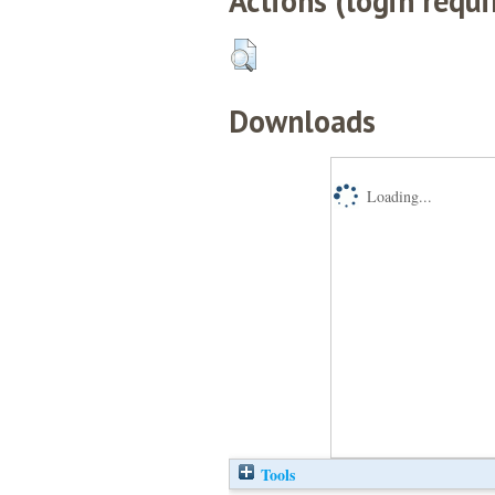
Actions (login requi
Downloads
Loading...
Tools