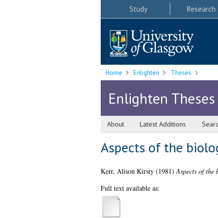
Study
Research
Home
Enlighten
Theses
Enlighten Theses
About
Latest Additions
Sear
Aspects of the biolog
Kerr, Alison Kirsty
(1981)
Aspects of the 
Full text available as: