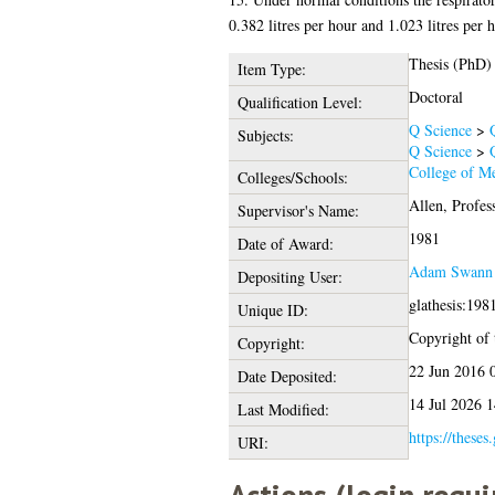
0.382 litres per hour and 1.023 litres per h
Thesis (PhD)
Item Type:
Doctoral
Qualification Level:
Q Science
>
Subjects:
Q Science
>
College of Me
Colleges/Schools:
Allen, Profes
Supervisor's Name:
1981
Date of Award:
Adam Swann
Depositing User:
glathesis:198
Unique ID:
Copyright of t
Copyright:
22 Jun 2016 
Date Deposited:
14 Jul 2026 1
Last Modified:
https://theses
URI: