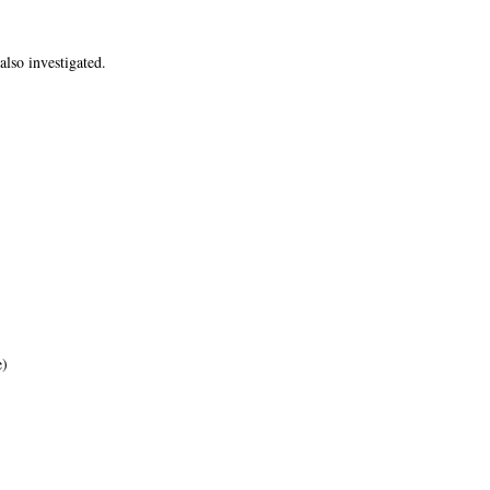
lso investigated.
e)