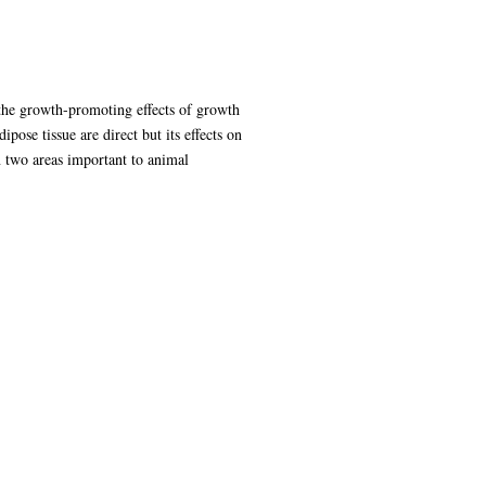
 the growth-promoting effects of growth
ose tissue are direct but its effects on
n two areas important to animal