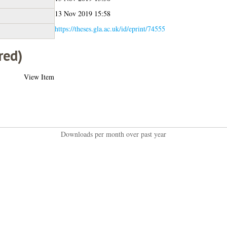
13 Nov 2019 15:58
https://theses.gla.ac.uk/id/eprint/74555
red)
View Item
Downloads per month over past year