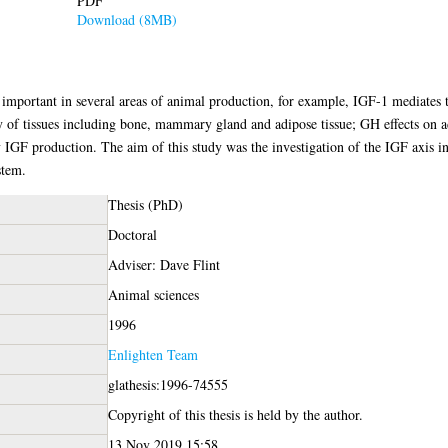
PDF
Download (8MB)
e important in several areas of animal production, for example, IGF-1 mediates
of tissues including bone, mammary gland and adipose tissue; GH effects on adip
y IGF production. The aim of this study was the investigation of the IGF axis i
stem.
Thesis (PhD)
Doctoral
Adviser: Dave Flint
Animal sciences
1996
Enlighten Team
glathesis:1996-74555
Copyright of this thesis is held by the author.
13 Nov 2019 15:58