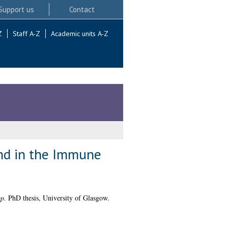
Support us
Contact
Z
Staff A-Z
Academic units A-Z
and in the Immune
p.
PhD thesis, University of Glasgow.