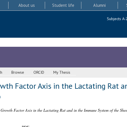
About us
Student life
Alumni
Subjects A-
ch
Browse
ORCID
My Thesis
wth Factor Axis in the Lactating Rat 
p
 Growth Factor Axis in the Lactating Rat and in the Immune System of the Shee