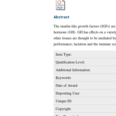
Abstract
The insulin-like growth factors (IGFs) ar
hormone (GH). GH has effects on a variety 
other tissues are thought to be mediated b
performance; lactation and the immune sy
Item Type:
Qualification Level:
Additional Information:
Keywords:
Date of Award:
Depositing User:
Unique ID:
Copyright: