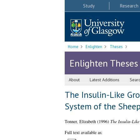
Study
Research
Home
Enlighten
Theses
Enlighten Theses
About
Latest Additions
Sear
The Insulin-Like Gro
System of the Shee
Tonner, Elizabeth
(1996)
The Insulin-Like
Full text available as: