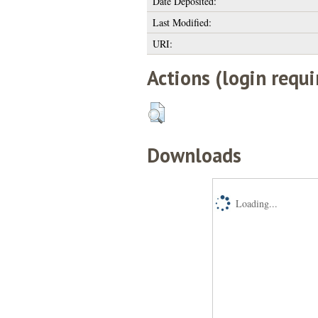
Date Deposited:
Last Modified:
URI:
Actions (login requi
Downloads
Loading...