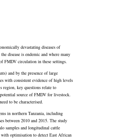
nomically devastating diseases of
re the disease is endemic and where many
 of FMDV circulation in these settings.
nts) and by the presence of large
es with consistent evidence of high levels
 region, key questions relate to
 potential source of FMDV for livestock.
need to be characterised.
tems in northern Tanzania, including
lyses between 2010 and 2015. The study
alo samples and longitudinal cattle
with optimisation to detect East African