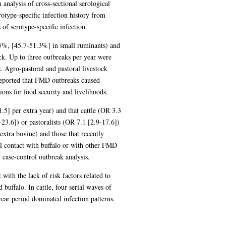
analysis of cross-sectional serological
otype-specific infection history from
of serotype-specific infection.
.5%, [45.7-51.3%] in small ruminants) and
k. Up to three outbreaks per year were
. Agro-pastoral and pastoral livestock
eported that FMD outbreaks caused
ons for food security and livelihoods.
.5] per extra year) and that cattle (OR 3.3
23.6]) or pastoralists (OR 7.1 [2.9-17.6])
xtra bovine) and those that recently
l contact with buffalo or with other FMD
r case-control outbreak analysis.
ith the lack of risk factors related to
buffalo. In cattle, four serial waves of
ear period dominated infection patterns.