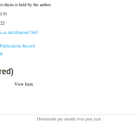
s thesis is held by the author.
0:31
:22
la.ac.uk/id/eprint/7465
Publications Record
OI
red)
View Item
Downloads per month over past year