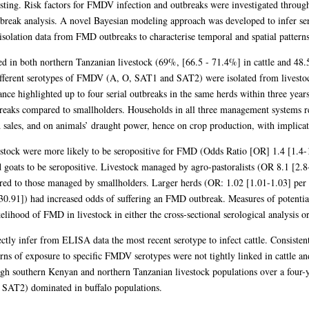
sting. Risk factors for FMDV infection and outbreaks were investigated through 
tbreak analysis. A novel Bayesian modeling approach was developed to infer ser
isolation data from FMD outbreaks to characterise temporal and spatial patterns 
d in both northern Tanzanian livestock (69%, [66.5 - 71.4%] in cattle and 48
ifferent serotypes of FMDV (A, O, SAT1 and SAT2) were isolated from livestoc
nce highlighted up to four serial outbreaks in the same herds within three years
eaks compared to smallholders. Households in all three management systems r
 sales, and on animals’ draught power, hence on crop production, with implicati
estock were more likely to be seropositive for FMD (Odds Ratio [OR] 1.4 [1.4-1
 goats to be seropositive. Livestock managed by agro-pastoralists (OR 8.1 [2.8-
red to those managed by smallholders. Larger herds (OR: 1.02 [1.01-1.03] per e
30.91]) had increased odds of suffering an FMD outbreak. Measures of potentia
kelihood of FMD in livestock in either the cross-sectional serological analysis o
ly infer from ELISA data the most recent serotype to infect cattle. Consistent w
erns of exposure to specific FMDV serotypes were not tightly linked in cattle and 
gh southern Kenyan and northern Tanzanian livestock populations over a four-y
 SAT2) dominated in buffalo populations.