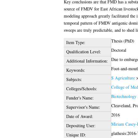
Key conclusions are that FMD has a substant
source of FMDV for East African livestock,
modeling approach greatly facilitated the i
temporal pattern of FMDV antigenic domin
sweeps are truly predictable, and to shed 
Thesis (PhD)
Item Type:
Doctoral
Qualification Level:
Due to embargo 
Additional Information:
Foot-and-mouth 
Keywords:
S Agriculture
Subjects:
College of Med
Colleges/Schools:
Biotechnology 
Funder's Name:
Cleaveland, Pr
Supervisor's Name:
2016
Date of Award:
Miriam Casey-
Depositing User:
glathesis:2016
Unique ID: