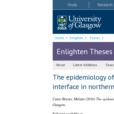
Study
Research
Home
Enlighten
Theses
Enlighten Theses
About
Latest Additions
Sear
The epidemiology of
interface in norther
Casey-Bryars, Miriam
(2016)
The epidemio
Glasgow.
Full text available as: