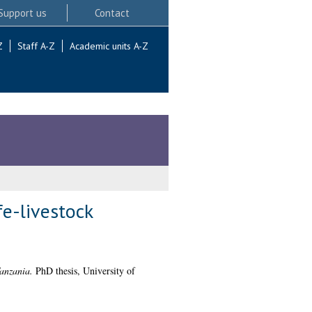
Support us
Contact
Z
Staff A-Z
Academic units A-Z
e-livestock
Tanzania.
PhD thesis, University of