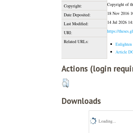
Copyright of thi
Copyright:
18 Nov 2016 1
Date Deposited:
14 Jul 2026 14
Last Modified:
https://theses.g
URI:
Related URLs:
Enlighten 
Article D
Actions (login requi
Downloads
Loading...