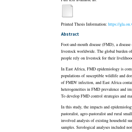
Printed Thesis Information:
https://gla.on
Abstract
Foot-and-mouth disease (FMD), a disease 
livestock worldwide. The global burden of 
people rely on livestock for their liveliho
In East Africa, FMD epidemiology is compli
populations of susceptible wildlife and dom
of FMDV infection, and East Africa contain
heterogeneities in FMD prevalence and impa
To develop FMD control strategies and make
In this study, the impacts and epidemiolog
pastoralist, agro-pastoralist and rural sm
involved analysis of existing household sur
samples. Serological analyses included non