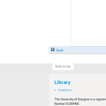
Tools
Back to top
Library
Contact us
The University of Glasgow is a registere
Number SC004401