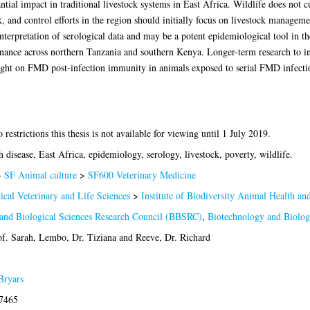
ial impact in traditional livestock systems in East Africa. Wildlife does not c
 and control efforts in the region should initially focus on livestock manageme
nterpretation of serological data and may be a potent epidemiological tool in th
ance across northern Tanzania and southern Kenya. Longer-term research to i
light on FMD post-infection immunity in animals exposed to serial FMD infecti
restrictions this thesis is not available for viewing until 1 July 2019.
disease, East Africa, epidemiology, serology, livestock, poverty, wildlife.
>
SF Animal culture
>
SF600 Veterinary Medicine
ical Veterinary and Life Sciences
>
Institute of Biodiversity Animal Health a
and Biological Sciences Research Council (BBSRC)
,
Biotechnology and Biolog
of. Sarah
,
Lembo, Dr. Tiziana
and
Reeve, Dr. Richard
Bryars
-7465