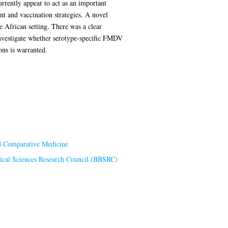
urrently appear to act as an important
nt and vaccination strategies. A novel
e African setting. There was a clear
nvestigate whether serotype-specific FMDV
ons is warranted.
nd Comparative Medicine
ical Sciences Research Council (BBSRC)