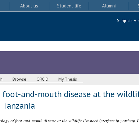
About us
Student life
Alumni
Subjects A-
ch
Browse
ORCID
My Thesis
 foot-and-mouth disease at the wildlif
n Tanzania
logy of foot-and-mouth disease at the wildlife-livestock interface in northern 