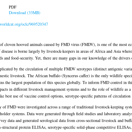
PDF
Download (33MB)
.worldcat.org/oclc/969520347
of cloven hooved animals caused by FMD virus (FMDV), is one of the most eco
disease is borne largely by livestock-keepers in areas of Africa and Asia whe
ods and food-security. Yet, there are many gaps in our knowledge of the drivers
cated by the circulation of multiple FMDV serotypes (distinct antigenic varia
estic livestock. The African buffalo (Syncerus caffer) is the only wildlife speci
s the largest population of this species globally. To inform FMD control in this
cts in different livestock management systems and to the role of wildlife as a
 best use of vaccine control options, serotype-specific patterns of circulation 
y of FMD were investigated across a range of traditional livestock-keeping sys
allholder systems. Data were generated through field studies and laboratory ana
vey data and generated serological data from cross-sectional livestock and buff
-structural protein ELISAs, serotype-specific solid-phase competitive ELISAs, 