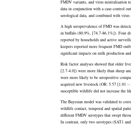
FMDV variants, and virus neutralisation te
data in conjunction with a case-control ou
serological data, and combined with virus 
A high seroprevalence of FMD was detecte
in buffalo (80.9%, [74.7-86.1%]). Four d
reported by households and active surveilla
keepers reported more frequent FMD outbr
significant impacts on milk production and
Risk factor analyses showed that older liv
[2.7-4.0]) were more likely than sheep and
were more likely to be seropositive compa
acquired new livestock (OR: 5.57 [1.01 – 
susceptible wildlife did not increase the li
The Bayesian model was validated to correct
wildlife contact, temporal and spatial patt
different FMDV serotypes that swept throu
In contrast, only two serotypes (SAT1 and