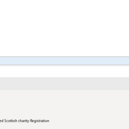
d Scottish charity: Registration