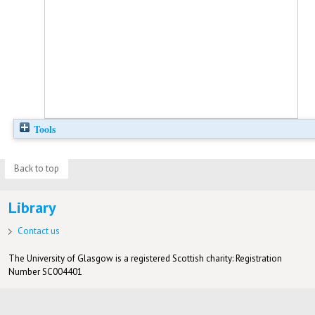
Tools
Back to top
Library
Contact us
The University of Glasgow is a registered Scottish charity: Registration
Number SC004401