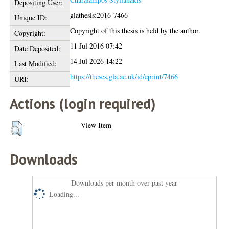
Depositing User:
glathesis:2016-7466
Unique ID:
Copyright of this thesis is held by the author.
Copyright:
11 Jul 2016 07:42
Date Deposited:
14 Jul 2026 14:22
Last Modified:
https://theses.gla.ac.uk/id/eprint/7466
URI:
Actions (login required)
View Item
Downloads
Downloads per month over past year
Loading...