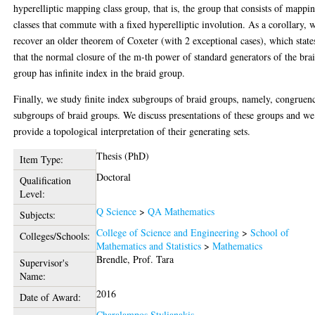
hyperelliptic mapping class group, that is, the group that consists of mappi
classes that commute with a fixed hyperelliptic involution. As a corollary, 
recover an older theorem of Coxeter (with 2 exceptional cases), which state
that the normal closure of the m-th power of standard generators of the bra
group has infinite index in the braid group.
Finally, we study finite index subgroups of braid groups, namely, congruen
subgroups of braid groups. We discuss presentations of these groups and we
provide a topological interpretation of their generating sets.
Thesis (PhD)
Item Type:
Doctoral
Qualification
Level:
Q Science
>
QA Mathematics
Subjects:
College of Science and Engineering
>
School of
Colleges/Schools:
Mathematics and Statistics
>
Mathematics
Brendle, Prof. Tara
Supervisor's
Name:
2016
Date of Award:
Charalampos Stylianakis