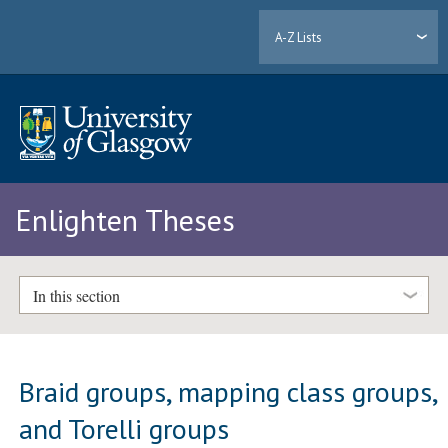
A-Z Lists
Enlighten Theses
In this section
Braid groups, mapping class groups,
and Torelli groups