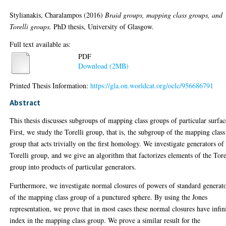
Stylianakis, Charalampos
(2016)
Braid groups, mapping class groups, and
Torelli groups.
PhD thesis, University of Glasgow.
Full text available as:
PDF
Download (2MB)
Printed Thesis Information:
https://gla.on.worldcat.org/oclc/956686791
Abstract
This thesis discusses subgroups of mapping class groups of particular surfac
First, we study the Torelli group, that is, the subgroup of the mapping class
group that acts trivially on the first homology. We investigate generators of
Torelli group, and we give an algorithm that factorizes elements of the Tore
group into products of particular generators.
Furthermore, we investigate normal closures of powers of standard generat
of the mapping class group of a punctured sphere. By using the Jones
representation, we prove that in most cases these normal closures have infin
index in the mapping class group. We prove a similar result for the