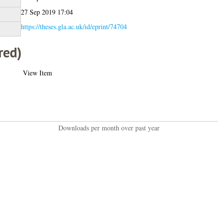
27 Sep 2019 17:04
https://theses.gla.ac.uk/id/eprint/74704
red)
View Item
Downloads per month over past year