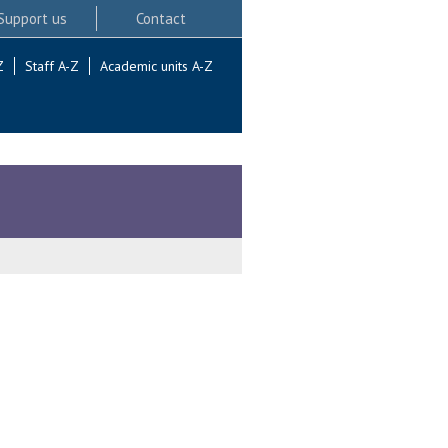
Support us
Contact
Z
Staff A-Z
Academic units A-Z