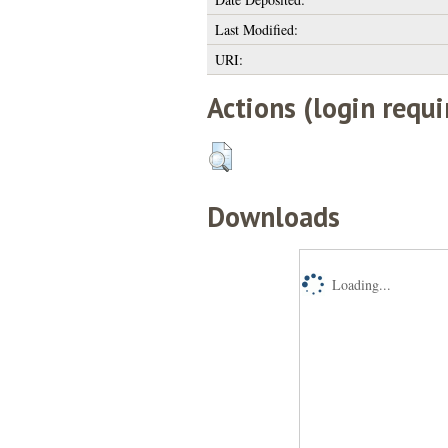
Last Modified:
URI:
Actions (login requi
Downloads
Loading...