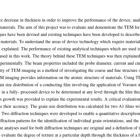
ice decrease in thickness in order to improve the performance of the device, an
 materials. The aim of this project was to evaluate and demonstrate the TEM for 
es have been devised and existing techniques have been developed to describe t
 materials. To understand the areas of device technology which require materials
 explained. The performance of existing analytical techniques which are used in
sed in this work. The theory behind these TEM techniques was then explained 
xperimentally. The beam properties included the probe diameter, current and curr
ility of TEM imaging as a method of investigating the coarse and fine structur
EM imaging provides information on the atomic structure of materials. Using T
n size distribution of a conducting film involving the application of Voronoi s
lm in a fully- processed device to be determined at any level through the film thi
rowth was provided to explain the experimental results. A critical evaluation 
 their accuracy. The grain size distribution was calculated for two A1 films 
 Two diffraction techniques were developed to enable a quantitative description 
iffraction patterns for the identification of individual grain orientations, and t
he analyses used for both diffraction techniques are original and a definition of 
valuate the degree of texture at a particular depth through the thickness of a f