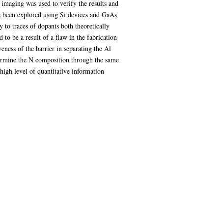
 imaging was used to verify the results and
ve been explored using Si devices and GaAs
 to traces of dopants both theoretically
o be a result of a flaw in the fabrication
eness of the barrier in separating the Al
etermine the N composition through the same
igh level of quantitative information