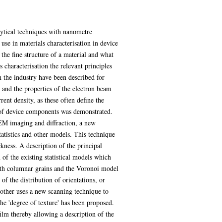
alytical techniques with nanometre
use in materials characterisation in device
he fine structure of a material and what
 characterisation the relevant principles
 the industry have been described for
and the properties of the electron beam
ent density, as these often define the
e of device components was demonstrated.
EM imaging and diffraction, a new
tatistics and other models. This technique
ckness. A description of the principal
of the existing statistical models which
with columnar grains and the Voronoi model
of the distribution of orientations, or
he other uses a new scanning technique to
the 'degree of texture' has been proposed.
ilm thereby allowing a description of the