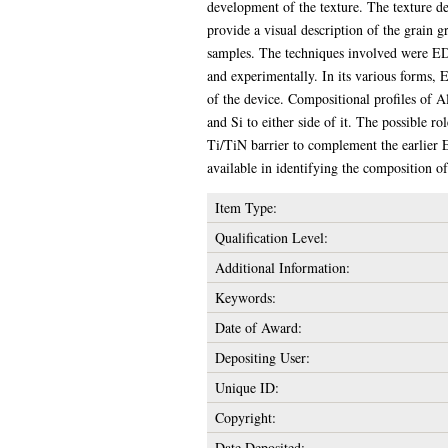
development of the texture. The texture de
provide a visual description of the grain 
samples. The techniques involved were EDX 
and experimentally. In its various forms, 
of the device. Compositional profiles of Al
and Si to either side of it. The possible 
Ti/TiN barrier to complement the earlier 
available in identifying the composition o
Item Type:
Qualification Level:
Additional Information:
Keywords:
Date of Award:
Depositing User:
Unique ID:
Copyright:
Date Deposited: