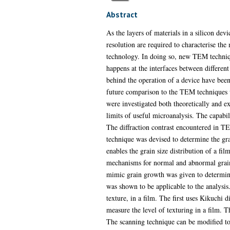
Abstract
As the layers of materials in a silicon dev
resolution are required to characterise the
technology. In doing so, new TEM techniqu
happens at the interfaces between different
behind the operation of a device have been
future comparison to the TEM techniques u
were investigated both theoretically and e
limits of useful microanalysis. The capab
The diffraction contrast encountered in T
technique was devised to determine the grai
enables the grain size distribution of a fi
mechanisms for normal and abnormal grain g
mimic grain growth was given to determine
was shown to be applicable to the analysis.
texture, in a film. The first uses Kikuchi d
measure the level of texturing in a film. T
The scanning technique can be modified to e