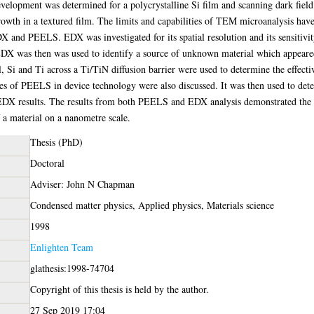
velopment was determined for a polycrystalline Si film and scanning dark field
growth in a textured film. The limits and capabilities of TEM microanalysis ha
and PEELS. EDX was investigated for its spatial resolution and its sensitivity
EDX was then was used to identify a source of unknown material which appeared t
, Si and Ti across a Ti/TiN diffusion barrier were used to determine the effectiv
roles of PEELS in device technology were also discussed. It was then used to d
EDX results. The results from both PEELS and EDX analysis demonstrated the h
f a material on a nanometre scale.
Thesis (PhD)
Doctoral
Adviser: John N Chapman
Condensed matter physics, Applied physics, Materials science
1998
Enlighten Team
glathesis:1998-74704
Copyright of this thesis is held by the author.
27 Sep 2019 17:04