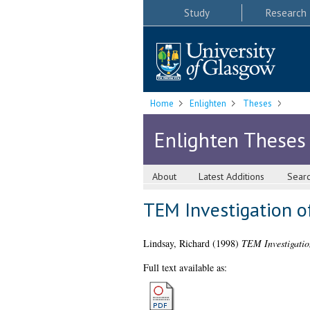
Study
Research
Home
Enlighten
Theses
Enlighten Theses
About
Latest Additions
Sear
TEM Investigation of
Lindsay, Richard
(1998)
TEM Investigation
Full text available as: