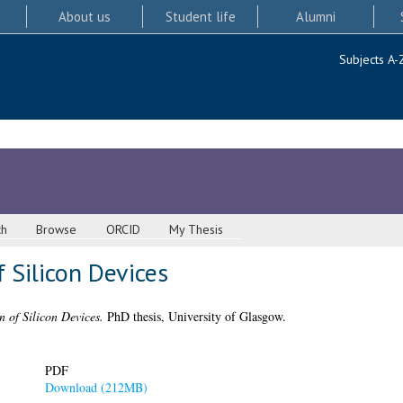
About us
Student life
Alumni
Subjects A-
ch
Browse
ORCID
My Thesis
 Silicon Devices
 of Silicon Devices.
PhD thesis, University of Glasgow.
PDF
Download (212MB)