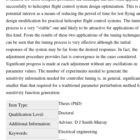
successfully to helicopter flight control system design optimisation. This is 
potential interest as a means of reducing the period of time for test flying a
design modification for practical helicopter flight control systems. The tuni
process is a very "visible" one and likely to be attractive for applications of
this kind. From the results of these two applications of the tuning technique
can be seen that the tuning process is very effective although the initial
responses of the system may be far from the desired responses. In fact, the
adjustment procedure provides fast is convergence in the cases considered.
Significant progress is made at each adjustment without any oscillations in
parameter values. The number of experiments needed to generate the
sensitivity information needed for controller tuning is, in general, significan
smaller than that required for a traditional parameter perturbation method f
sensitivity function generation.
Thesis (PhD)
Item Type:
Doctoral
Qualification Level:
Adviser: D J Smith-Murray
Additional Information:
Electrical engineering
Keywords: