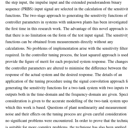
the step input, the impulse input and the extended pseudorandom binary
sequence (PRBS) input signal are selected in the calculation of the sensitivi
functions. The two-stage approach to generating the sensitivity functions of
controller parameters in systems with unknown plants has been investigated
the first time in this research work. The advantage of this novel approach is
that there is no limitation on the form of the test input signal. The sensitivi
functions can be obtained from measurements directly without any
calculations. No problems of implementation arise with the sensitivity filter
required. In the controller tuning process, the least squared approach is used
provide the figure of merit for each projected system response. The changes
the controller parameters are altered to minimise the difference between the
response of the actual system and the desired response. The details of an
application of the tuning procedure using the signal convolution approach f
generating the sensitivity functions for a two-tank system with two inputs 
outputs both in the time-domain and the frequency-domain are given. Speci
consideration is given to the accurate modelling of the two-tank system up
which this work is based. Questions of plant nonlinearity and measurement
noise and their effects on the tuning process are given careful consideration
no significant problems were encountered. In order to prove that the techni
is suitable for more complex problems, the technique has also been applied