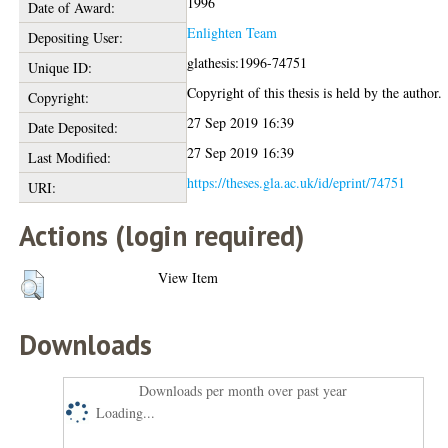
1996
Date of Award:
Enlighten Team
Depositing User:
glathesis:1996-74751
Unique ID:
Copyright of this thesis is held by the author.
Copyright:
27 Sep 2019 16:39
Date Deposited:
27 Sep 2019 16:39
Last Modified:
https://theses.gla.ac.uk/id/eprint/74751
URI:
Actions (login required)
View Item
Downloads
Downloads per month over past year
Loading...