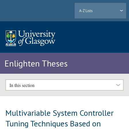
A-Z Lists
Enlighten Theses
In this section
Multivariable System Controller
Tuning Techniques Based on