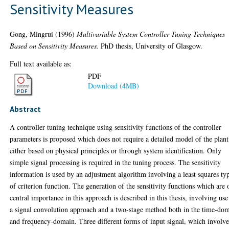
Sensitivity Measures
Gong, Mingrui
(1996)
Multivariable System Controller Tuning Techniques
Based on Sensitivity Measures.
PhD thesis, University of Glasgow.
Full text available as:
PDF
Download (4MB)
Abstract
A controller tuning technique using sensitivity functions of the controller
parameters is proposed which does not require a detailed model of the plant
either based on physical principles or through system identification. Only
simple signal processing is required in the tuning process. The sensitivity
information is used by an adjustment algorithm involving a least squares ty
of criterion function. The generation of the sensitivity functions which are 
central importance in this approach is described in this thesis, involving use
a signal convolution approach and a two-stage method both in the time-do
and frequency-domain. Three different forms of input signal, which involv