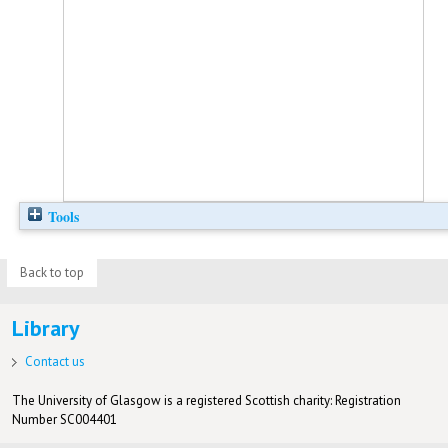
Tools
Back to top
Library
Contact us
The University of Glasgow is a registered Scottish charity: Registration
Number SC004401