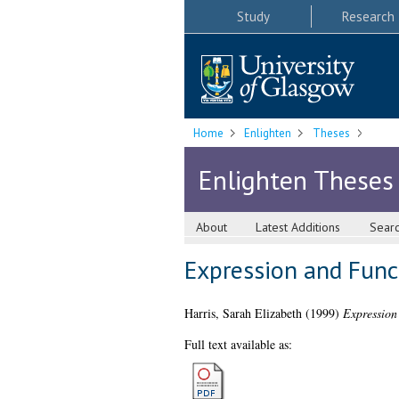
Study
Research
Home
Enlighten
Theses
Enlighten Theses
About
Latest Additions
Sear
Expression and Func
Harris, Sarah Elizabeth
(1999)
Expression
Full text available as: