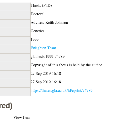
Thesis (PhD)
Doctoral
Adviser: Keith Johnson
Genetics
1999
Enlighten Team
glathesis:1999-74789
Copyright of this thesis is held by the author.
27 Sep 2019 16:18
27 Sep 2019 16:18
https://theses.gla.ac.uk/id/eprint/74789
red)
View Item