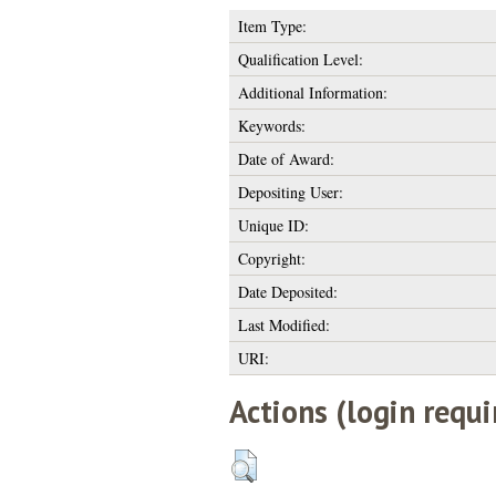
Item Type:
Qualification Level:
Additional Information:
Keywords:
Date of Award:
Depositing User:
Unique ID:
Copyright:
Date Deposited:
Last Modified:
URI:
Actions (login requi