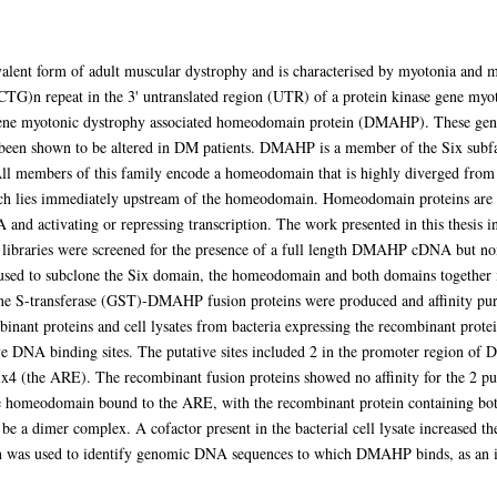
alent form of adult muscular dystrophy and is characterised by myotonia and m
(CTG)n repeat in the 3' untranslated region (UTR) of a protein kinase gene m
ene myotonic dystrophy associated homeodomain protein (DMAHP). These genes
ave been shown to be altered in DM patients. DMAHP is a member of the Six su
 All members of this family encode a homeodomain that is highly diverged fr
 lies immediately upstream of the homeodomain. Homeodomain proteins are kn
and activating or repressing transcription. The work presented in this thesis 
raries were screened for the presence of a full length DMAHP cDNA but none
ed to subclone the Six domain, the homeodomain and both domains together int
e S-transferase (GST)-DMAHP fusion proteins were produced and affinity pur
binant proteins and cell lysates from bacteria expressing the recombinant protei
ve DNA binding sites. The putative sites included 2 in the promoter region o
 (the ARE). The recombinant fusion proteins showed no affinity for the 2 pu
the homeodomain bound to the ARE, with the recombinant protein containing 
e a dimer complex. A cofactor present in the bacterial cell lysate increased 
was used to identify genomic DNA sequences to which DMAHP binds, as an initi