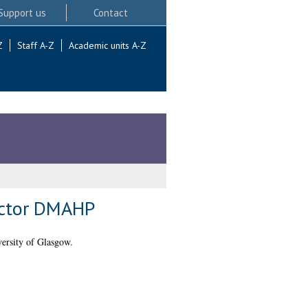
Support us
Contact
Z
Staff A-Z
Academic units A-Z
Factor DMAHP
ersity of Glasgow.