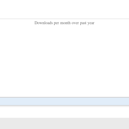
Downloads per month over past year