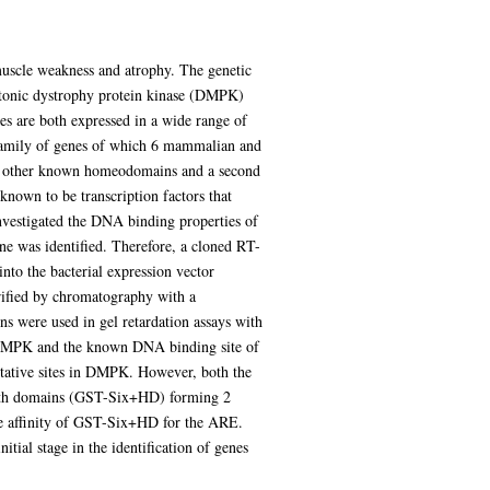
uscle weakness and atrophy. The genetic
yotonic dystrophy protein kinase (DMPK)
 are both expressed in a wide range of
bfamily of genes of which 6 mammalian and
om other known homeodomains and a second
own to be transcription factors that
investigated the DNA binding properties of
 was identified. Therefore, a cloned RT-
o the bacterial expression vector
ified by chromatography with a
ns were used in gel retardation assays with
f DMPK and the known DNA binding site of
tative sites in DMPK. However, both the
both domains (GST-Six+HD) forming 2
the affinity of GST-Six+HD for the ARE.
al stage in the identification of genes