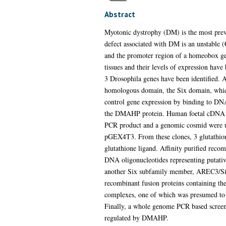
Abstract
Myotonic dystrophy (DM) is the most prev
defect associated with DM is an unstable 
and the promoter region of a homeobox g
tissues and their levels of expression h
3 Drosophila genes have been identified.
homologous domain, the Six domain, which
control gene expression by binding to DNA 
the DMAHP protein. Human foetal cDNA lib
PCR product and a genomic cosmid were us
pGEX4T3. From these clones, 3 glutathion
glutathione ligand. Affinity purified recom
DNA oligonucleotides representing putati
another Six subfamily member, AREC3/Six4
recombinant fusion proteins containing 
complexes, one of which was presumed to b
Finally, a whole genome PCR based screen 
regulated by DMAHP.