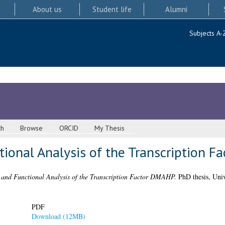
About us
Student life
Alumni
Subjects A-
ch
Browse
ORCID
My Thesis
tional Analysis of the Transcription 
 and Functional Analysis of the Transcription Factor DMAHP.
PhD thesis, Univ
PDF
Download (12MB)