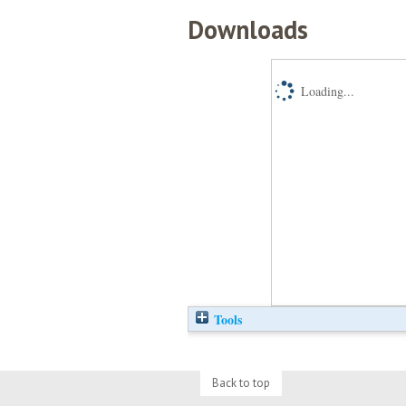
Downloads
Loading...
Tools
Back to top