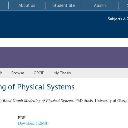
About us
Student life
Alumni
Subjects A-
ch
Browse
ORCID
My Thesis
g of Physical Systems
3)
Bond Graph Modelling of Physical Systems.
PhD thesis, University of Glasg
PDF
Download (12MB)