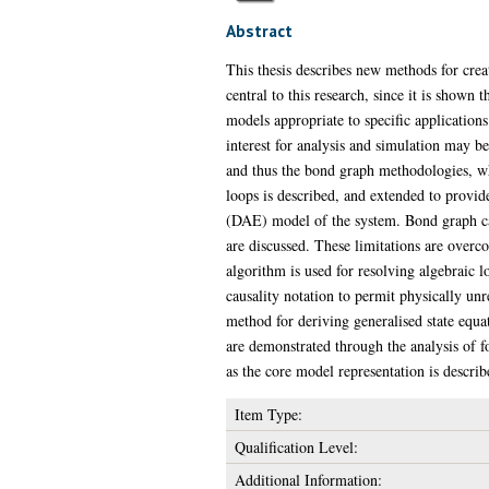
Abstract
This thesis describes new methods for cre
central to this research, since it is show
models appropriate to specific applications
interest for analysis and simulation may 
and thus the bond graph methodologies, wh
loops is described, and extended to provid
(DAE) model of the system. Bond graph caus
are discussed. These limitations are overc
algorithm is used for resolving algebraic 
causality notation to permit physically un
method for deriving generalised state equ
are demonstrated through the analysis of 
as the core model representation is describ
Item Type:
Qualification Level:
Additional Information: