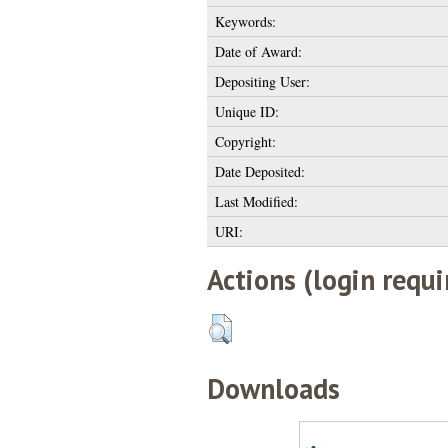
Keywords:
Date of Award:
Depositing User:
Unique ID:
Copyright:
Date Deposited:
Last Modified:
URI:
Actions (login requi
Downloads