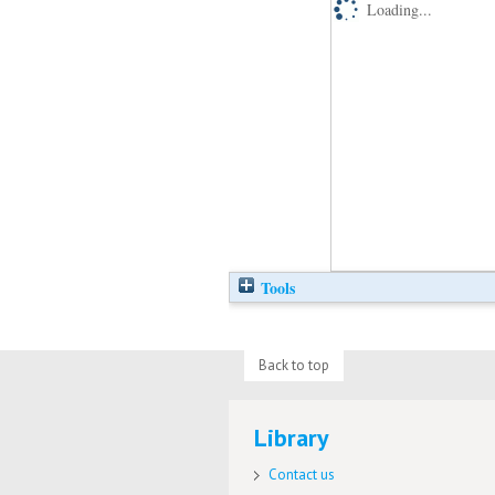
Loading...
Tools
Back to top
Library
Contact us