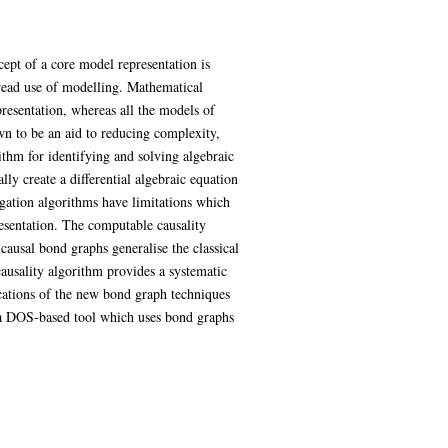
ept of a core model representation is
pread use of modelling. Mathematical
presentation, whereas all the models of
wn to be an aid to reducing complexity,
thm for identifying and solving algebraic
ly create a differential algebraic equation
gation algorithms have limitations which
esentation. The computable causality
causal bond graphs generalise the classical
causality algorithm provides a systematic
cations of the new bond graph techniques
f a DOS-based tool which uses bond graphs