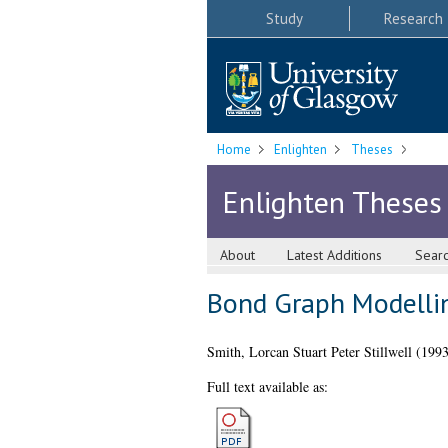
Study
Research
Home
Enlighten
Theses
Enlighten Theses
About
Latest Additions
Sear
Bond Graph Modellin
Smith, Lorcan Stuart Peter Stillwell
(199
Full text available as: