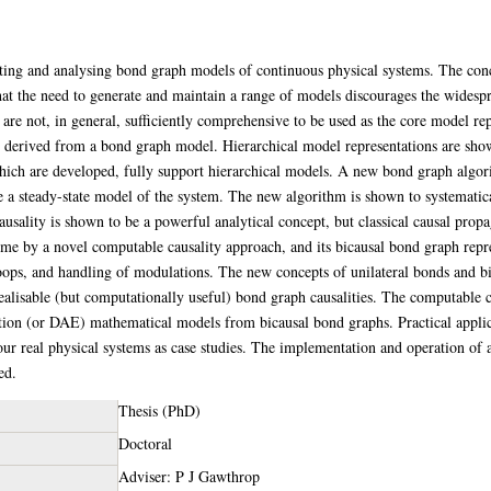
ating and analysing bond graph models of continuous physical systems. The conc
n that the need to generate and maintain a range of models discourages the wides
 are not, in general, sufficiently comprehensive to be used as the core model re
be derived from a bond graph model. Hierarchical model representations are sho
ich are developed, fully support hierarchical models. A new bond graph algori
e a steady-state model of the system. The new algorithm is shown to systematical
ality is shown to be a powerful analytical concept, but classical causal propa
ome by a novel computable causality approach, and its bicausal bond graph repr
loops, and handling of modulations. The new concepts of unilateral bonds and bi
realisable (but computationally useful) bond graph causalities. The computable 
ation (or DAE) mathematical models from bicausal bond graphs. Practical appli
four real physical systems as case studies. The implementation and operation o
ed.
Thesis (PhD)
Doctoral
Adviser: P J Gawthrop