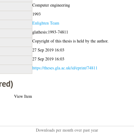
Computer engineering
1993
Enlighten Team
glathesis:1993-74811
Copyright of this thesis is held by the author.
27 Sep 2019 16:03
27 Sep 2019 16:03
https://theses.gla.ac.uk/id/eprint/74811
red)
View Item
Downloads per month over past year