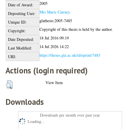
2005
Date of Award:
Mrs Marie Cairney
Depositing User:
glathesis:2005-7485
Unique ID:
Copyright of this thesis is held by the author.
Copyright:
18 Jul 2016 09:19
Date Deposited:
14 Jul 2026 14:22
Last Modified:
https://theses.gla.ac.uk/id/eprint/7485
URI:
Actions (login required)
View Item
Downloads
Downloads per month over past year
Loading...