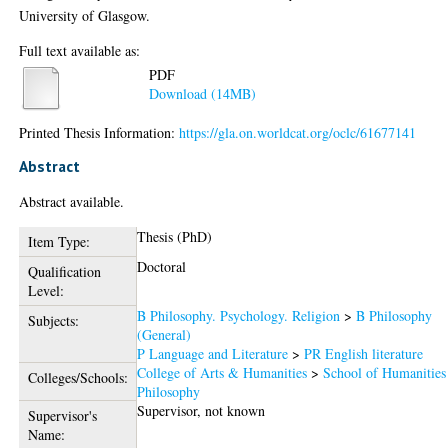
University of Glasgow.
Full text available as:
PDF
Download (14MB)
Printed Thesis Information:
https://gla.on.worldcat.org/oclc/61677141
Abstract
Abstract available.
Thesis (PhD)
Item Type:
Doctoral
Qualification
Level:
B Philosophy. Psychology. Religion
>
B Philosophy
Subjects:
(General)
P Language and Literature
>
PR English literature
College of Arts & Humanities
>
School of Humanities
Colleges/Schools:
Philosophy
Supervisor, not known
Supervisor's
Name: