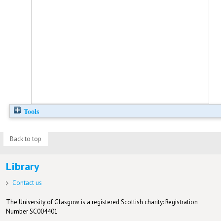
Tools
Back to top
Library
Contact us
The University of Glasgow is a registered Scottish charity: Registration
Number SC004401