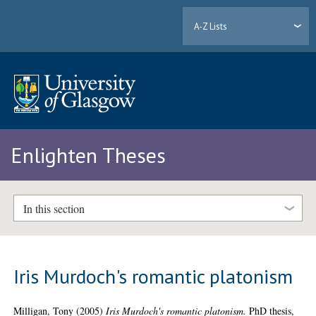
A-Z Lists
Enlighten Theses
In this section
Iris Murdoch's romantic platonism
Milligan, Tony
(2005)
Iris Murdoch's romantic platonism.
PhD thesis,