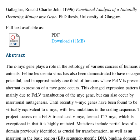
Gallagher, Ronald Charles John
(1996)
Functional Analysis of a Naturally
Occurring Mutant myc Gene.
PhD thesis, University of Glasgow.
Full text available as:
PDF
Download (11MB)
Abstract
The c-myc gene plays a role in the aetiology of various cancers of humans 
animals. Feline leukaemia virus has also been demonstrated to have oncoge
potential, and in approximately one third of tumours where FeLV is present
aberrant expression of a myc gene occurs. This changed expression pattern 
mainly due to FeLV transduction of the myc gene, but can also occur by
insertional mutagenesis. Until recently v-myc genes have been found to be
virtually equivalent to c-myc, with few mutations in the coding sequence. 
project focuses on a FeLV-transduced v-myc, termed T17-myc, which is
exceptional in that it is highly mutated. Mutations include partial loss of a
domain previously identified as crucial for transformation, as well as an
insertion in the basic region (BR) sequence-specific DNA binding domain.