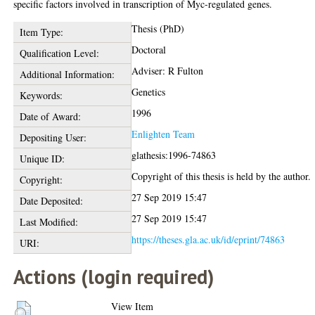
specific factors involved in transcription of Myc-regulated genes.
Thesis (PhD)
Item Type:
Doctoral
Qualification Level:
Adviser: R Fulton
Additional Information:
Genetics
Keywords:
1996
Date of Award:
Enlighten Team
Depositing User:
glathesis:1996-74863
Unique ID:
Copyright of this thesis is held by the author.
Copyright:
27 Sep 2019 15:47
Date Deposited:
27 Sep 2019 15:47
Last Modified:
https://theses.gla.ac.uk/id/eprint/74863
URI:
Actions (login required)
View Item