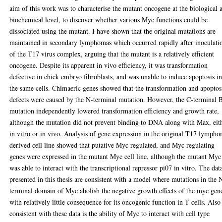
aim of this work was to characterise the mutant oncogene at the biological 
biochemical level, to discover whether various Myc functions could be
dissociated using the mutant. I have shown that the original mutations are
maintained in secondary lymphomas which occurred rapidly after inoculati
of the T17 virus complex, arguing that the mutant is a relatively efficient
oncogene. Despite its apparent in vivo efficiency, it was transformation
defective in chick embryo fibroblasts, and was unable to induce apoptosis i
the same cells. Chimaeric genes showed that the transformation and apoptos
defects were caused by the N-terminal mutation. However, the C-terminal 
mutation independently lowered transformation efficiency and growth rate,
although the mutation did not prevent binding to DNA along with Max, eit
in vitro or in vivo. Analysis of gene expression in the original T17 lymph
derived cell line showed that putative Myc regulated, and Myc regulating
genes were expressed in the mutant Myc cell line, although the mutant Myc
was able to interact with the transcriptional repressor pi07 in vitro. The dat
presented in this thesis are consistent with a model where mutations in the 
terminal domain of Myc abolish the negative growth effects of the myc gen
with relatively little consequence for its oncogenic function in T cells. Also
consistent with these data is the ability of Myc to interact with cell type