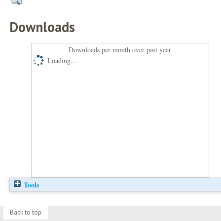
Downloads
Downloads per month over past year
Loading...
Tools
Back to top