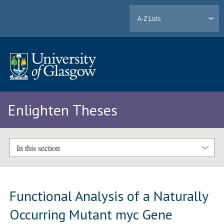
A-Z Lists
Enlighten Theses
In this section
Functional Analysis of a Naturally
Occurring Mutant myc Gene