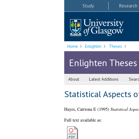
Study
Research
Home
Enlighten
Theses
Enlighten Theses
About
Latest Additions
Sear
Statistical Aspects o
Hayes, Catriona E
(1995)
Statistical Aspe
Full text available as: