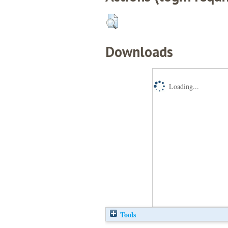
Downloads
Loading...
Tools