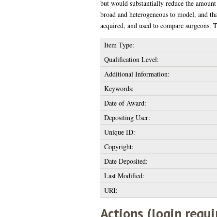
but would substantially reduce the amount o
broad and heterogeneous to model, and that
acquired, and used to compare surgeons. Th
Item Type:
Qualification Level:
Additional Information:
Keywords:
Date of Award:
Depositing User:
Unique ID:
Copyright:
Date Deposited:
Last Modified:
URI:
Actions (login requi