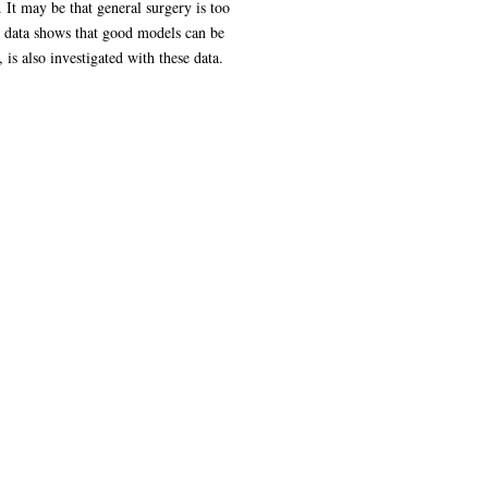
 It may be that general surgery is too
it data shows that good models can be
is also investigated with these data.