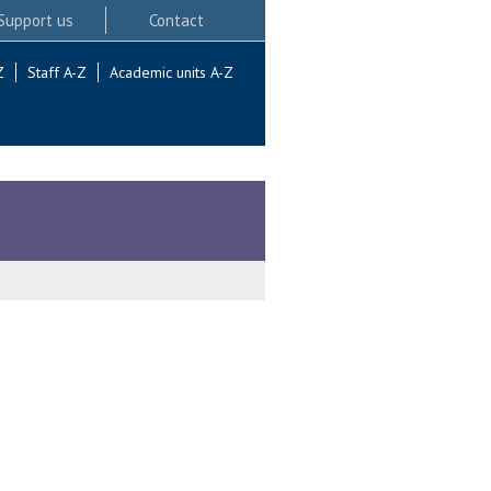
Support us
Contact
Z
Staff A-Z
Academic units A-Z