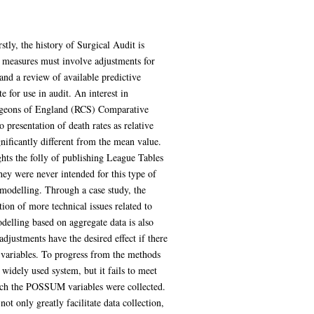
tly, the history of Surgical Audit is
me measures must involve adjustments for
 and a review of available predictive
 for use in audit. An interest in
 Surgeons of England (RCS) Comparative
 presentation of death rates as relative
gnificantly different from the mean value.
ghts the folly of publishing League Tables
hey were never intended for this type of
or modelling. Through a case study, the
ion of more technical issues related to
delling based on aggregate data is also
adjustments have the desired effect if there
y variables. To progress from the methods
widely used system, but it fails to meet
which the POSSUM variables were collected.
 only greatly facilitate data collection,