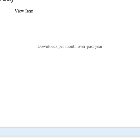
View Item
Downloads per month over past year