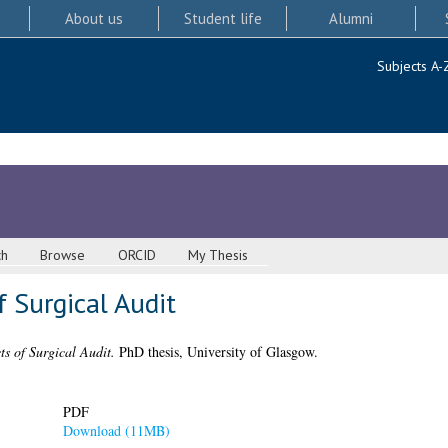
About us
Student life
Alumni
Subjects A-
ch
Browse
ORCID
My Thesis
f Surgical Audit
cts of Surgical Audit.
PhD thesis, University of Glasgow.
PDF
Download (11MB)