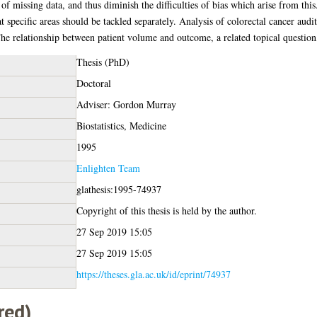
f missing data, and thus diminish the difficulties of bias which arise from this.
 specific areas should be tackled separately. Analysis of colorectal cancer aud
e relationship between patient volume and outcome, a related topical question, 
Thesis (PhD)
Doctoral
Adviser: Gordon Murray
Biostatistics, Medicine
1995
Enlighten Team
glathesis:1995-74937
Copyright of this thesis is held by the author.
27 Sep 2019 15:05
27 Sep 2019 15:05
https://theses.gla.ac.uk/id/eprint/74937
red)