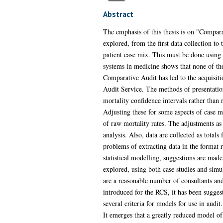
Abstract
The emphasis of this thesis is on "Compara
explored, from the first data collection t
patient case mix. This must be done using a
systems in medicine shows that none of the 
Comparative Audit has led to the acquisiti
Audit Service. The methods of presentation 
mortality confidence intervals rather than 
Adjusting these for some aspects of case mi
of raw mortality rates. The adjustments as 
analysis. Also, data are collected as totals
problems of extracting data in the format r
statistical modelling, suggestions are mad
explored, using both case studies and simul
are a reasonable number of consultants and
introduced for the RCS, it has been sugges
several criteria for models for use in aud
It emerges that a greatly reduced model of