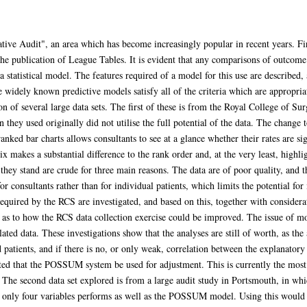
tive Audit", an area which has become increasingly popular in recent years. Firs
o the publication of League Tables. It is evident that any comparisons of outco
 statistical model. The features required of a model for this use are described,
widely known predictive models satisfy all of the criteria which are appropriate
on of several large data sets. The first of these is from the Royal College of
they used originally did not utilise the full potential of the data. The change to
ranked bar charts allows consultants to see at a glance whether their rates are si
x makes a substantial difference to the rank order and, at the very least, highli
they stand are crude for three main reasons. The data are of poor quality, and t
 for consultants rather than for individual patients, which limits the potential f
equired by the RCS are investigated, and based on this, together with considerat
e as to how the RCS data collection exercise could be improved. The issue of mo
ated data. These investigations show that the analyses are still of worth, as the 
 patients, and if there is no, or only weak, correlation between the explanator
ted that the POSSUM system be used for adjustment. This is currently the most 
it. The second data set explored is from a large audit study in Portsmouth, in 
 only four variables performs as well as the POSSUM model. Using this would not