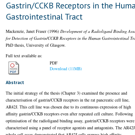
Gastrin/CCKB Receptors in the Hum
Gastrointestinal Tract
Mackenzie, Janet Fraser
(1996)
Development of a Radioligand Binding Ass
for Detection of Gastrin/CCKB Receptors in the Human Gastrointestinal Tra
PhD thesis, University of Glasgow.
Full text available as:
PDF
Download (11MB)
Abstract
The initial strategy of the thesis (Chapter 3) examined the presence and
characterisation of gastrin/CCKB receptors in the rat pancreatic cell line,
AR42J. This cell line was chosen due to its continuous expression of high
affinity gastrin/CCKB receptors even after repeated cell culture. Following
optimisation of the radioligand binding assay, gastrin/CCKB receptors were
characterised using a panel of receptor agonists and antagonists. The AR42J
whole cell assay demonstrated that AR42J cells express high affinity