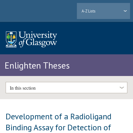
A-Z Lists
Enlighten Theses
In this section
Development of a Radioligand
Binding Assay for Detection of