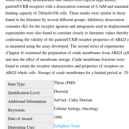
gastrin/CCKB receptors with a dissociation constant of 0.3nM and maximal
binding capacity of 24fmols/106 cells. These results were similar to those
found in the literature by several different groups. Inhibitory dissociation
constants (Ki) for the receptor agonists and antagonists used in displacemen
experiments were also found to correlate closely to literature values thereby
confirming the validity of the gastrin/CCKB receptor properties of AR42J c
as measured using the assay developed. The second series of experiments
(Chapter 4) examined the preparation of crude membranes from AR42J cell
and also the effect of membrane storage. Crude membrane fractions were
found to retain the receptor characteristics and properties of receptors on
AR42J whole cells. Storage of crude membranes for a limited period at -70
Thesis (PhD)
Item Type:
Doctoral
Qualification Level:
Adviser: Cathy Dorrian
Additional Information:
Cellular biology, Oncology
Keywords:
1996
Date of Award:
Enlighten Team
Depositing User: