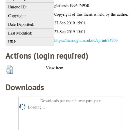
glathesis:1996-74950
Unique ID:
Copyright of this thesis is held by the author.
Copyright:
27 Sep 2019 15:01
Date Deposited:
27 Sep 2019 15:01
Last Modified:
https://theses.gla.ac.uk/id/eprint/74950
URI:
Actions (login required)
View Item
Downloads
Downloads per month over past year
Loading...