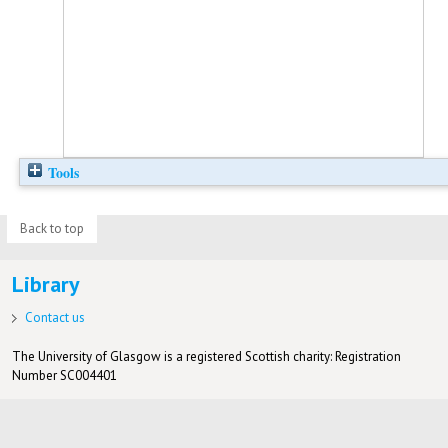
Tools
Back to top
Library
Contact us
The University of Glasgow is a registered Scottish charity: Registration
Number SC004401