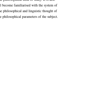
ll become familiarised with the system of
the philosophical and linguistic thought of
e philosophical parameters of the subject.