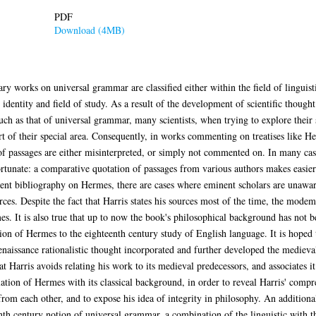
PDF
Download (4MB)
works on universal grammar are classified either within the field of linguistic
 identity and field of study. As a result of the development of scientific thought
uch as that of universal grammar, many scientists, when trying to explore their 
rt of their special area. Consequently, in works commenting on treatises like 
 of passages are either misinterpreted, or simply not commented on. In many cas
ortunate: a comparative quotation of passages from various authors makes easie
stent bibliography on Hermes, there are cases where eminent scholars are unawar
urces. Despite the fact that Harris states his sources most of the time, the mo
mes. It is also true that up to now the book's philosophical background has no
ion of Hermes to the eighteenth century study of English language. It is hoped th
naissance rationalistic thought incorporated and further developed the medieva
at Harris avoids relating his work to its medieval predecessors, and associates i
relation of Hermes with its classical background, in order to reveal Harris' comp
 from each other, and to expose his idea of integrity in philosophy. An additional 
h century notion of universal grammar, a combination of the linguistic with the 