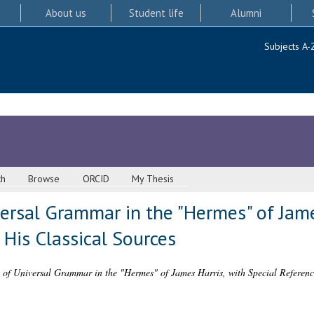
About us
Student life
Alumni
Subjects A-
ch
Browse
ORCID
My Thesis
ersal Grammar in the "Hermes" of Jame
 His Classical Sources
of Universal Grammar in the "Hermes" of James Harris, with Special Reference