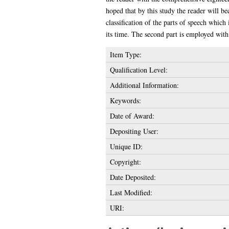
hoped that by this study the reader will b
classification of the parts of speech which 
its time. The second part is employed with 
Item Type:
Qualification Level:
Additional Information:
Keywords:
Date of Award:
Depositing User:
Unique ID:
Copyright:
Date Deposited:
Last Modified:
URI: