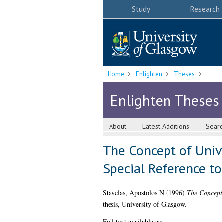
Study
Research
Home
Enlighten
Theses
Enlighten Theses
About
Latest Additions
Sear
The Concept of Univ
Special Reference to
Stavelas, Apostolos N
(1996)
The Concept 
thesis, University of Glasgow.
Full text available as: