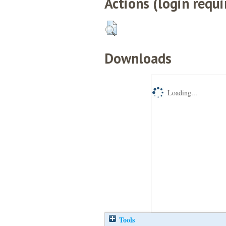
Actions (login requi
Downloads
Loading...
Tools