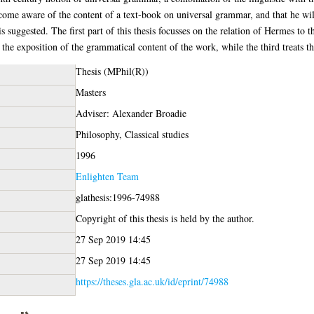
ecome aware of the content of a text-book on universal grammar, and that he wi
is suggested. The first part of this thesis focusses on the relation of Hermes to 
the exposition of the grammatical content of the work, while the third treats th
Thesis (MPhil(R))
Masters
Adviser: Alexander Broadie
Philosophy, Classical studies
1996
Enlighten Team
glathesis:1996-74988
Copyright of this thesis is held by the author.
27 Sep 2019 14:45
27 Sep 2019 14:45
https://theses.gla.ac.uk/id/eprint/74988