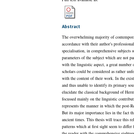
Abstract
The overwhelming majority of contemporary 
accordance with their author's professional
specialisation, in comprehensive subjects s
parameters of the subject which are not pa
with the linguistic aspect, a great number
scholars could be considered as rather unf
with the content of their work. In the exi
and thus unable to identify its primary so
elucidate the classical background of Her
focussed mainly on the linguistic contribut
represents the manner in which the post-Re
But its major importance lies in the fact th
ancient times. This thesis will trace this 
patterns which at first sight seem to differ
the reader with the comprehensive eighteent