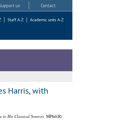
Support us
Contact
Z
Staff A-Z
Academic units A-Z
s Harris, with
 to His Classical Sources.
MPhil(R)