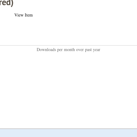
red)
View Item
Downloads per month over past year