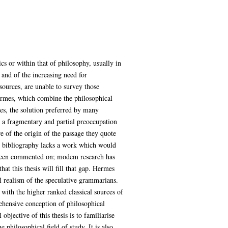
s or within that of philosophy, usually in
 and of the increasing need for
sources, are unable to survey those
Hermes, which combine the philosophical
es, the solution preferred by many
r a fragmentary and partial preoccupation
e of the origin of the passage they quote
dem bibliography lacks a work which would
t been commented on; modem research has
at this thesis will fill that gap. Hermes
l realism of the speculative grammarians.
t with the higher ranked classical sources of
rehensive conception of philosophical
objective of this thesis is to familiarise
philosophical field of study. It is also