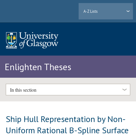
A-Z Lists
Enlighten Theses
In this section
Ship Hull Representation by Non-
Uniform Rational B-Spline Surface