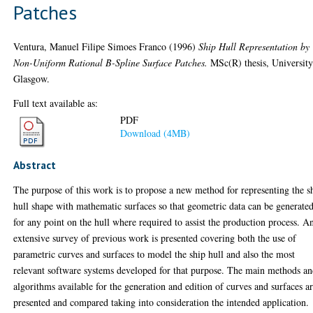
Patches
Ventura, Manuel Filipe Simoes Franco
(1996)
Ship Hull Representation by
Non-Uniform Rational B-Spline Surface Patches.
MSc(R) thesis, University
Glasgow.
Full text available as:
PDF
Download (4MB)
Abstract
The purpose of this work is to propose a new method for representing the s
hull shape with mathematic surfaces so that geometric data can be generate
for any point on the hull where required to assist the production process. A
extensive survey of previous work is presented covering both the use of
parametric curves and surfaces to model the ship hull and also the most
relevant software systems developed for that purpose. The main methods a
algorithms available for the generation and edition of curves and surfaces a
presented and compared taking into consideration the intended application.