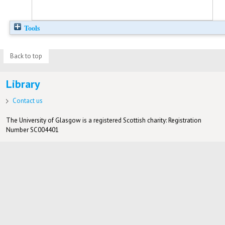
Tools
Back to top
Library
Contact us
The University of Glasgow is a registered Scottish charity: Registration
Number SC004401