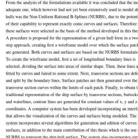
From the analysis of the formulations available it was concluded that the m
adequate one, which however had not yet been extensively used to model s
hulls was the Non-Uniform Rational B-Splines (NURBS), due to the potent
of their capability to represent exactly conic curves and surfaces. Therefore
these surfaces were selected as the basis of the method developed in this thes
A procedure is proposed for the representation of a given hull form in a tw
step approach, creating first a wireframe model over which the surface patc
are generated. Both curves and surfaces are based on the NURBS formulati
To create the wireframe model, first a set of longitudinal boundary lines is
selected, dividing the surface into areas of similar shape. Then, these lines 
fitted by curves and faired to some extent. Next, transverse sections are def
and split by the boundary lines. Surface patches are then generated over the
transverse section curves within the limits of each patch. Finally, to obtain 
traditional representation of the ship surface by transverse sections, buttock
and waterlines, contour lines are generated for constant values of x, y and z
coordinates. A computer system has been developed incorporating an interf
that allows the visualization of the curves and surfaces being modeled. The
system incorporates several algorithms for generation and edition of curves
surfaces, in addition to the main contribution of this thesis which is the use
NURBS to represent the ship hull surface. The system also incorporates cur