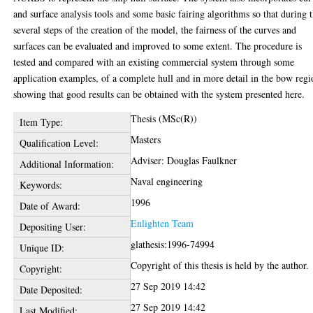
and surface analysis tools and some basic fairing algorithms so that during 
several steps of the creation of the model, the fairness of the curves and
surfaces can be evaluated and improved to some extent. The procedure is
tested and compared with an existing commercial system through some
application examples, of a complete hull and in more detail in the bow regi
showing that good results can be obtained with the system presented here.
Thesis (MSc(R))
Item Type:
Masters
Qualification Level:
Adviser: Douglas Faulkner
Additional Information:
Naval engineering
Keywords:
1996
Date of Award:
Enlighten Team
Depositing User:
glathesis:1996-74994
Unique ID:
Copyright of this thesis is held by the author.
Copyright:
27 Sep 2019 14:42
Date Deposited:
27 Sep 2019 14:42
Last Modified: