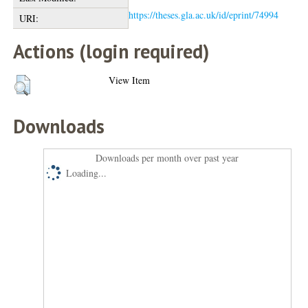
https://theses.gla.ac.uk/id/eprint/74994
URI:
Actions (login required)
View Item
Downloads
Downloads per month over past year
Loading...