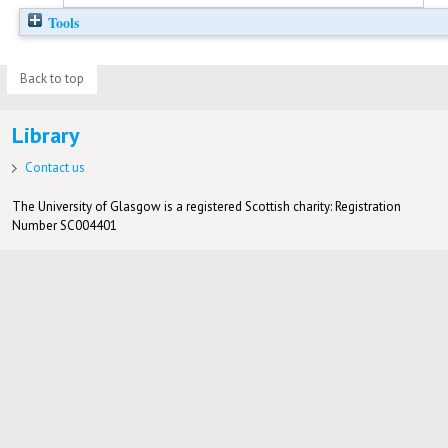
Tools
Back to top
Library
Contact us
The University of Glasgow is a registered Scottish charity: Registration
Number SC004401