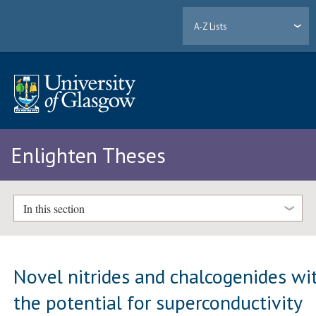
A-Z Lists
Enlighten Theses
In this section
Novel nitrides and chalcogenides wi
the potential for superconductivity