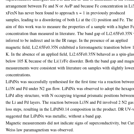
arrangement between Fe and N or As/P and because Fe concentration in Li
xFexN has never been found to approach x = 1 in previously produced
samples, leading to a disordering of both Li at the (1) position and Fe. The
aim of this work was to measure the properties of a sample with a higher F
concentration than measured in literature. The band gap of Li2.65Fe0.35N
inferred to be indirect and in the IR range. In the presence of an applied
magnetic field, Li2.65Fe0.35N exhibited a ferromagnetic transition below 
K. In the absence of an applied field, Li2.65Fe0.35N behaved as a spin-glas
below 105 K because of the Li(1)/Fe disorder. Both the band gap and magn
measurements were consistent with literature on samples with slightly lowe
concentrations.
LiPdNx was successfully synthesised for the first time via a reaction betwee
Li3N and Pd under N2 gas flow. LiPdNx was observed to adopt the hexago
LiPd alloy structure, with N occupying trigonal prismatic positions betwee
the Li and Pd layers. The reaction between Li3N and Pd involved 2 N2 gas
loss steps, resulting in the LiPdN0.14 composition in the product. DR UV-v
suggested that LiPdNx was metallic, without a band gap.
Magnetic measurements did not indicate signs of superconductivity, but Cur
Weiss law paramagnetism was observed.