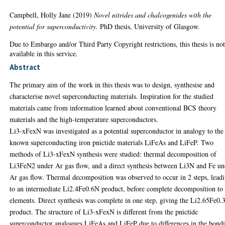
Campbell, Holly Jane
(2019)
Novel nitrides and chalcogenides with the
potential for superconductivity.
PhD thesis, University of Glasgow.
Due to Embargo and/or Third Party Copyright restrictions, this thesis is no
available in this service.
Abstract
The primary aim of the work in this thesis was to design, synthesise and
characterise novel superconducting materials. Inspiration for the studied
materials came from information learned about conventional BCS theory
materials and the high-temperature superconductors.
Li3-xFexN was investigated as a potential superconductor in analogy to the
known superconducting iron pnictide materials LiFeAs and LiFeP. Two
methods of Li3-xFexN synthesis were studied: thermal decomposition of
Li3FeN2 under Ar gas flow, and a direct synthesis between Li3N and Fe un
Ar gas flow. Thermal decomposition was observed to occur in 2 steps, lead
to an intermediate Li2.4Fe0.6N product, before complete decomposition to 
elements. Direct synthesis was complete in one step, giving the Li2.65Fe0
product. The structure of Li3-xFexN is different from the pnictide
superconductor analogues LiFeAs and LiFeP due to differences in the bond