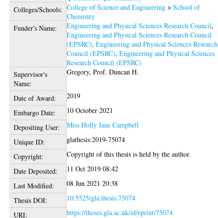
College of Science and Engineering
>
School of
Colleges/Schools:
Chemistry
Engineering and Physical Sciences Research Council
,
Funder's Name:
Engineering and Physical Sciences Research Council
(EPSRC)
,
Engineering and Physical Sciences Research
Council (EPSRC)
,
Engineering and Physical Sciences
Research Council (EPSRC)
Gregory, Prof. Duncan H.
Supervisor's
Name:
2019
Date of Award:
10 October 2021
Embargo Date:
Miss Holly Jane Campbell
Depositing User:
glathesis:2019-75074
Unique ID:
Copyright of this thesis is held by the author.
Copyright:
11 Oct 2019 08:42
Date Deposited:
08 Jun 2021 20:38
Last Modified:
10.5525/gla.thesis.75074
Thesis DOI:
https://theses.gla.ac.uk/id/eprint/75074
URI: