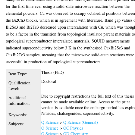
for the first time ever using a solid-state microwave reaction between the
elemental powders. Cu was observed to occupy octahedral positions betwee
the Bi2Ch3 blocks, which is in agreement with literature. Band gap values 
Bi2Se3 and Bi2Te3 decreased upon intercalation with Cu, which was thoug
to be a factor in the transition from topological insulator parent materials t
topological superconductor intercalated materials. SQUID measurements
indicated superconductivity below 3 K in the synthesised CuxBi2Se3 and
CuxBi2Te3 samples, meaning that the microwave solid-state reactions were
successful in production of topological superconductors.
Thesis (PhD)
Item Type:
Doctoral
Qualification
Level:
Due to copyright restrictions the full text of this thesis
Additional
cannot be made available online. Access to the print
Information:
version is available once the embargo period has expir
Nitrides, chalcogenides, superconductivity.
Keywords:
Q Science
>
Q Science (General)
Subjects:
Q Science
>
QC Physics
Q Science
>
QD Chemistry