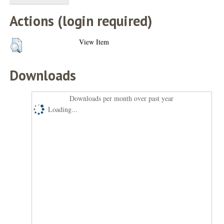
Actions (login required)
View Item
Downloads
Downloads per month over past year
Loading...