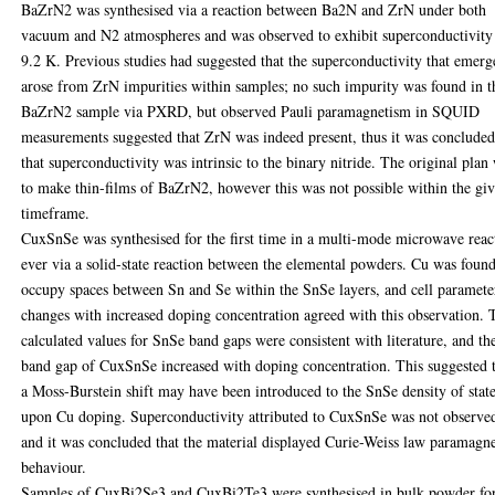
BaZrN2 was synthesised via a reaction between Ba2N and ZrN under both
vacuum and N2 atmospheres and was observed to exhibit superconductivity
9.2 K. Previous studies had suggested that the superconductivity that emer
arose from ZrN impurities within samples; no such impurity was found in t
BaZrN2 sample via PXRD, but observed Pauli paramagnetism in SQUID
measurements suggested that ZrN was indeed present, thus it was conclude
that superconductivity was intrinsic to the binary nitride. The original plan
to make thin-films of BaZrN2, however this was not possible within the gi
timeframe.
CuxSnSe was synthesised for the first time in a multi-mode microwave reac
ever via a solid-state reaction between the elemental powders. Cu was found
occupy spaces between Sn and Se within the SnSe layers, and cell paramete
changes with increased doping concentration agreed with this observation. 
calculated values for SnSe band gaps were consistent with literature, and th
band gap of CuxSnSe increased with doping concentration. This suggested 
a Moss-Burstein shift may have been introduced to the SnSe density of stat
upon Cu doping. Superconductivity attributed to CuxSnSe was not observe
and it was concluded that the material displayed Curie-Weiss law paramagne
behaviour.
Samples of CuxBi2Se3 and CuxBi2Te3 were synthesised in bulk powder f