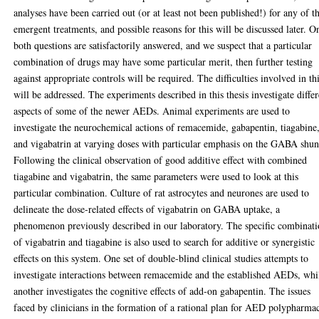
analyses have been carried out (or at least not been published!) for any of t
emergent treatments, and possible reasons for this will be discussed later. O
both questions are satisfactorily answered, and we suspect that a particular
combination of drugs may have some particular merit, then further testing
against appropriate controls will be required. The difficulties involved in th
will be addressed. The experiments described in this thesis investigate differ
aspects of some of the newer AEDs. Animal experiments are used to
investigate the neurochemical actions of remacemide, gabapentin, tiagabine
and vigabatrin at varying doses with particular emphasis on the GABA shun
Following the clinical observation of good additive effect with combined
tiagabine and vigabatrin, the same parameters were used to look at this
particular combination. Culture of rat astrocytes and neurones are used to
delineate the dose-related effects of vigabatrin on GABA uptake, a
phenomenon previously described in our laboratory. The specific combinat
of vigabatrin and tiagabine is also used to search for additive or synergistic
effects on this system. One set of double-blind clinical studies attempts to
investigate interactions between remacemide and the established AEDs, whi
another investigates the cognitive effects of add-on gabapentin. The issues
faced by clinicians in the formation of a rational plan for AED polypharma