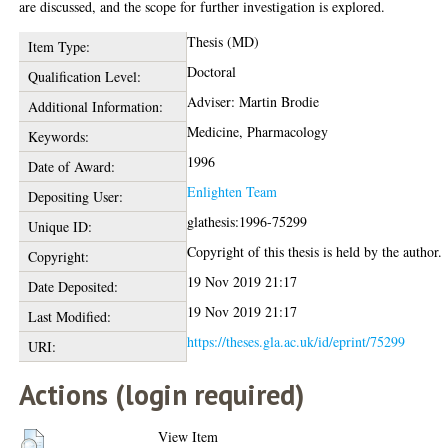
are discussed, and the scope for further investigation is explored.
Thesis (MD)
Item Type:
Doctoral
Qualification Level:
Adviser: Martin Brodie
Additional Information:
Medicine, Pharmacology
Keywords:
1996
Date of Award:
Enlighten Team
Depositing User:
glathesis:1996-75299
Unique ID:
Copyright of this thesis is held by the author.
Copyright:
19 Nov 2019 21:17
Date Deposited:
19 Nov 2019 21:17
Last Modified:
https://theses.gla.ac.uk/id/eprint/75299
URI:
Actions (login required)
View Item