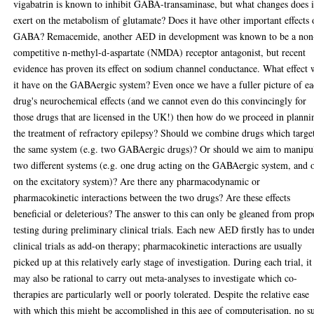
vigabatrin is known to inhibit GABA-transaminase, but what changes does i
exert on the metabolism of glutamate? Does it have other important effects
GABA? Remacemide, another AED in development was known to be a non
competitive n-methyl-d-aspartate (NMDA) receptor antagonist, but recent
evidence has proven its effect on sodium channel conductance. What effect 
it have on the GABAergic system? Even once we have a fuller picture of e
drug's neurochemical effects (and we cannot even do this convincingly for
those drugs that are licensed in the UK!) then how do we proceed in planni
the treatment of refractory epilepsy? Should we combine drugs which targe
the same system (e.g. two GABAergic drugs)? Or should we aim to manipu
two different systems (e.g. one drug acting on the GABAergic system, and 
on the excitatory system)? Are there any pharmacodynamic or
pharmacokinetic interactions between the two drugs? Are these effects
beneficial or deleterious? The answer to this can only be gleaned from prop
testing during preliminary clinical trials. Each new AED firstly has to unde
clinical trials as add-on therapy; pharmacokinetic interactions are usually
picked up at this relatively early stage of investigation. During each trial, it
may also be rational to carry out meta-analyses to investigate which co-
therapies are particularly well or poorly tolerated. Despite the relative ease
with which this might be accomplished in this age of computerisation, no s