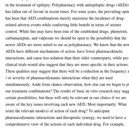
in the treatment of epilepsy. Polypharmacy with antiepileptic drugs (AEDs)
has fallen out of favour in recent times. For some years, the prevailing opi
has been that AED combinations merely maximise the incidence of drug-
related adverse events while conferring little benefit in terms of seizure
control. While this may have been true of the established drugs, phenytoin,
carbamazepine, and valproate we should be open to the possibility that the
newer AEDs are more suited to use as polypharmacy. We know that the ne
AEDs have different mechanisms of action, have fewer pharmacokinetic
interactions, and cause less sedation than their older counterparts, while pre
clinical trials would also suggest that they are more specific in their actions.
These qualities may suggest that there will be a reduction in the frequency 
/ or severity of pharmacodynamic interactions when they are used
simultaneously. Aside from chance observation, how else can we begin to p
our treatment combinations? The results of basic in-vitro research may sugg
certain possibilities, but these will only be relevant in our clinics if we are
aware of the key issues involving each new AED. Most importantly: What
is/are the relevant mode(s) of action of each drug? To anticipate
pharmacodynamic interactions and therapeutic synergy, we need to have a
comprehensive view of the actions of each individual drug. For example,