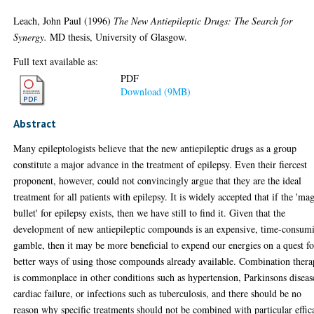
Leach, John Paul
(1996)
The New Antiepileptic Drugs: The Search for
Synergy.
MD thesis, University of Glasgow.
Full text available as:
PDF
Download (9MB)
Abstract
Many epileptologists believe that the new antiepileptic drugs as a group
constitute a major advance in the treatment of epilepsy. Even their fiercest
proponent, however, could not convincingly argue that they are the ideal
treatment for all patients with epilepsy. It is widely accepted that if the 'ma
bullet' for epilepsy exists, then we have still to find it. Given that the
development of new antiepileptic compounds is an expensive, time-consum
gamble, then it may be more beneficial to expend our energies on a quest fo
better ways of using those compounds already available. Combination ther
is commonplace in other conditions such as hypertension, Parkinsons diseas
cardiac failure, or infections such as tuberculosis, and there should be no
reason why specific treatments should not be combined with particular effic