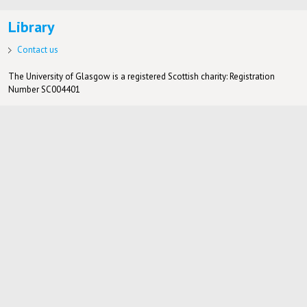
Library
Contact us
The University of Glasgow is a registered Scottish charity: Registration
Number SC004401