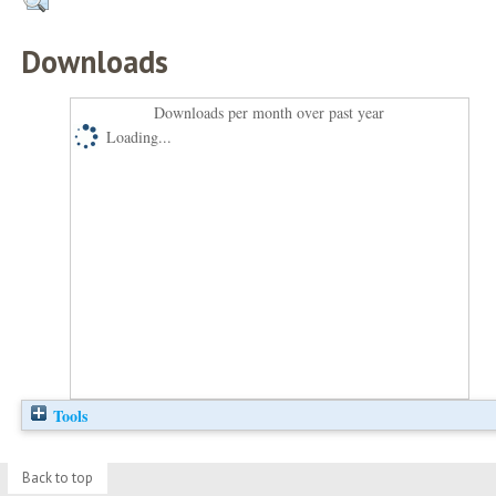
Downloads
Downloads per month over past year
Loading...
Tools
Back to top