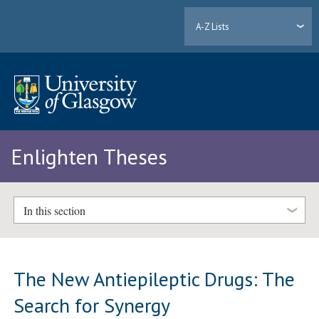
A-Z Lists
Enlighten Theses
In this section
The New Antiepileptic Drugs: The
Search for Synergy