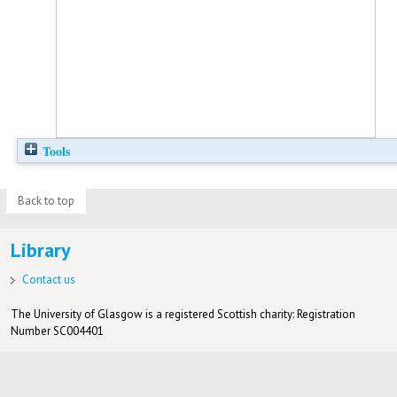
Tools
Back to top
Library
Contact us
The University of Glasgow is a registered Scottish charity: Registration
Number SC004401