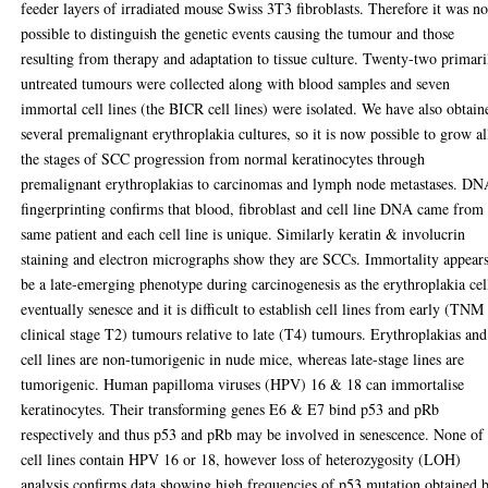
feeder layers of irradiated mouse Swiss 3T3 fibroblasts. Therefore it was no
possible to distinguish the genetic events causing the tumour and those
resulting from therapy and adaptation to tissue culture. Twenty-two primari
untreated tumours were collected along with blood samples and seven
immortal cell lines (the BICR cell lines) were isolated. We have also obtain
several premalignant erythroplakia cultures, so it is now possible to grow al
the stages of SCC progression from normal keratinocytes through
premalignant erythroplakias to carcinomas and lymph node metastases. D
fingerprinting confirms that blood, fibroblast and cell line DNA came from
same patient and each cell line is unique. Similarly keratin & involucrin
staining and electron micrographs show they are SCCs. Immortality appears
be a late-emerging phenotype during carcinogenesis as the erythroplakia cel
eventually senesce and it is difficult to establish cell lines from early (TNM
clinical stage T2) tumours relative to late (T4) tumours. Erythroplakias an
cell lines are non-tumorigenic in nude mice, whereas late-stage lines are
tumorigenic. Human papilloma viruses (HPV) 16 & 18 can immortalise
keratinocytes. Their transforming genes E6 & E7 bind p53 and pRb
respectively and thus p53 and pRb may be involved in senescence. None of 
cell lines contain HPV 16 or 18, however loss of heterozygosity (LOH)
analysis confirms data showing high frequencies of p53 mutation obtained 