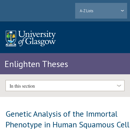
A-Z Lists
Enlighten Theses
In this section
Genetic Analysis of the Immortal
Phenotype in Human Squamous Cell