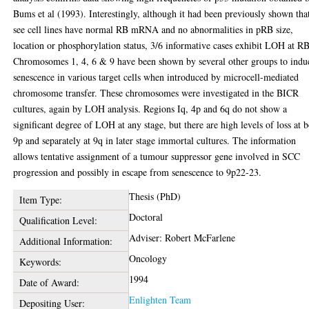
Bums et al (1993). Interestingly, although it had been previously shown tha
see cell lines have normal RB mRNA and no abnormalities in pRB size,
location or phosphorylation status, 3/6 informative cases exhibit LOH at RB
Chromosomes 1, 4, 6 & 9 have been shown by several other groups to indu
senescence in various target cells when introduced by microcell-mediated
chromosome transfer. These chromosomes were investigated in the BICR
cultures, again by LOH analysis. Regions Iq, 4p and 6q do not show a
significant degree of LOH at any stage, but there are high levels of loss at 
9p and separately at 9q in later stage immortal cultures. The information
allows tentative assignment of a tumour suppressor gene involved in SCC
progression and possibly in escape from senescence to 9p22-23.
Thesis (PhD)
Item Type:
Doctoral
Qualification Level:
Adviser: Robert McFarlene
Additional Information:
Oncology
Keywords:
1994
Date of Award:
Enlighten Team
Depositing User: