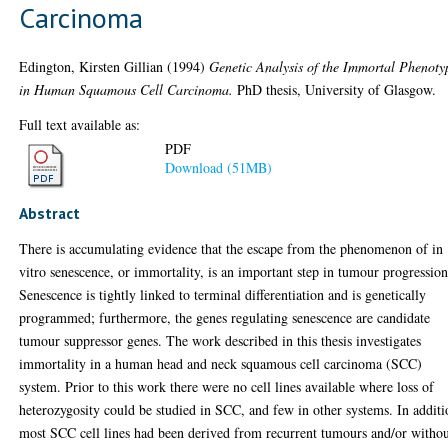
Carcinoma
Edington, Kirsten Gillian
(1994)
Genetic Analysis of the Immortal Phenoty
in Human Squamous Cell Carcinoma.
PhD thesis, University of Glasgow.
Full text available as:
PDF
Download (51MB)
Abstract
There is accumulating evidence that the escape from the phenomenon of in
vitro senescence, or immortality, is an important step in tumour progression
Senescence is tightly linked to terminal differentiation and is genetically
programmed; furthermore, the genes regulating senescence are candidate
tumour suppressor genes. The work described in this thesis investigates
immortality in a human head and neck squamous cell carcinoma (SCC)
system. Prior to this work there were no cell lines available where loss of
heterozygosity could be studied in SCC, and few in other systems. In additi
most SCC cell lines had been derived from recurrent tumours and/or witho