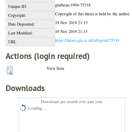
glathesis:1994-75318
Unique ID:
Copyright of this thesis is held by the author.
Copyright:
19 Nov 2019 21:13
Date Deposited:
19 Nov 2019 21:13
Last Modified:
https://theses.gla.ac.uk/id/eprint/75318
URI:
Actions (login required)
View Item
Downloads
Downloads per month over past year
Loading...