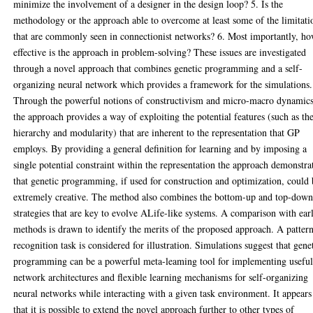
minimize the involvement of a designer in the design loop? 5. Is the
methodology or the approach able to overcome at least some of the limitati
that are commonly seen in connectionist networks? 6. Most importantly, h
effective is the approach in problem-solving? These issues are investigated
through a novel approach that combines genetic programming and a self-
organizing neural network which provides a framework for the simulations.
Through the powerful notions of constructivism and micro-macro dynamic
the approach provides a way of exploiting the potential features (such as th
hierarchy and modularity) that are inherent to the representation that GP
employs. By providing a general definition for learning and by imposing a
single potential constraint within the representation the approach demonstra
that genetic programming, if used for construction and optimization, could
extremely creative. The method also combines the bottom-up and top-dow
strategies that are key to evolve ALife-like systems. A comparison with earl
methods is drawn to identify the merits of the proposed approach. A patter
recognition task is considered for illustration. Simulations suggest that gene
programming can be a powerful meta-leaming tool for implementing usefu
network architectures and flexible learning mechanisms for self-organizing
neural networks while interacting with a given task environment. It appears
that it is possible to extend the novel approach further to other types of