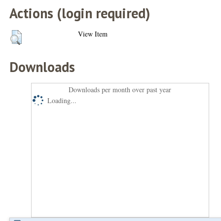
Actions (login required)
View Item
Downloads
Downloads per month over past year
Loading...