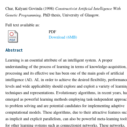
Char, Kalyani Govinda
(1998)
Constructivist Artificial Intelligence With
Genetic Programming.
PhD thesis, University of Glasgow.
Full text available as:
PDF
Download (6MB)
Abstract
Learning is an essential attribute of an intelligent system. A proper
understanding of the process of learning in terms of knowledge-acquisition,
processing and its effective use has been one of the main goals of artificial
intelligence (AI). AI, in order to achieve the desired flexibility, performanc
levels and wide applicability should explore and exploit a variety of learnin
techniques and representations. Evolutionary algorithms, in recent years, h
emerged as powerful learning methods employing task-independent approac
to problem solving and are potential candidates for implementing adaptive
computational models. These algorithms, due to their attractive features su
as implicit and explicit parallelism, can also be powerful meta-leaming tool
for other learning systems such as connectionist networks. These networks,