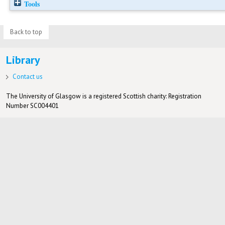
Tools
Back to top
Library
Contact us
The University of Glasgow is a registered Scottish charity: Registration
Number SC004401