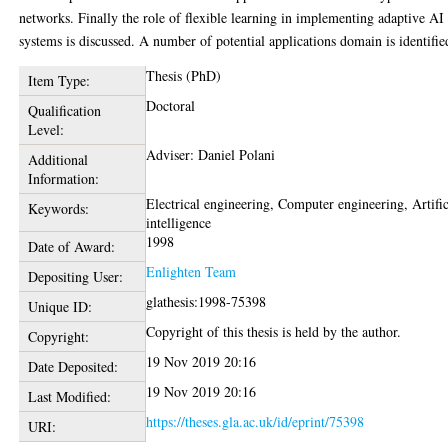
networks. Finally the role of flexible learning in implementing adaptive AI
systems is discussed. A number of potential applications domain is identifie
Thesis (PhD)
Item Type:
Doctoral
Qualification
Level:
Adviser: Daniel Polani
Additional
Information:
Electrical engineering, Computer engineering, Artific
Keywords:
intelligence
1998
Date of Award:
Enlighten Team
Depositing User:
glathesis:1998-75398
Unique ID:
Copyright of this thesis is held by the author.
Copyright:
19 Nov 2019 20:16
Date Deposited:
19 Nov 2019 20:16
Last Modified:
https://theses.gla.ac.uk/id/eprint/75398
URI: