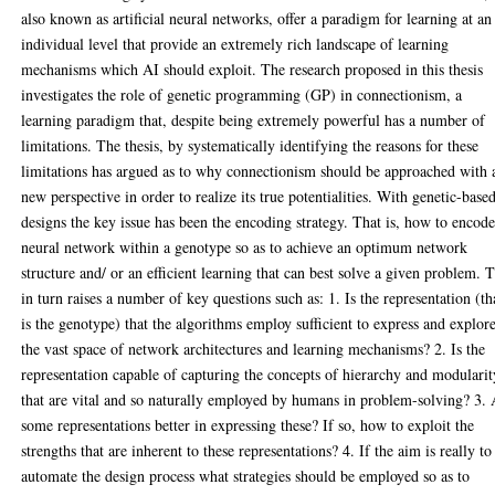
also known as artificial neural networks, offer a paradigm for learning at an
individual level that provide an extremely rich landscape of learning
mechanisms which AI should exploit. The research proposed in this thesis
investigates the role of genetic programming (GP) in connectionism, a
learning paradigm that, despite being extremely powerful has a number of
limitations. The thesis, by systematically identifying the reasons for these
limitations has argued as to why connectionism should be approached with 
new perspective in order to realize its true potentialities. With genetic-base
designs the key issue has been the encoding strategy. That is, how to encode
neural network within a genotype so as to achieve an optimum network
structure and/ or an efficient learning that can best solve a given problem. T
in turn raises a number of key questions such as: 1. Is the representation (th
is the genotype) that the algorithms employ sufficient to express and explor
the vast space of network architectures and learning mechanisms? 2. Is the
representation capable of capturing the concepts of hierarchy and modularit
that are vital and so naturally employed by humans in problem-solving? 3.
some representations better in expressing these? If so, how to exploit the
strengths that are inherent to these representations? 4. If the aim is really to
automate the design process what strategies should be employed so as to