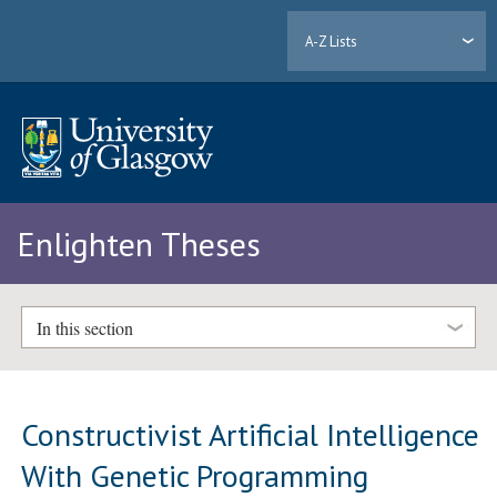
A-Z Lists
Enlighten Theses
In this section
Constructivist Artificial Intelligence
With Genetic Programming