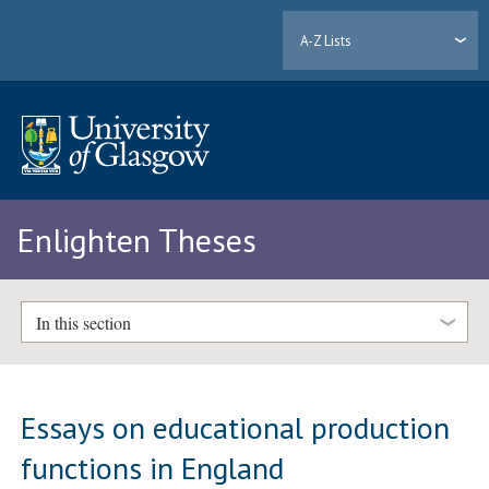
A-Z Lists
Enlighten Theses
In this section
Essays on educational production
functions in England