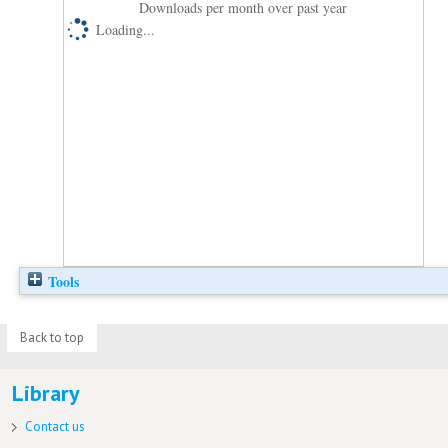
Downloads per month over past year
Loading...
Tools
Back to top
Library
Contact us