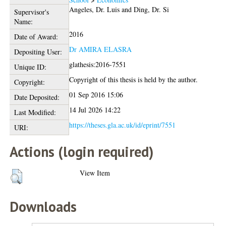
Angeles, Dr. Luis
and
Ding, Dr. Si
Supervisor's
Name:
2016
Date of Award:
Dr AMIRA ELASRA
Depositing User:
glathesis:2016-7551
Unique ID:
Copyright of this thesis is held by the author.
Copyright:
01 Sep 2016 15:06
Date Deposited:
14 Jul 2026 14:22
Last Modified:
https://theses.gla.ac.uk/id/eprint/7551
URI:
Actions (login required)
View Item
Downloads