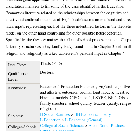
dissertation manages to fill some of the gaps identified in the Education
Economics literature related to the relationships between the cognitive and
affective educational outcomes of English adolescents on one hand and thre
main inputs representing each of the three indentified factors in the theoreti
model on the other hand controlling for other possible heterogeneities.
Specifically, the thesis examines the effect of school process inputs in Chapt
2, family structure as a key family background input in Chapter 3 and final
religion and religiosity as a key adolescent’s personal input in Chapter 4.
Thesis (PhD)
Item Type:
Doctoral
Qualification
Level:
Educational Production Functions, England, cognitive
Keywords:
and affective outcomes, ordinal logit models, negative
binomial models, CIPO model, LSYPE, NPD, Ofsted,
family structure, school qulaity, teacher quality, religi
religiosity.
H Social Sciences
>
HB Economic Theory
Subjects:
L Education
>
L Education (General)
College of Social Sciences
>
Adam Smith Business
Colleges/Schools:
School
>
Economics