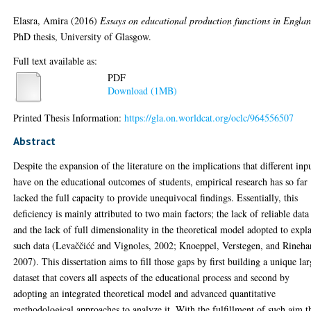
Elasra, Amira
(2016)
Essays on educational production functions in Englan
PhD thesis, University of Glasgow.
Full text available as:
PDF
Download (1MB)
Printed Thesis Information:
https://gla.on.worldcat.org/oclc/964556507
Abstract
Despite the expansion of the literature on the implications that different inp
have on the educational outcomes of students, empirical research has so far
lacked the full capacity to provide unequivocal findings. Essentially, this
deficiency is mainly attributed to two main factors; the lack of reliable data
and the lack of full dimensionality in the theoretical model adopted to expl
such data (Levaččićć and Vignoles, 2002; Knoeppel, Verstegen, and Rinehar
2007). This dissertation aims to fill those gaps by first building a unique la
dataset that covers all aspects of the educational process and second by
adopting an integrated theoretical model and advanced quantitative
methodological approaches to analyze it. With the fulfillment of such aim t