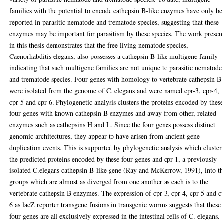
families with the potential to encode cathepsin B-like enzymes have only b
reported in parasitic nematode and trematode species, suggesting that these
enzymes may be important for parasitism by these species. The work presen
in this thesis demonstrates that the free living nematode species,
Caenorhabditis elegans, also possesses a cathepsin B-like multigene family
indicating that such multigene families are not unique to parasitic nematode
and trematode species. Four genes with homology to vertebrate cathepsin B
were isolated from the genome of C. elegans and were named cpr-3, cpr-4,
cpr-5 and cpr-6. Phylogenetic analysis clusters the proteins encoded by thes
four genes with known cathepsin B enzymes and away from other, related
enzymes such as cathepsins H and L. Since the four genes possess distinct
genomic architectures, they appear to have arisen from ancient gene
duplication events. This is supported by phylogenetic analysis which cluster
the predicted proteins encoded by these four genes and cpr-1, a previously
isolated C.elegans cathepsin B-like gene (Ray and McKerrow, 1991), into t
groups which are almost as diverged from one another as each is to the
vertebrate cathepsin B enzymes. The expression of cpr-3, cpr-4, cpr-5 and c
6 as lacZ reporter transgene fusions in transgenic worms suggests that these
four genes are all exclusively expressed in the intestinal cells of C. elegans.