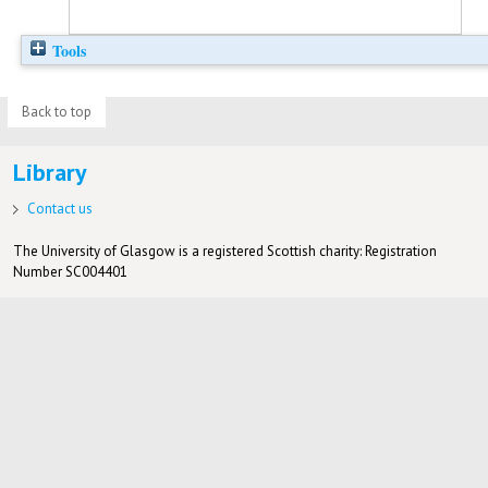
Tools
Back to top
Library
Contact us
The University of Glasgow is a registered Scottish charity: Registration
Number SC004401