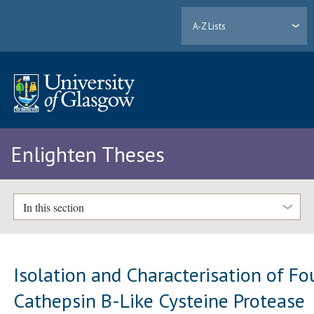
A-Z Lists
Enlighten Theses
In this section
Isolation and Characterisation of Fo
Cathepsin B-Like Cysteine Protease