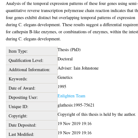
Analysis of the temporal expression patterns of these four genes using semi
quantitative reverse transcription polymerase chain reaction indicates that t
four genes exhibit distinct but overlapping temporal patterns of expression
during C. elegans development. These results suggest a differential require
for cathepsin B-like enzymes, or combinations of enzymes, within the intes
during C. elegans development.
Thesis (PhD)
Item Type:
Doctoral
Qualification Level:
Adviser: Iain Johnstone
Additional Information:
Genetics
Keywords:
1995
Date of Award:
Enlighten Team
Depositing User:
glathesis:1995-75621
Unique ID:
Copyright of this thesis is held by the author.
Copyright:
19 Nov 2019 19:16
Date Deposited:
19 Nov 2019 19:16
Last Modified: