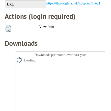
https://theses.gla.ac.uk/id/eprint/75621
URI:
Actions (login required)
View Item
Downloads
Downloads per month over past year
Loading...