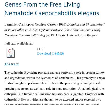
Genes From the Free Living
Nematode Caenorhabditis elegans
Larminie, Christopher Geoffrey Carson
(1995)
Isolation and Characterisat
of Four Cathepsin B-Like Cysteine Protease Genes From the Free Living
Nematode Caenorhabditis elegans.
PhD thesis, University of Glasgow.
Full text available as:
PDF
Download (184MB)
Abstract
The cathepsin B cysteine protease enzyme performs a role in protein turnov
and degradation within the lysosomes of vertebrates. This proteolytic enzy
is also thought to perform related roles in the processing of antigens and
protein precursors, as well as a role in bone resorption. A pathological role 
cathepsin B in tumour cell invasion has also been suggested. Enzymes with
cathepsin B-like activities are thought to be excreted and/or secreted by a
variety of parasitic nematode and trematode species. To date, multigene