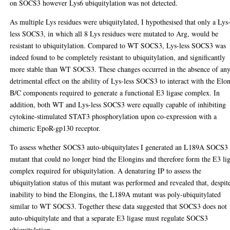
on SOCS3 however Lys6 ubiquitylation was not detected.
As multiple Lys residues were ubiquitylated, I hypothesised that only a Lys
less SOCS3, in which all 8 Lys residues were mutated to Arg, would be
resistant to ubiquitylation. Compared to WT SOCS3, Lys-less SOCS3 was
indeed found to be completely resistant to ubiquitylation, and significantly
more stable than WT SOCS3. These changes occurred in the absence of an
detrimental effect on the ability of Lys-less SOCS3 to interact with the Elo
B/C components required to generate a functional E3 ligase complex. In
addition, both WT and Lys-less SOCS3 were equally capable of inhibiting
cytokine-stimulated STAT3 phosphorylation upon co-expression with a
chimeric EpoR-gp130 receptor.
To assess whether SOCS3 auto-ubiquitylates I generated an L189A SOCS3
mutant that could no longer bind the Elongins and therefore form the E3 li
complex required for ubiquitylation. A denaturing IP to assess the
ubiquitylation status of this mutant was performed and revealed that, despit
inability to bind the Elongins, the L189A mutant was poly-ubiquitylated
similar to WT SOCS3. Together these data suggested that SOCS3 does not
auto-ubiquitylate and that a separate E3 ligase must regulate SOCS3
ubiquitylation.