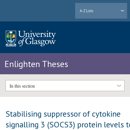
A-Z Lists
Enlighten Theses
In this section
Stabilising suppressor of cytokine
signalling 3 (SOCS3) protein levels t