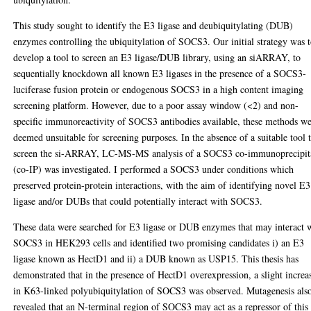
This study sought to identify the E3 ligase and deubiquitylating (DUB)
enzymes controlling the ubiquitylation of SOCS3. Our initial strategy was 
develop a tool to screen an E3 ligase/DUB library, using an siARRAY, to
sequentially knockdown all known E3 ligases in the presence of a SOCS3-
luciferase fusion protein or endogenous SOCS3 in a high content imaging
screening platform. However, due to a poor assay window (<2) and non-
specific immunoreactivity of SOCS3 antibodies available, these methods w
deemed unsuitable for screening purposes. In the absence of a suitable tool 
screen the si-ARRAY, LC-MS-MS analysis of a SOCS3 co-immunoprecipit
(co-IP) was investigated. I performed a SOCS3 under conditions which
preserved protein-protein interactions, with the aim of identifying novel E3
ligase and/or DUBs that could potentially interact with SOCS3.
These data were searched for E3 ligase or DUB enzymes that may interact 
SOCS3 in HEK293 cells and identified two promising candidates i) an E3
ligase known as HectD1 and ii) a DUB known as USP15. This thesis has
demonstrated that in the presence of HectD1 overexpression, a slight increa
in K63-linked polyubiquitylation of SOCS3 was observed. Mutagenesis als
revealed that an N-terminal region of SOCS3 may act as a repressor of this