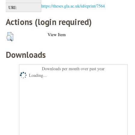
https://theses.gla.ac.uk/id/eprint/7564
URI:
Actions (login required)
View Item
Downloads
Downloads per month over past year
Loading...