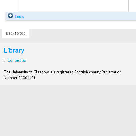
Tools
Back to top
Library
Contact us
The University of Glasgow is a registered Scottish charity: Registration
Number SC004401