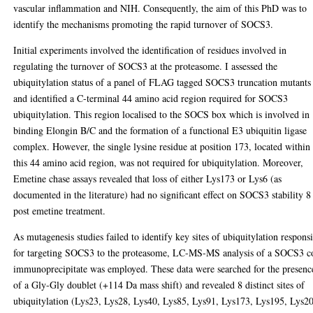
vascular inflammation and NIH. Consequently, the aim of this PhD was to
identify the mechanisms promoting the rapid turnover of SOCS3.
Initial experiments involved the identification of residues involved in
regulating the turnover of SOCS3 at the proteasome. I assessed the
ubiquitylation status of a panel of FLAG tagged SOCS3 truncation mutants
and identified a C-terminal 44 amino acid region required for SOCS3
ubiquitylation. This region localised to the SOCS box which is involved in
binding Elongin B/C and the formation of a functional E3 ubiquitin ligase
complex. However, the single lysine residue at position 173, located within
this 44 amino acid region, was not required for ubiquitylation. Moreover,
Emetine chase assays revealed that loss of either Lys173 or Lys6 (as
documented in the literature) had no significant effect on SOCS3 stability 8
post emetine treatment.
As mutagenesis studies failed to identify key sites of ubiquitylation respons
for targeting SOCS3 to the proteasome, LC-MS-MS analysis of a SOCS3 c
immunoprecipitate was employed. These data were searched for the presenc
of a Gly-Gly doublet (+114 Da mass shift) and revealed 8 distinct sites of
ubiquitylation (Lys23, Lys28, Lys40, Lys85, Lys91, Lys173, Lys195, Lys2