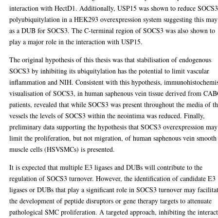
interaction with HectD1. Additionally, USP15 was shown to reduce SOCS
polyubiquitylation in a HEK293 overexpression system suggesting this may
as a DUB for SOCS3. The C-terminal region of SOCS3 was also shown to
play a major role in the interaction with USP15.
The original hypothesis of this thesis was that stabilisation of endogenous
SOCS3 by inhibiting its ubiquitylation has the potential to limit vascular
inflammation and NIH. Consistent with this hypothesis, immunohistochemi
visualisation of SOCS3, in human saphenous vein tissue derived from CA
patients, revealed that while SOCS3 was present throughout the media of t
vessels the levels of SOCS3 within the neointima was reduced. Finally,
preliminary data supporting the hypothesis that SOCS3 overexpression may
limit the proliferation, but not migration, of human saphenous vein smooth
muscle cells (HSVSMCs) is presented.
It is expected that multiple E3 ligases and DUBs will contribute to the
regulation of SOCS3 turnover. However, the identification of candidate E3
ligases or DUBs that play a significant role in SOCS3 turnover may facilita
the development of peptide disruptors or gene therapy targets to attenuate
pathological SMC proliferation. A targeted approach, inhibiting the interac