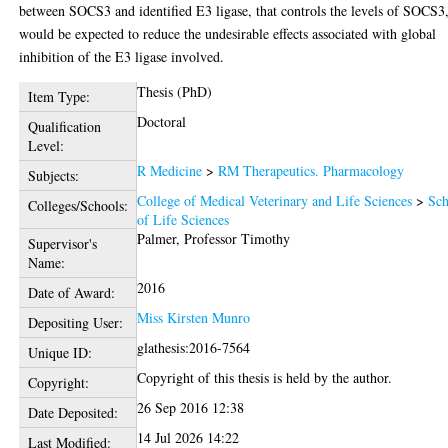
between SOCS3 and identified E3 ligase, that controls the levels of SOCS3
would be expected to reduce the undesirable effects associated with global
inhibition of the E3 ligase involved.
Thesis (PhD)
Item Type:
Doctoral
Qualification
Level:
R Medicine
>
RM Therapeutics. Pharmacology
Subjects:
College of Medical Veterinary and Life Sciences
>
Sch
Colleges/Schools:
of Life Sciences
Palmer, Professor Timothy
Supervisor's
Name:
2016
Date of Award:
Miss Kirsten Munro
Depositing User:
glathesis:2016-7564
Unique ID:
Copyright of this thesis is held by the author.
Copyright:
26 Sep 2016 12:38
Date Deposited:
14 Jul 2026 14:22
Last Modified: