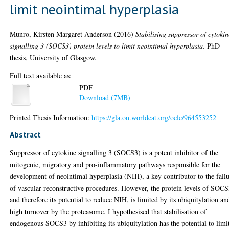
limit neointimal hyperplasia
Munro, Kirsten Margaret Anderson
(2016)
Stabilising suppressor of cytokin
signalling 3 (SOCS3) protein levels to limit neointimal hyperplasia.
PhD
thesis, University of Glasgow.
Full text available as:
PDF
Download (7MB)
Printed Thesis Information:
https://gla.on.worldcat.org/oclc/964553252
Abstract
Suppressor of cytokine signalling 3 (SOCS3) is a potent inhibitor of the
mitogenic, migratory and pro-inflammatory pathways responsible for the
development of neointimal hyperplasia (NIH), a key contributor to the fail
of vascular reconstructive procedures. However, the protein levels of SOCS
and therefore its potential to reduce NIH, is limited by its ubiquitylation an
high turnover by the proteasome. I hypothesised that stabilisation of
endogenous SOCS3 by inhibiting its ubiquitylation has the potential to limi