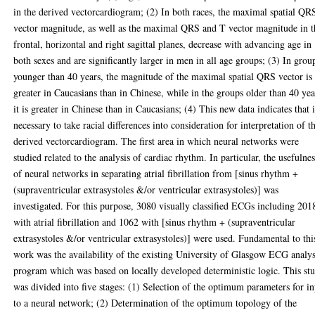
in the derived vectorcardiogram; (2) In both races, the maximal spatial QR
vector magnitude, as well as the maximal QRS and T vector magnitude in t
frontal, horizontal and right sagittal planes, decrease with advancing age in
both sexes and are significantly larger in men in all age groups; (3) In grou
younger than 40 years, the magnitude of the maximal spatial QRS vector is
greater in Caucasians than in Chinese, while in the groups older than 40 yea
it is greater in Chinese than in Caucasians; (4) This new data indicates that i
necessary to take racial differences into consideration for interpretation of t
derived vectorcardiogram. The first area in which neural networks were
studied related to the analysis of cardiac rhythm. In particular, the usefulne
of neural networks in separating atrial fibrillation from [sinus rhythm +
(supraventricular extrasystoles &/or ventricular extrasystoles)] was
investigated. For this purpose, 3080 visually classified ECGs including 201
with atrial fibrillation and 1062 with [sinus rhythm + (supraventricular
extrasystoles &/or ventricular extrasystoles)] were used. Fundamental to thi
work was the availability of the existing University of Glasgow ECG analys
program which was based on locally developed deterministic logic. This st
was divided into five stages: (1) Selection of the optimum parameters for i
to a neural network; (2) Determination of the optimum topology of the