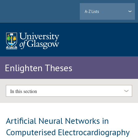
A-Z Lists
Enlighten Theses
In this section
Artificial Neural Networks in
Computerised Electrocardiography