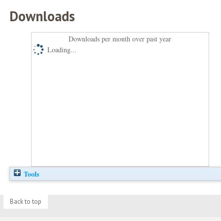
Downloads
Downloads per month over past year
Loading...
Tools
Back to top