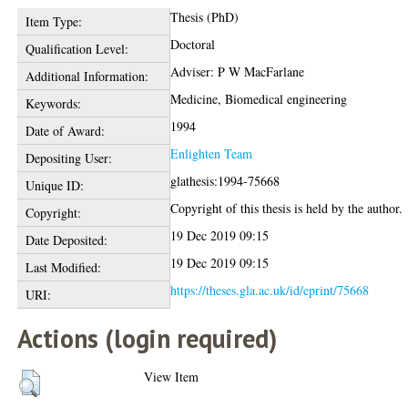
Thesis (PhD)
Item Type:
Doctoral
Qualification Level:
Adviser: P W MacFarlane
Additional Information:
Medicine, Biomedical engineering
Keywords:
1994
Date of Award:
Enlighten Team
Depositing User:
glathesis:1994-75668
Unique ID:
Copyright of this thesis is held by the author.
Copyright:
19 Dec 2019 09:15
Date Deposited:
19 Dec 2019 09:15
Last Modified:
https://theses.gla.ac.uk/id/eprint/75668
URI:
Actions (login required)
View Item