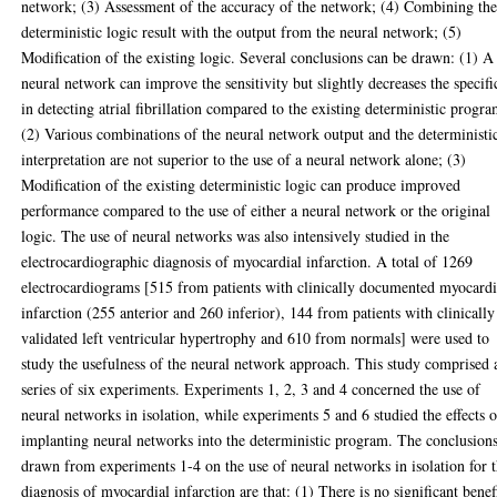
network; (3) Assessment of the accuracy of the network; (4) Combining th
deterministic logic result with the output from the neural network; (5)
Modification of the existing logic. Several conclusions can be drawn: (1) A
neural network can improve the sensitivity but slightly decreases the specifi
in detecting atrial fibrillation compared to the existing deterministic progra
(2) Various combinations of the neural network output and the deterministi
interpretation are not superior to the use of a neural network alone; (3)
Modification of the existing deterministic logic can produce improved
performance compared to the use of either a neural network or the original
logic. The use of neural networks was also intensively studied in the
electrocardiographic diagnosis of myocardial infarction. A total of 1269
electrocardiograms [515 from patients with clinically documented myocardi
infarction (255 anterior and 260 inferior), 144 from patients with clinically
validated left ventricular hypertrophy and 610 from normals] were used to
study the usefulness of the neural network approach. This study comprised 
series of six experiments. Experiments 1, 2, 3 and 4 concerned the use of
neural networks in isolation, while experiments 5 and 6 studied the effects o
implanting neural networks into the deterministic program. The conclusion
drawn from experiments 1-4 on the use of neural networks in isolation for 
diagnosis of myocardial infarction are that: (1) There is no significant benef