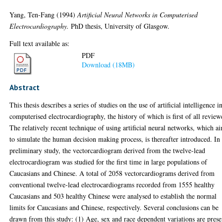
Yang, Ten-Fang
(1994)
Artificial Neural Networks in Computerised
Electrocardiography.
PhD thesis, University of Glasgow.
Full text available as:
PDF
Download (18MB)
Abstract
This thesis describes a series of studies on the use of artificial intelligence i
computerised electrocardiography, the history of which is first of all review
The relatively recent technique of using artificial neural networks, which a
to simulate the human decision making process, is thereafter introduced. In
preliminary study, the vectorcardiogram derived from the twelve-lead
electrocardiogram was studied for the first time in large populations of
Caucasians and Chinese. A total of 2058 vectorcardiograms derived from
conventional twelve-lead electrocardiograms recorded from 1555 healthy
Caucasians and 503 healthy Chinese were analysed to establish the normal
limits for Caucasians and Chinese, respectively. Several conclusions can be
drawn from this study: (1) Age, sex and race dependent variations are prese