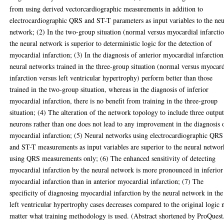
from using derived vectorcardiographic measurements in addition to
electrocardiographic QRS and ST-T parameters as input variables to the neu
network; (2) In the two-group situation (normal versus myocardial infarctio
the neural network is superior to deterministic logic for the detection of
myocardial infarction; (3) In the diagnosis of anterior myocardial infarction
neural networks trained in the three-group situation (normal versus myocard
infarction versus left ventricular hypertrophy) perform better than those
trained in the two-group situation, whereas in the diagnosis of inferior
myocardial infarction, there is no benefit from training in the three-group
situation; (4) The alteration of the network topology to include three outpu
neurons rather than one does not lead to any improvement in the diagnosis 
myocardial infarction; (5) Neural networks using electrocardiographic QRS
and ST-T measurements as input variables are superior to the neural networ
using QRS measurements only; (6) The enhanced sensitivity of detecting
myocardial infarction by the neural network is more pronounced in inferior
myocardial infarction than in anterior myocardial infarction; (7) The
specificity of diagnosing myocardial infarction by the neural network in the
left ventricular hypertrophy cases decreases compared to the original logic 
matter what training methodology is used. (Abstract shortened by ProQuest.