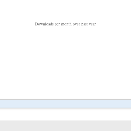
Downloads per month over past year