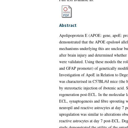
Abstract
Apolipoprotein E (APOE: gene, apoE: protei
demonstrated that the APOE epsilon4 allele
mechanisms underlying this are unclear but
after brain injury and determined whether 
were validated. Using these models the ro
and GFAP promoter) of genetically modifie
Investigation of ApoE in Relation to Deg
was characterised in C57BL/6J mice (the ba
by stereotactic injection of ibotenic acid
regeneration post-ECL. In the molecular la
ECL, synaptogenesis and fibre sprouting w
neuropil and reactive astrocytes at day 7 p
upregulation was similar to alterations o
reactive astrocytes at day 7 post-ECL. De
study demonstrated the utility of the entor