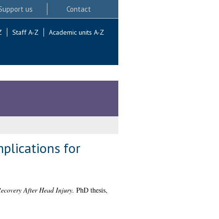
Support us
Contact
Z
Staff A-Z
Academic units A-Z
plications for
ecovery After Head Injury.
PhD thesis,