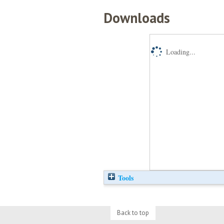
Downloads
Loading...
Tools
Back to top