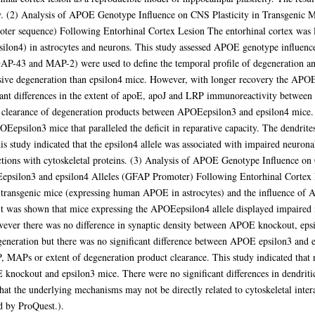
jury. (2) Analysis of APOE Genotype Influence on CNS Plasticity in Transgen
oter sequence) Following Entorhinal Cortex Lesion The entorhinal cortex was
ilon4) in astrocytes and neurons. This study assessed APOE genotype influence
GAP-43 and MAP-2) were used to define the temporal profile of degeneration an
ive degeneration than epsilon4 mice. However, with longer recovery the APO
icant differences in the extent of apoE, apoJ and LRP immunoreactivity betwe
and clearance of degeneration products between APOEepsilon3 and epsilon4 mice.
silon3 mice that paralleled the deficit in reparative capacity. The dendrite
is study indicated that the epsilon4 allele was associated with impaired neuro
actions with cytoskeletal proteins. (3) Analysis of APOE Genotype Influence 
silon3 and epsilon4 Alleles (GFAP Promoter) Following Entorhinal Cortex Le
transgenic mice (expressing human APOE in astrocytes) and the influence of 
y it was shown that mice expressing the APOEepsilon4 allele displayed impaired
ver there was no difference in synaptic density between APOE knockout, epsil
generation but there was no significant difference between APOE epsilon3 and e
LRP, MAPs or extent of degeneration product clearance. This study indicated th
ckout and epsilon3 mice. There were no significant differences in dendritic 
that the underlying mechanisms may not be directly related to cytoskeletal interac
ed by ProQuest.).