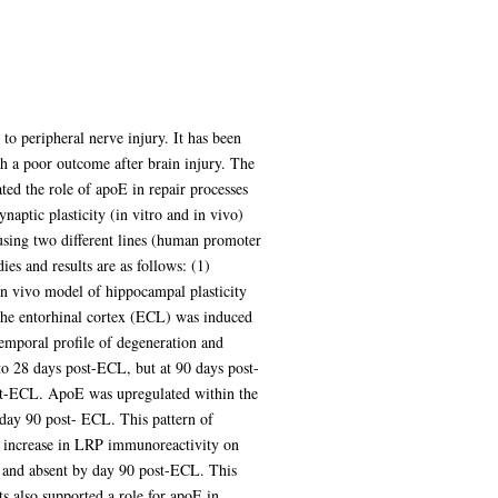
to peripheral nerve injury. It has been
th a poor outcome after brain injury. The
ted the role of apoE in repair processes
aptic plasticity (in vitro and in vivo)
sing two different lines (human promoter
s and results are as follows: (1)
n vivo model of hippocampal plasticity
 the entorhinal cortex (ECL) was induced
emporal profile of degeneration and
to 28 days post-ECL, but at 90 days post-
ost-ECL. ApoE was upregulated within the
t day 90 post- ECL. This pattern of
an increase in LRP immunoreactivity on
L and absent by day 90 post-ECL. This
ts also supported a role for apoE in