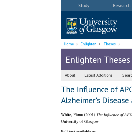
Study
Research
Home
Enlighten
Theses
Enlighten Theses
About
Latest Additions
Sear
The Influence of APO
Alzheimer's Disease 
White, Fiona
(2001)
The Influence of APO
University of Glasgow.
Full text available as: