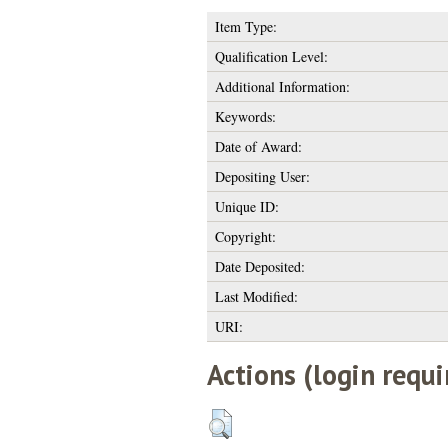
Item Type:
Qualification Level:
Additional Information:
Keywords:
Date of Award:
Depositing User:
Unique ID:
Copyright:
Date Deposited:
Last Modified:
URI:
Actions (login requi