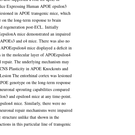
ic Mice Expressing Human APOE epsilon3
 lesioned in APOE transgenic mice, which
 on the long-term response to brain
d regeneration post-ECL. Initially
EepsilonA mice demonstrated an impaired
en APOEs3 and e4 mice. There was also no
 APOEepsilon4 mice displayed a deficit in
s in the molecular layer of APOEepsilon4
nal repair. The underlying mechanism may
on CNS Plasticity in APOE Knockouts and
sion The entorhinal cortex was lesioned
APOE genotype on the long-term response
 neuronal sprouting capabilities compared
on3 and epsilon4 mice at any time-point.
psilon4 mice. Similarly, there were no
at neuronal repair mechanisms were impaired
structure unlike that shown in the
tions in this particular line of transgenic