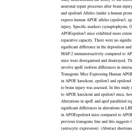
neuronal repair processes after brain in
and epsilon4 Alleles (under a human prom
express human APOE alleles (epsilon3, eps
injury. Specific markers (synaptophysin, 
APOEepsilon3 mice exhibited more extens
reparative capacity. There were no signif
significant difference in the deposition 
MAP-2 immunoreactivity compared to APOEep
mice were disorganised and disarrayed. Th
involve apoE isoform differences in inter
Transgenic Mice Expressing Human APOEep
in APOE knockout, epsilon3 and epsilon4 
to brain injury was assessed. In this stud
to APOE knockout and epsilon3 mice, howe
Alterations in apoE and apoJ paralleled re
significant differences in alterations in 
in APOEepsilon4 mice compared to APOE kno
previous transgenic line and this suggests 
(astrocytic expression). (Abstract shorten