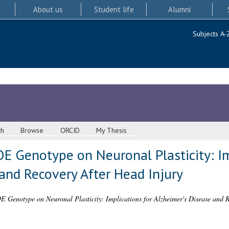
About us
Student life
Alumni
Subjects A-
ch
Browse
ORCID
My Thesis
E Genotype on Neuronal Plasticity: Im
and Recovery After Head Injury
E Genotype on Neuronal Plasticity: Implications for Alzheimer's Disease and R