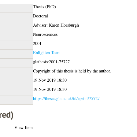
Thesis (PhD)
Doctoral
Adviser: Karen Horsburgh
Neurosciences
2001
Enlighten Team
glathesis:2001-75727
Copyright of this thesis is held by the author.
19 Nov 2019 18:30
19 Nov 2019 18:30
https://theses.gla.ac.uk/id/eprint/75727
red)
View Item