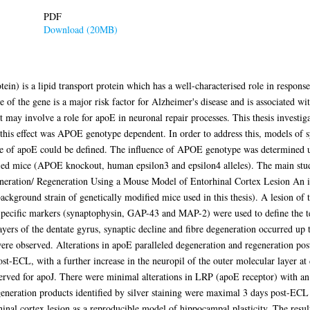
PDF
Download (20MB)
n) is a lipid transport protein which has a well-characterised role in response 
 of the gene is a major risk factor for Alzheimer's disease and is associated wi
 may involve a role for apoE in neuronal repair processes. This thesis investiga
this effect was APOE genotype dependent. In order to address this, models of syn
le of apoE could be defined. The influence of APOE genotype was determined u
d mice (APOE knockout, human epsilon3 and epsilon4 alleles). The main studie
eneration/ Regeneration Using a Mouse Model of Entorhinal Cortex Lesion An i
ckground strain of genetically modified mice used in this thesis). A lesion of
. Specific markers (synaptophysin, GAP-43 and MAP-2) were used to define the t
yers of the dentate gyrus, synaptic decline and fibre degeneration occurred up 
ere observed. Alterations in apoE paralleled degeneration and regeneration p
ost-ECL, with a further increase in the neuropil of the outer molecular layer a
bserved for apoJ. There were minimal alterations in LRP (apoE receptor) with 
generation products identified by silver staining were maximal 3 days post-EC
hinal cortex lesion as a reproducible model of hippocampal plasticity. The resul