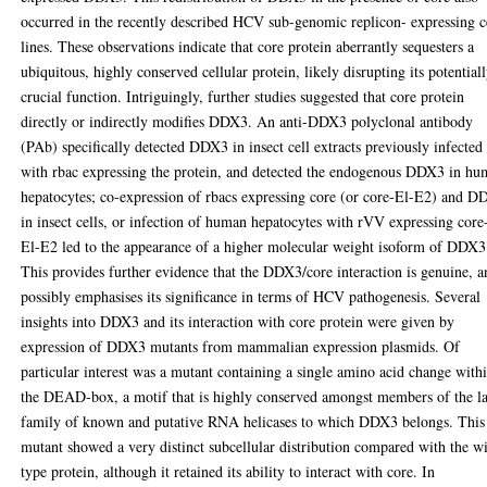
occurred in the recently described HCV sub-genomic replicon- expressing c
lines. These observations indicate that core protein aberrantly sequesters a
ubiquitous, highly conserved cellular protein, likely disrupting its potential
crucial function. Intriguingly, further studies suggested that core protein
directly or indirectly modifies DDX3. An anti-DDX3 polyclonal antibody
(PAb) specifically detected DDX3 in insect cell extracts previously infected
with rbac expressing the protein, and detected the endogenous DDX3 in h
hepatocytes; co-expression of rbacs expressing core (or core-El-E2) and 
in insect cells, or infection of human hepatocytes with rVV expressing core
El-E2 led to the appearance of a higher molecular weight isoform of DDX3
This provides further evidence that the DDX3/core interaction is genuine, 
possibly emphasises its significance in terms of HCV pathogenesis. Several
insights into DDX3 and its interaction with core protein were given by
expression of DDX3 mutants from mammalian expression plasmids. Of
particular interest was a mutant containing a single amino acid change with
the DEAD-box, a motif that is highly conserved amongst members of the l
family of known and putative RNA helicases to which DDX3 belongs. This
mutant showed a very distinct subcellular distribution compared with the w
type protein, although it retained its ability to interact with core. In