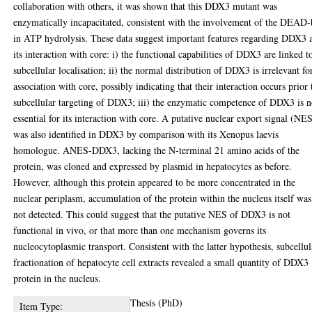
collaboration with others, it was shown that this DDX3 mutant was
enzymatically incapacitated, consistent with the involvement of the DEAD
in ATP hydrolysis. These data suggest important features regarding DDX3 
its interaction with core: i) the functional capabilities of DDX3 are linked to
subcellular localisation; ii) the normal distribution of DDX3 is irrelevant for
association with core, possibly indicating that their interaction occurs prior 
subcellular targeting of DDX3; iii) the enzymatic competence of DDX3 is n
essential for its interaction with core. A putative nuclear export signal (NE
was also identified in DDX3 by comparison with its Xenopus laevis
homologue. ANES-DDX3, lacking the N-terminal 21 amino acids of the
protein, was cloned and expressed by plasmid in hepatocytes as before.
However, although this protein appeared to be more concentrated in the
nuclear periplasm, accumulation of the protein within the nucleus itself was
not detected. This could suggest that the putative NES of DDX3 is not
functional in vivo, or that more than one mechanism governs its
nucleocytoplasmic transport. Consistent with the latter hypothesis, subcellul
fractionation of hepatocyte cell extracts revealed a small quantity of DDX3
protein in the nucleus.
Thesis (PhD)
Item Type: