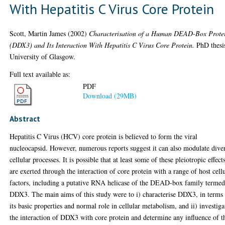
With Hepatitis C Virus Core Protein
Scott, Martin James
(2002)
Characterisation of a Human DEAD-Box Prote
(DDX3) and Its Interaction With Hepatitis C Virus Core Protein.
PhD thesi
University of Glasgow.
Full text available as:
PDF
Download (29MB)
Abstract
Hepatitis C Virus (HCV) core protein is believed to form the viral
nucleocapsid. However, numerous reports suggest it can also modulate dive
cellular processes. It is possible that at least some of these pleiotropic effect
are exerted through the interaction of core protein with a range of host cell
factors, including a putative RNA helicase of the DEAD-box family terme
DDX3. The main aims of this study were to i) characterise DDX3, in terms
its basic properties and normal role in cellular metabolism, and ii) investiga
the interaction of DDX3 with core protein and determine any influence of t