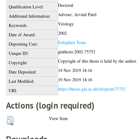
Doctoral
Qualification Level:
Adviser: Arvind Patel
Additional Information:
Virology
Keywords:
2002
Date of Award:
Enlighten Team
Depositing User:
glathesis:2002-75752
Unique ID:
Copyright of this thesis is held by the author.
Copyright:
19 Nov 2019 18:16
Date Deposited:
19 Nov 2019 18:16
Last Modified:
https://theses.gla.ac.uk/id/eprint/75752
URI:
Actions (login required)
View Item