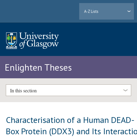
A-Z Lists
Enlighten Theses
In this section
Characterisation of a Human DEAD-
Box Protein (DDX3) and Its Interacti