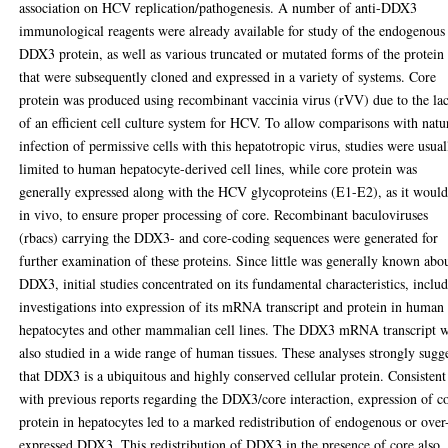
association on HCV replication/pathogenesis. A number of anti-DDX3
immunological reagents were already available for study of the endogenous
DDX3 protein, as well as various truncated or mutated forms of the protein
that were subsequently cloned and expressed in a variety of systems. Core
protein was produced using recombinant vaccinia virus (rVV) due to the la
of an efficient cell culture system for HCV. To allow comparisons with natu
infection of permissive cells with this hepatotropic virus, studies were usual
limited to human hepatocyte-derived cell lines, while core protein was
generally expressed along with the HCV glycoproteins (E1-E2), as it would
in vivo, to ensure proper processing of core. Recombinant baculoviruses
(rbacs) carrying the DDX3- and core-coding sequences were generated for
further examination of these proteins. Since little was generally known abo
DDX3, initial studies concentrated on its fundamental characteristics, inclu
investigations into expression of its mRNA transcript and protein in human
hepatocytes and other mammalian cell lines. The DDX3 mRNA transcript 
also studied in a wide range of human tissues. These analyses strongly sugg
that DDX3 is a ubiquitous and highly conserved cellular protein. Consistent
with previous reports regarding the DDX3/core interaction, expression of c
protein in hepatocytes led to a marked redistribution of endogenous or over
expressed DDX3. This redistribution of DDX3 in the presence of core also