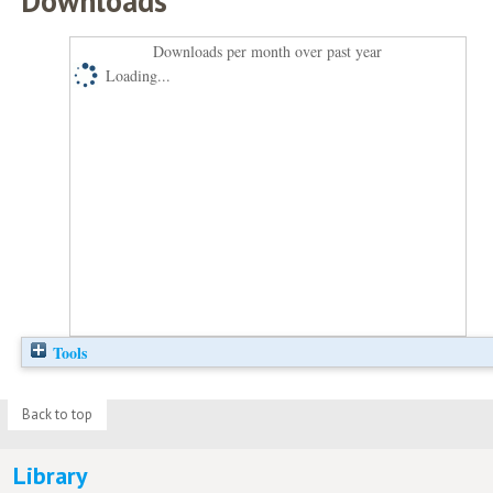
Downloads
Downloads per month over past year
Loading...
Tools
Back to top
Library