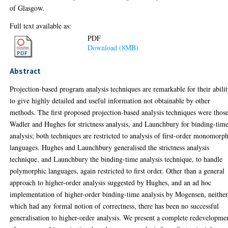
of Glasgow.
Full text available as:
PDF
Download (8MB)
Abstract
Projection-based program analysis techniques are remarkable for their abili
to give highly detailed and useful information not obtainable by other
methods. The first proposed projection-based analysis techniques were thos
Wadler and Hughes for strictness analysis, and Launchbury for binding-tim
analysis; both techniques are restricted to analysis of first-order monomorp
languages. Hughes and Launchbury generalised the strictness analysis
technique, and Launchbury the binding-time analysis technique, to handle
polymorphic languages, again restricted to first order. Other than a general
approach to higher-order analysis suggested by Hughes, and an ad hoc
implementation of higher-order binding-time analysis by Mogensen, neither
which had any formal notion of correctness, there has been no successful
generalisation to higher-order analysis. We present a complete redevelopme