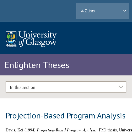
A-Z Lists
Enlighten Theses
In this section
Projection-Based Program Analysis
Davis, Kei
(1994)
Projection-Based Program Analysis.
PhD thesis, Univers