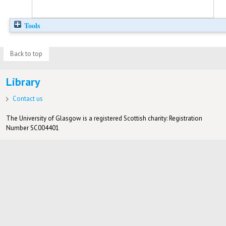
Tools
Back to top
Library
Contact us
The University of Glasgow is a registered Scottish charity: Registration
Number SC004401