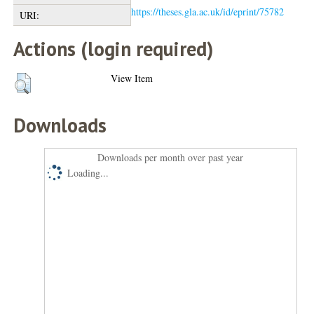
https://theses.gla.ac.uk/id/eprint/75782
URI:
Actions (login required)
View Item
Downloads
Downloads per month over past year
Loading...