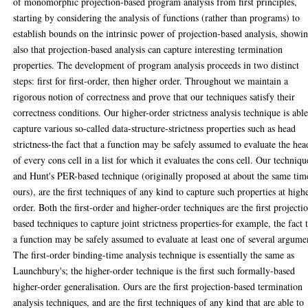
of monomorphic projection-based program analysis from first principles,
starting by considering the analysis of functions (rather than programs) to
establish bounds on the intrinsic power of projection-based analysis, showi
also that projection-based analysis can capture interesting termination
properties. The development of program analysis proceeds in two distinct
steps: first for first-order, then higher order. Throughout we maintain a
rigorous notion of correctness and prove that our techniques satisfy their
correctness conditions. Our higher-order strictness analysis technique is able
capture various so-called data-structure-strictness properties such as head
strictness-the fact that a function may be safely assumed to evaluate the hea
of every cons cell in a list for which it evaluates the cons cell. Our techniqu
and Hunt's PER-based technique (originally proposed at about the same tim
ours), are the first techniques of any kind to capture such properties at high
order. Both the first-order and higher-order techniques are the first projecti
based techniques to capture joint strictness properties-for example, the fact 
a function may be safely assumed to evaluate at least one of several argume
The first-order binding-time analysis technique is essentially the same as
Launchbury's; the higher-order technique is the first such formally-based
higher-order generalisation. Ours are the first projection-based termination
analysis techniques, and are the first techniques of any kind that are able to