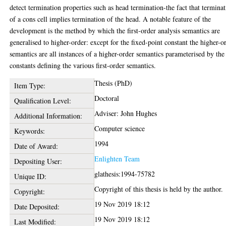
detect termination properties such as head termination-the fact that termina
of a cons cell implies termination of the head. A notable feature of the
development is the method by which the first-order analysis semantics are
generalised to higher-order: except for the fixed-point constant the higher-o
semantics are all instances of a higher-order semantics parameterised by the
constants defining the various first-order semantics.
Thesis (PhD)
Item Type:
Doctoral
Qualification Level:
Adviser: John Hughes
Additional Information:
Computer science
Keywords:
1994
Date of Award:
Enlighten Team
Depositing User:
glathesis:1994-75782
Unique ID:
Copyright of this thesis is held by the author.
Copyright:
19 Nov 2019 18:12
Date Deposited:
19 Nov 2019 18:12
Last Modified: