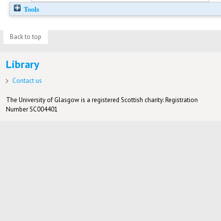
Tools
Back to top
Library
Contact us
The University of Glasgow is a registered Scottish charity: Registration
Number SC004401