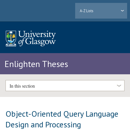
A-Z Lists
Enlighten Theses
In this section
Object-Oriented Query Language
Design and Processing