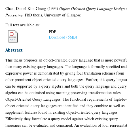
Chan, Daniel Kim Chung
(1994)
Object-Oriented Query Language Design 
Processing.
PhD thesis, University of Glasgow.
Full text available as:
PDF
Download (5MB)
Abstract
This thesis proposes an object-oriented query language that is more powerf
than many existing query languages. The language is formally specified and 
expressive power is demonstrated by giving four translation schemes from
other prominent object-oriented query languages. Further, this query langu
can be supported by a query algebra and both the query language and query
algebra can be optimised using meaning preserving transformation rules.
Object-Oriented Query Languages. The functional requirements of high-lev
object-oriented query languages are identified and they combine as well as
supplement features found in existing object-oriented query languages.
Effectively they formulate a query model against which existing query
languages can be evaluated and compared. An evaluation of four representa