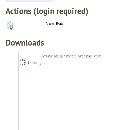
Actions (login required)
View Item
Downloads
Downloads per month over past year
Loading...