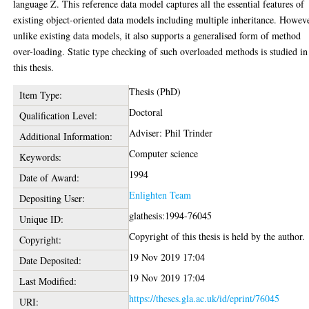
language Z. This reference data model captures all the essential features of
existing object-oriented data models including multiple inheritance. Howev
unlike existing data models, it also supports a generalised form of method
over-loading. Static type checking of such overloaded methods is studied in
this thesis.
Thesis (PhD)
Item Type:
Doctoral
Qualification Level:
Adviser: Phil Trinder
Additional Information:
Computer science
Keywords:
1994
Date of Award:
Enlighten Team
Depositing User:
glathesis:1994-76045
Unique ID:
Copyright of this thesis is held by the author.
Copyright:
19 Nov 2019 17:04
Date Deposited:
19 Nov 2019 17:04
Last Modified:
https://theses.gla.ac.uk/id/eprint/76045
URI: