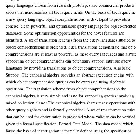
query languages chosen from research prototypes and commercial products
shows that none satisfies all the requirements. On the basis of the requireme
a new query language, object comprehensions, is developed to provide a
concise, clear, powerful, and optimisable query language for object-oriente
databases. Some optimisation opportunities for the novel features are
identified. A set of translation schemes from the query languages studied to
object comprehensions is presented. Such translations demonstrate that obje
comprehensions are at least as powerful as these query languages and a sys
supporting object comprehensions can potentially support multiple query
languages by providing translations to object comprehensions. Algebraic
Support. The canonical algebra provides an abstract execution engine with
which object comprehension queries can be expressed using algebraic
operations. The translation scheme from object comprehensions to the
canonical algebra is very simple and is no for supporting queries involving
mixed collection classes The canonical algebra shares many operations with
other query algebras and is formally specified. A set of transformation rules
that can be used for optimisation is presented whose validity can be verified
given the formal specification. Formal Data Model. The data model which
forms the basis of investigation is formally defined using the specification