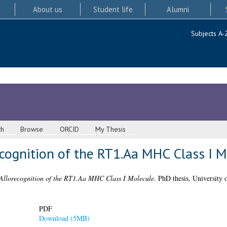
About us
Student life
Alumni
Subjects A-
ch
Browse
ORCID
My Thesis
recognition of the RT1.Aa MHC Class I 
 Allorecognition of the RT1.Aa MHC Class I Molecule.
PhD thesis, University 
PDF
Download (5MB)