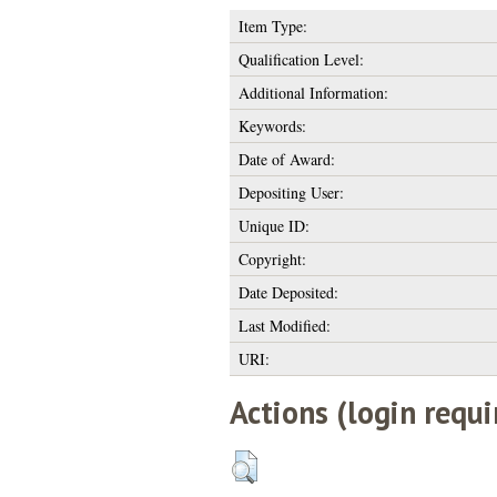
Item Type:
Qualification Level:
Additional Information:
Keywords:
Date of Award:
Depositing User:
Unique ID:
Copyright:
Date Deposited:
Last Modified:
URI:
Actions (login requi