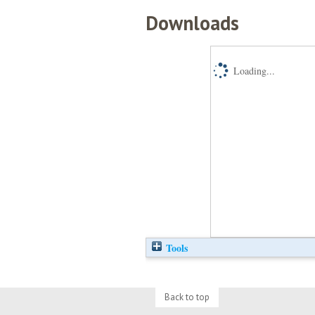
Downloads
Loading...
Tools
Back to top