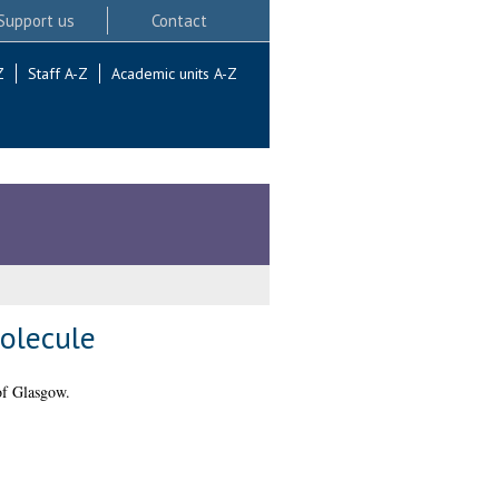
Support us
Contact
Z
Staff A-Z
Academic units A-Z
Molecule
of Glasgow.