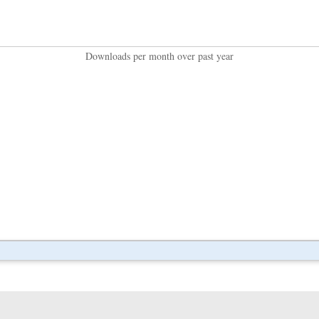
Downloads per month over past year