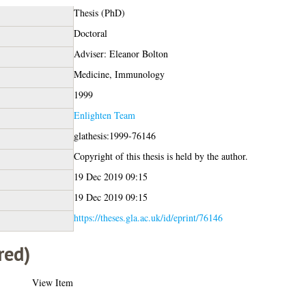
Thesis (PhD)
Doctoral
Adviser: Eleanor Bolton
Medicine, Immunology
1999
Enlighten Team
glathesis:1999-76146
Copyright of this thesis is held by the author.
19 Dec 2019 09:15
19 Dec 2019 09:15
https://theses.gla.ac.uk/id/eprint/76146
red)
View Item