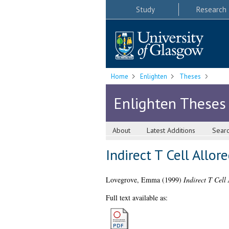
Study
Research
Home
Enlighten
Theses
Enlighten Theses
About
Latest Additions
Sear
Indirect T Cell Allo
Lovegrove, Emma
(1999)
Indirect T Cell
Full text available as: