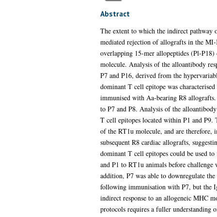
Abstract
The extent to which the indirect pathway of
mediated rejection of allografts in the 
overlapping 15-mer allopeptides (Pl-P18)
molecule. Analysis of the alloantibody res
P7 and P16, derived from the hypervariabl
dominant T cell epitope was characterised 
immunised with Aa-bearing R8 allografts. 
to P7 and P8. Analysis of the alloantibod
T cell epitopes located within P1 and P9. 
of the RT1u molecule, and are therefore, i
subsequent R8 cardiac allografts, suggestin
dominant T cell epitopes could be used to
and P1 to RT1u animals before challenge w
addition, P7 was able to downregulate the 
following immunisation with P7, but the I
indirect response to an allogeneic MHC mo
protocols requires a fuller understanding of