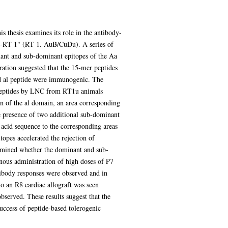
is thesis examines its role in the antibody-
VG-RT 1" (RT 1. AuB/CuDu). A series of
ant and sub-dominant epitopes of the Aa
ration suggested that the 15-mer peptides
id al peptide were immunogenic. The
llopeptides by LNC from RT1u animals
n of the al domain, an area corresponding
e presence of two additional sub-dominant
 acid sequence to the corresponding areas
opes accelerated the rejection of
examined whether the dominant and sub-
nous administration of high doses of P7
ibody responses were observed and in
o an R8 cardiac allograft was seen
served. These results suggest that the
uccess of peptide-based tolerogenic