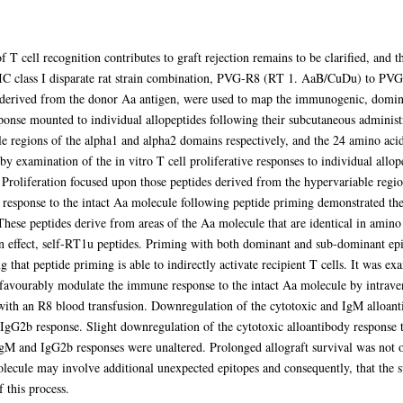
 T cell recognition contributes to graft rejection remains to be clarified, and th
MI-IC class I disparate rat strain combination, PVG-R8 (RT 1. AaB/CuDu) to P
 derived from the donor Aa antigen, were used to map the immunogenic, domin
ponse mounted to individual allopeptides following their subcutaneous administ
e regions of the alpha1 and alpha2 domains respectively, and the 24 amino ac
by examination of the in vitro T cell proliferative responses to individual a
Proliferation focused upon those peptides derived from the hypervariable regio
y response to the intact Aa molecule following peptide priming demonstrated th
These peptides derive from areas of the Aa molecule that are identical in amino
n effect, self-RT1u peptides. Priming with both dominant and sub-dominant epit
g that peptide priming is able to indirectly activate recipient T cells. It was 
 favourably modulate the immune response to the intact Aa molecule by intrave
ith an R8 blood transfusion. Downregulation of the cytotoxic and IgM alloant
IgG2b response. Slight downregulation of the cytotoxic alloantibody response t
gM and IgG2b responses were unaltered. Prolonged allograft survival was not ob
lecule may involve additional unexpected epitopes and consequently, that the s
 this process.