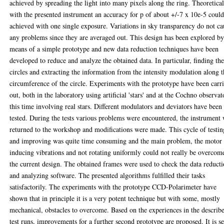
achieved by spreading the light into many pixels along the ring. Theoretica
with the presented instrument an accuracy for p of about +/-7 x 10e-5 coul
achieved with one single exposure. Variations in sky transparency do not ca
any problems since they are averaged out. This design has been explored b
means of a simple prototype and new data reduction techniques have been
developed to reduce and analyze the obtained data. In particular, finding th
circles and extracting the information from the intensity modulation along 
circumference of the circle. Experiments with the prototype have been carr
out, both in the laboratory using artificial 'stars' and at the Cochno observat
this time involving real stars. Different modulators and deviators have been
tested. During the tests various problems were encountered, the instrument
returned to the workshop and modifications were made. This cycle of testin
and improving was quite time consuming and the main problem, the motor
inducing vibrations and not rotating uniformly could not really be overcom
the current design. The obtained frames were used to check the data reduct
and analyzing software. The presented algorithms fulfilled their tasks
satisfactorily. The experiments with the prototype CCD-Polarimeter have
shown that in principle it is a very potent technique but with some, mostly
mechanical, obstacles to overcome. Based on the experiences in the describ
test runs, improvements for a further second prototype are proposed. It is se