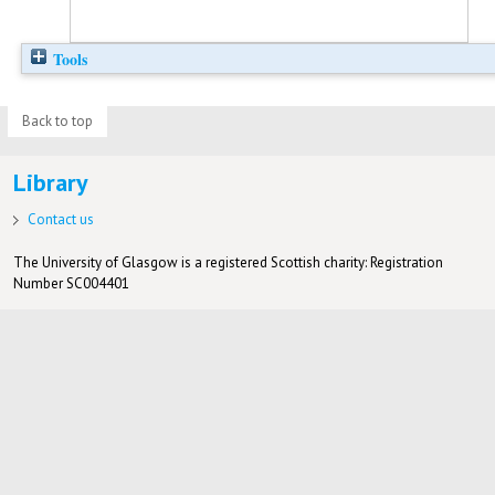
Tools
Back to top
Library
Contact us
The University of Glasgow is a registered Scottish charity: Registration
Number SC004401