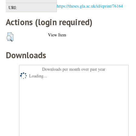
https://theses.gla.ac.uk/id/eprint/76164
URI:
Actions (login required)
View Item
Downloads
Downloads per month over past year
Loading...