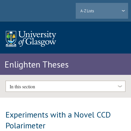
A-Z Lists
Enlighten Theses
In this section
Experiments with a Novel CCD
Polarimeter