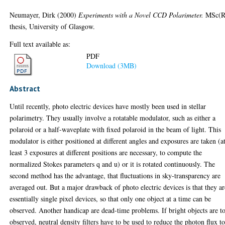
Neumayer, Dirk
(2000)
Experiments with a Novel CCD Polarimeter.
MSc(R
thesis, University of Glasgow.
Full text available as:
PDF
Download (3MB)
Abstract
Until recently, photo electric devices have mostly been used in stellar
polarimetry. They usually involve a rotatable modulator, such as either a
polaroid or a half-waveplate with fixed polaroid in the beam of light. This
modulator is either positioned at different angles and exposures are taken (a
least 3 exposures at different positions are necessary, to compute the
normalized Stokes parameters q and u) or it is rotated continuously. The
second method has the advantage, that fluctuations in sky-transparency are
averaged out. But a major drawback of photo electric devices is that they ar
essentially single pixel devices, so that only one object at a time can be
observed. Another handicap are dead-time problems. If bright objects are t
observed, neutral density filters have to be used to reduce the photon flux t