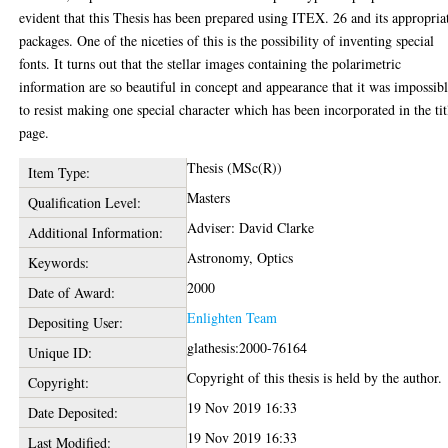
evident that this Thesis has been prepared using ITEX. 26 and its appropria
packages. One of the niceties of this is the possibility of inventing special
fonts. It turns out that the stellar images containing the polarimetric
information are so beautiful in concept and appearance that it was impossib
to resist making one special character which has been incorporated in the tit
page.
Thesis (MSc(R))
Item Type:
Masters
Qualification Level:
Adviser: David Clarke
Additional Information:
Astronomy, Optics
Keywords:
2000
Date of Award:
Enlighten Team
Depositing User:
glathesis:2000-76164
Unique ID:
Copyright of this thesis is held by the author.
Copyright:
19 Nov 2019 16:33
Date Deposited:
19 Nov 2019 16:33
Last Modified: