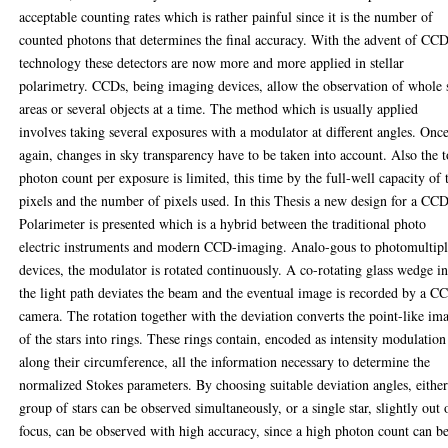
acceptable counting rates which is rather painful since it is the number of
counted photons that determines the final accuracy. With the advent of CC
technology these detectors are now more and more applied in stellar
polarimetry. CCDs, being imaging devices, allow the observation of whole 
areas or several objects at a time. The method which is usually applied
involves taking several exposures with a modulator at different angles. Onc
again, changes in sky transparency have to be taken into account. Also the t
photon count per exposure is limited, this time by the full-well capacity of 
pixels and the number of pixels used. In this Thesis a new design for a CC
Polarimeter is presented which is a hybrid between the traditional photo
electric instruments and modern CCD-imaging. Analo-gous to photomultipl
devices, the modulator is rotated continuously. A co-rotating glass wedge i
the light path deviates the beam and the eventual image is recorded by a C
camera. The rotation together with the deviation converts the point-like im
of the stars into rings. These rings contain, encoded as intensity modulation
along their circumference, all the information necessary to determine the
normalized Stokes parameters. By choosing suitable deviation angles, either
group of stars can be observed simultaneously, or a single star, slightly out 
focus, can be observed with high accuracy, since a high photon count can b