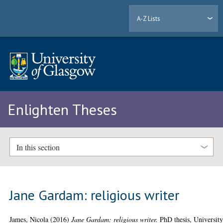
A-Z Lists
Enlighten Theses
In this section
Jane Gardam: religious writer
James, Nicola
(2016)
Jane Gardam: religious writer.
PhD thesis, University