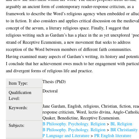
arguably an ancient form of contemporary reader-response criticism, as a
framework to describe the Word’s religious agency when embedded or allu
to in fiction. It also considers and applies critical discussion on the medieva
concept of the aevum, a literary religious space. Finally, I suggest that
religious writing such as Gardam’s has a place in the as yet unexplored ‘poe
strand of Receptive Ecumenism, a new movement that seeks to address
reception of the Word between members of different faith communities.
Having examined many aspects of Gardam’s writing, its history and potenti
I conclude that her achievement owes much to her engagement with particu
and divergent forms of religious life and practice.
Thesis (PhD)
Item Type:
Doctoral
Qualification
Level:
Jane Gardam, English, religious, Christian, fiction, rea
Keywords:
response criticism, Word, lectio divina, Anglo-Catholi
Quaker, Benedictine, Receptive Ecumenism.
B Philosophy. Psychology. Religion
>
BL Religion
Subjects:
B Philosophy. Psychology. Religion
>
BR Christianity
P Language and Literature
>
PR English literature