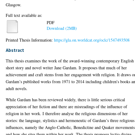
Glasgow.
Full text available as:
PDF
Download (2MB)
Printed Thesis Information:
https://gla.on.worldcat.org/oclc/1547493508
Abstract
This thesis examines the work of the award-winning contemporary English
short story and novel writer Jane Gardam. It proposes that much of her
achievement and craft stems from her engagement with religion. It draws o
Gardam’s published works from 1971 to 2014 including children’s books a
adult novels.
While Gardam has been reviewed widely, there is little serious critical
appreciation of her fiction and there are misreadings of the influence of
religion in her work. I therefore analyse the religious dimensions of her
stories: the language, stylistics and hermeneutic of Gardam’s three religious
influences, namely the Anglo-Catholic, Benedictine and Quaker movements
and how she sites them within her work. The thesis proposes lectio divina,