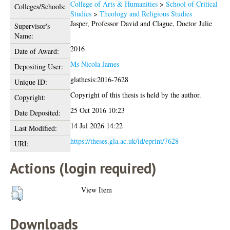
College of Arts & Humanities
>
School of Critical
Colleges/Schools:
Studies
>
Theology and Religious Studies
Jasper, Professor David
and
Clague, Doctor Julie
Supervisor's
Name:
2016
Date of Award:
Ms Nicola James
Depositing User:
glathesis:2016-7628
Unique ID:
Copyright of this thesis is held by the author.
Copyright:
25 Oct 2016 10:23
Date Deposited:
14 Jul 2026 14:22
Last Modified:
https://theses.gla.ac.uk/id/eprint/7628
URI:
Actions (login required)
View Item
Downloads