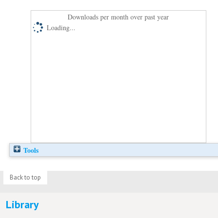
Downloads per month over past year
Loading...
Tools
Back to top
Library