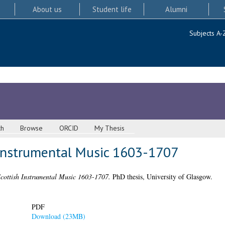
About us
Student life
Alumni
Subjects A-
ch
Browse
ORCID
My Thesis
 Instrumental Music 1603-1707
Scottish Instrumental Music 1603-1707.
PhD thesis, University of Glasgow.
PDF
Download (23MB)