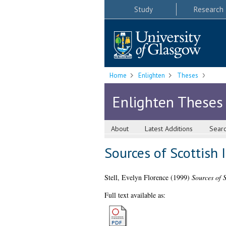
Study
Research
Home
Enlighten
Theses
Enlighten Theses
About
Latest Additions
Sear
Sources of Scottish
Stell, Evelyn Florence
(1999)
Sources of 
Full text available as: