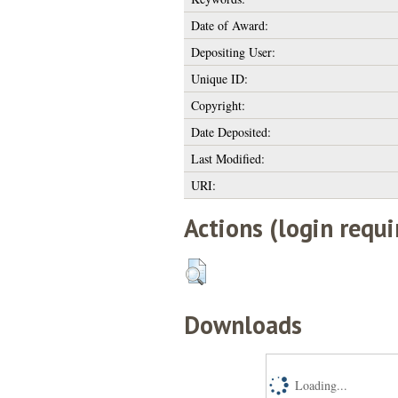
Date of Award:
Depositing User:
Unique ID:
Copyright:
Date Deposited:
Last Modified:
URI:
Actions (login requi
Downloads
Loading...