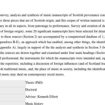
 survey, analysis and synthesis of music manuscripts of Scottish provenance con
o those pieces that are of Scottish origin, and this corpus of written material is
ury in all its aspects, from patronage to performance. Survey and creation of da
 of foreign origin), some 20 significant manuscripts have been selected for deta
g to these sources (Section 2) are accompanied by a computerised database of 1,
pendixes B-E), an approach which has enabled, among other things, the identif
Appendix A), largely in support of the the analysis and synthesis in Section 3 (b
f the sources are drawn together and examined under four main headings (Section
nd professional; the instruments for which the manuscripts were intended and, eq
the repertoire, including a discussion of foreign influences (and of Scotland itse
sh traditional music, and; the place of music in society, including the identific
and music may shed on contemporary social mores.
Thesis (PhD)
Doctoral
Adviser: Kenneth Elliott
Music history