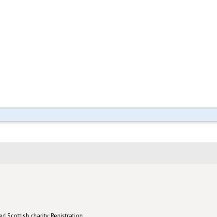
d Scottish charity: Registration