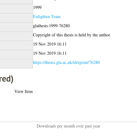
1999
Enlighten Team
glathesis:1999-76280
Copyright of this thesis is held by the author.
19 Nov 2019 16:11
19 Nov 2019 16:11
https://theses.gla.ac.uk/id/eprint/76280
red)
View Item
Downloads per month over past year