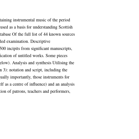
taining instrumental music of the period
 used as a basis for understanding Scottish
tabase Of the full list of 44 known sources
iled examination. Descriptive
500 incipits from significant manuscripts,
ication of untitled works. Some pieces
elow). Analysis and synthesis Utilising the
 3): notation and script, including the
ually importantly, those instruments for
lf as a centre of influence) and an analysis
ation of patrons, teachers and performers,