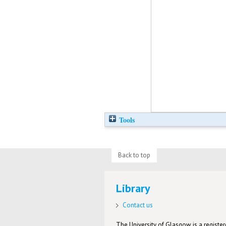
Tools
Back to top
Library
Contact us
The University of Glasgow is a registere