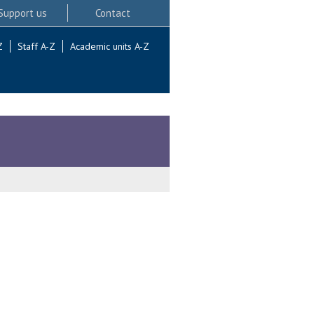
Support us
Contact
Z
Staff A-Z
Academic units A-Z