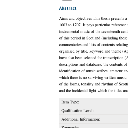
Abstract
Aims and objectives This thesis presents a
1603 to 1707. It pays particular reference t
instrumental music of the seventeenth cent
of this period in Scotland (including those
commentaries and lists of contents relatin
organised by title, keyword and theme (Ap
have also been selected for transcription (
descriptions and databases, the contents o
identification of music scribes, amateur a
which there is no surviving written music; 
of the forms, tonality and rhythm of Scotti
and the incidental light which the titles 
Item Type:
Qualification Level:
Additional Information:
Keywords: