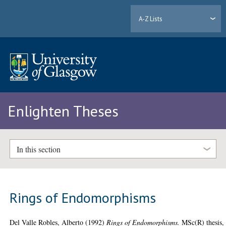
A-Z Lists
Enlighten Theses
In this section
Rings of Endomorphisms
Del Valle Robles, Alberto
(1992)
Rings of Endomorphisms.
MSc(R) thesis,