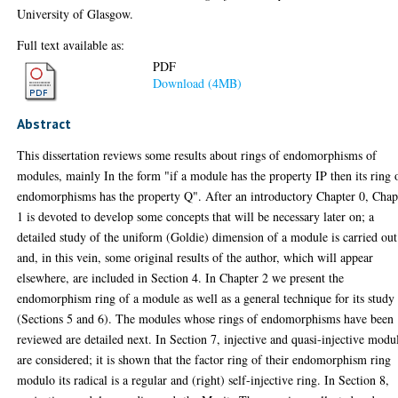
University of Glasgow.
Full text available as:
PDF
Download (4MB)
Abstract
This dissertation reviews some results about rings of endomorphisms of
modules, mainly In the form "if a module has the property IP then its ring 
endomorphisms has the property Q". After an introductory Chapter 0, Chap
1 is devoted to develop some concepts that will be necessary later on; a
detailed study of the uniform (Goldie) dimension of a module is carried out
and, in this vein, some original results of the author, which will appear
elsewhere, are included in Section 4. In Chapter 2 we present the
endomorphism ring of a module as well as a general technique for its study
(Sections 5 and 6). The modules whose rings of endomorphisms have been
reviewed are detailed next. In Section 7, injective and quasi-injective modu
are considered; it is shown that the factor ring of their endomorphism ring
modulo its radical is a regular and (right) self-injective ring. In Section 8,