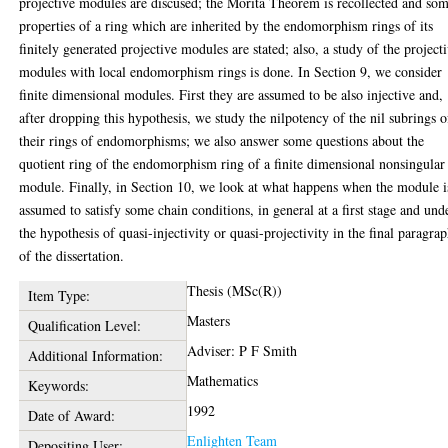
projective modules are discused; the Morita Theorem is recollected and so
properties of a ring which are inherited by the endomorphism rings of its
finitely generated projective modules are stated; also, a study of the project
modules with local endomorphism rings is done. In Section 9, we consider
finite dimensional modules. First they are assumed to be also injective and,
after dropping this hypothesis, we study the nilpotency of the nil subrings o
their rings of endomorphisms; we also answer some questions about the
quotient ring of the endomorphism ring of a finite dimensional nonsingular
module. Finally, in Section 10, we look at what happens when the module i
assumed to satisfy some chain conditions, in general at a first stage and und
the hypothesis of quasi-injectivity or quasi-projectivity in the final paragra
of the dissertation.
Thesis (MSc(R))
Item Type:
Masters
Qualification Level:
Adviser: P F Smith
Additional Information:
Mathematics
Keywords:
1992
Date of Award:
Enlighten Team
Depositing User: