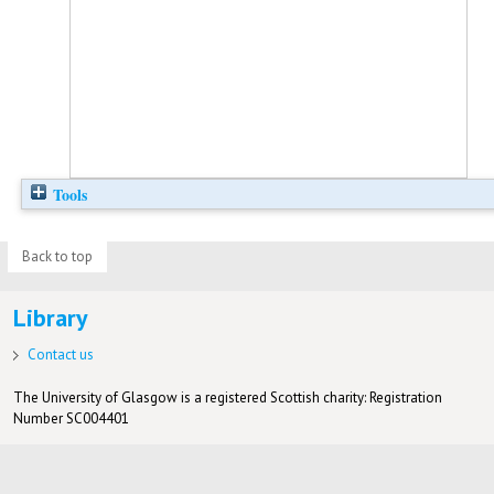
Tools
Back to top
Library
Contact us
The University of Glasgow is a registered Scottish charity: Registration
Number SC004401