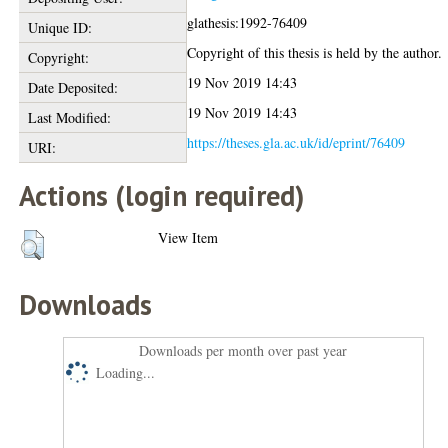
glathesis:1992-76409
Unique ID:
Copyright of this thesis is held by the author.
Copyright:
19 Nov 2019 14:43
Date Deposited:
19 Nov 2019 14:43
Last Modified:
https://theses.gla.ac.uk/id/eprint/76409
URI:
Actions (login required)
View Item
Downloads
Downloads per month over past year
Loading...