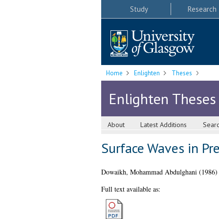
Study
Research
Home
Enlighten
Theses
Enlighten Theses
About
Latest Additions
Sear
Surface Waves in Pre
Dowaikh, Mohammad Abdulghani
(1986
Full text available as: