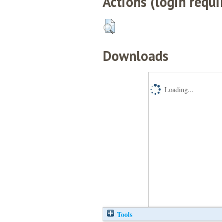
Actions (login requi
Downloads
Loading...
Tools