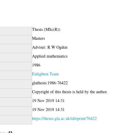
Thesis (MSc(R))
Masters
Adviser: R W Ogden
Applied mathematics
1986
Enlighten Team
glathesis:1986-76422
Copyright of this thesis is held by the author.
19 Nov 2019 14:31
19 Nov 2019 14:31
https://theses.gla.ac.uk/id/eprint/76422