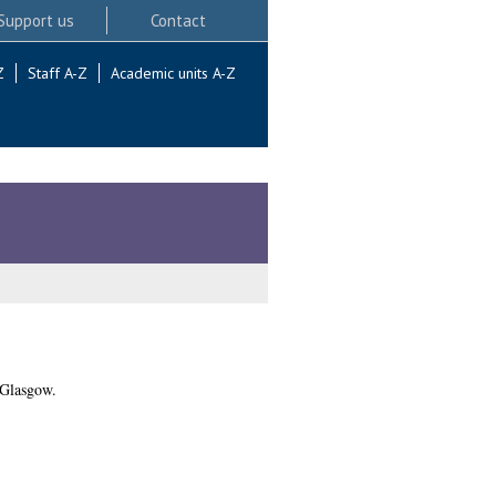
Support us
Contact
Z
Staff A-Z
Academic units A-Z
 Glasgow.