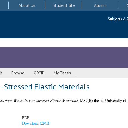
About us
Student life
Alumni
Subjects A-
ch
Browse
ORCID
My Thesis
-Stressed Elastic Materials
)
Surface Waves in Pre-Stressed Elastic Materials.
MSc(R) thesis, University of
PDF
Download (2MB)