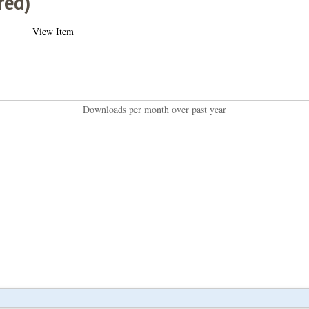
red)
View Item
Downloads per month over past year