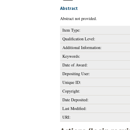
Abstract
Abstract not provided.
Item Type:
Qualification Level:
Additional Information:
Keywords:
Date of Award:
Depositing User:
Unique ID:
Copyright:
Date Deposited:
Last Modified:
URI: