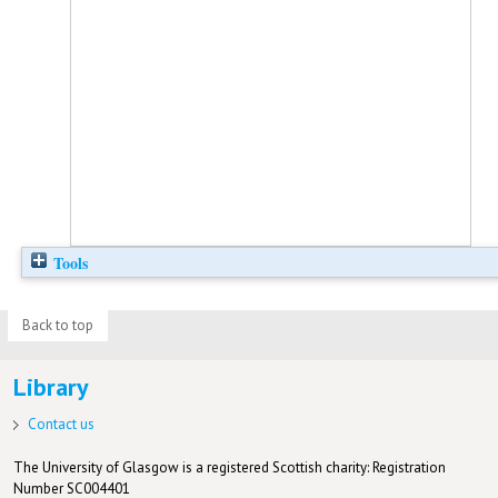
Tools
Back to top
Library
Contact us
The University of Glasgow is a registered Scottish charity: Registration
Number SC004401