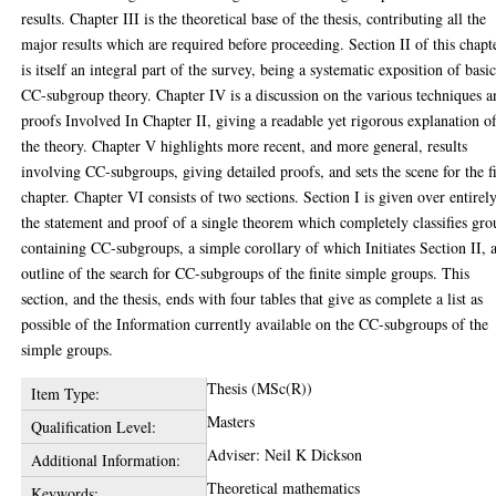
results. Chapter III is the theoretical base of the thesis, contributing all the
major results which are required before proceeding. Section II of this chapt
is itself an integral part of the survey, being a systematic exposition of basi
CC-subgroup theory. Chapter IV is a discussion on the various techniques a
proofs Involved In Chapter II, giving a readable yet rigorous explanation o
the theory. Chapter V highlights more recent, and more general, results
involving CC-subgroups, giving detailed proofs, and sets the scene for the f
chapter. Chapter VI consists of two sections. Section I is given over entirely
the statement and proof of a single theorem which completely classifies gro
containing CC-subgroups, a simple corollary of which Initiates Section II, 
outline of the search for CC-subgroups of the finite simple groups. This
section, and the thesis, ends with four tables that give as complete a list as
possible of the Information currently available on the CC-subgroups of the
simple groups.
Thesis (MSc(R))
Item Type:
Masters
Qualification Level:
Adviser: Neil K Dickson
Additional Information:
Theoretical mathematics
Keywords: