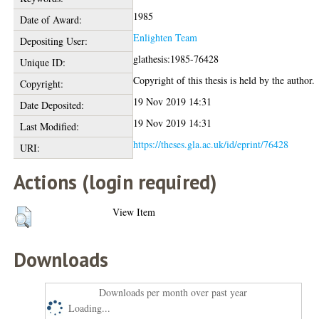
1985
Date of Award:
Enlighten Team
Depositing User:
glathesis:1985-76428
Unique ID:
Copyright of this thesis is held by the author.
Copyright:
19 Nov 2019 14:31
Date Deposited:
19 Nov 2019 14:31
Last Modified:
https://theses.gla.ac.uk/id/eprint/76428
URI:
Actions (login required)
View Item
Downloads
Downloads per month over past year
Loading...