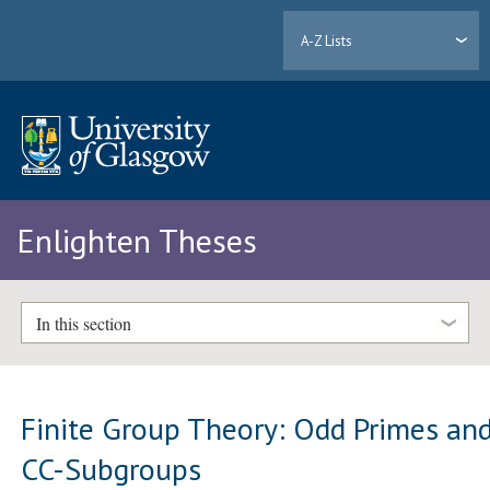
A-Z Lists
Enlighten Theses
In this section
Finite Group Theory: Odd Primes an
CC-Subgroups