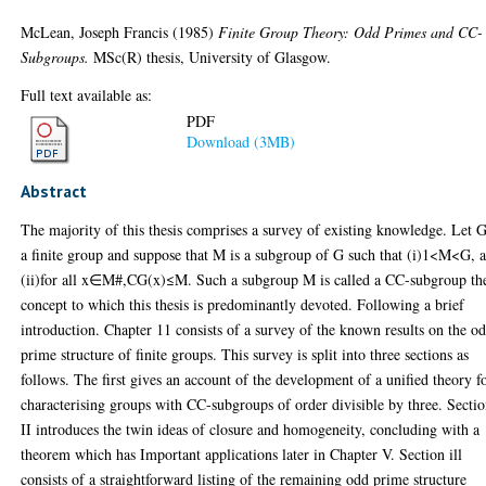
McLean, Joseph Francis
(1985)
Finite Group Theory: Odd Primes and CC-
Subgroups.
MSc(R) thesis, University of Glasgow.
Full text available as:
PDF
Download (3MB)
Abstract
The majority of this thesis comprises a survey of existing knowledge. Let 
a finite group and suppose that M is a subgroup of G such that (i)1<M<G, 
(ii)for all x∈M#,CG(x)≤M. Such a subgroup M is called a CC-subgroup th
concept to which this thesis is predominantly devoted. Following a brief
introduction. Chapter 11 consists of a survey of the known results on the o
prime structure of finite groups. This survey is split into three sections as
follows. The first gives an account of the development of a unified theory f
characterising groups with CC-subgroups of order divisible by three. Secti
II introduces the twin ideas of closure and homogeneity, concluding with a
theorem which has Important applications later in Chapter V. Section ill
consists of a straightforward listing of the remaining odd prime structure