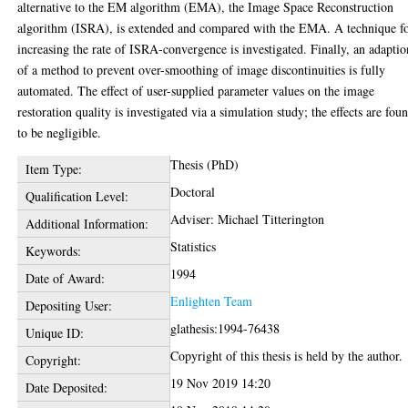
alternative to the EM algorithm (EMA), the Image Space Reconstruction
algorithm (ISRA), is extended and compared with the EMA. A technique f
increasing the rate of ISRA-convergence is investigated. Finally, an adaptio
of a method to prevent over-smoothing of image discontinuities is fully
automated. The effect of user-supplied parameter values on the image
restoration quality is investigated via a simulation study; the effects are fou
to be negligible.
Thesis (PhD)
Item Type:
Doctoral
Qualification Level:
Adviser: Michael Titterington
Additional Information:
Statistics
Keywords:
1994
Date of Award:
Enlighten Team
Depositing User:
glathesis:1994-76438
Unique ID:
Copyright of this thesis is held by the author.
Copyright:
19 Nov 2019 14:20
Date Deposited: