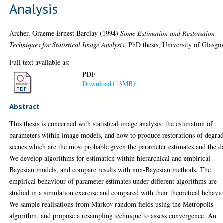
Analysis
Archer, Graeme Ernest Barclay
(1994)
Some Estimation and Restoration
Techniques for Statistical Image Analysis.
PhD thesis, University of Glasgo
Full text available as:
PDF
Download (13MB)
Abstract
This thesis is concerned with statistical image analysis: the estimation of
parameters within image models, and how to produce restorations of degra
scenes which are the most probable given the parameter estimates and the d
We develop algorithms for estimation within hierarchical and empirical
Bayesian models, and compare results with non-Bayesian methods. The
empirical behaviour of parameter estimates under different algorithms are
studied in a simulation exercise and compared with their theoretical behavio
We sample realisations from Markov random fields using the Metropolis
algorithm, and propose a resampling technique to assess convergence. An