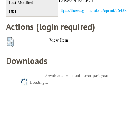
19 Nov 2019 14:20
Last Modified:
https://theses.gla.ac.uk/id/eprint/76438
URI:
Actions (login required)
View Item
Downloads
Downloads per month over past year
Loading...