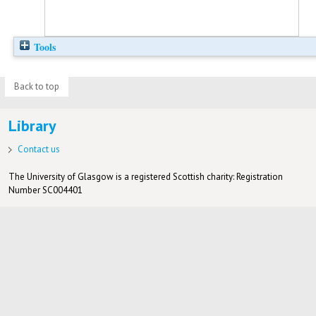
Tools
Back to top
Library
Contact us
The University of Glasgow is a registered Scottish charity: Registration
Number SC004401