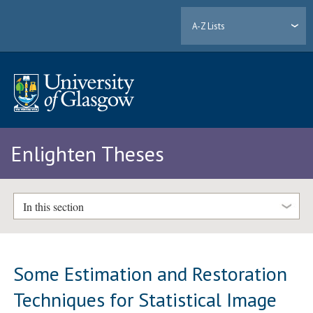
A-Z Lists
Enlighten Theses
In this section
Some Estimation and Restoration
Techniques for Statistical Image