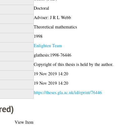
Doctoral
Adviser: J R L Webb
Theoretical mathematics
1998
Enlighten Team
glathesis:1998-76446
Copyright of this thesis is held by the author.
19 Nov 2019 14:20
19 Nov 2019 14:20
https://theses.gla.ac.uk/id/eprint/76446
red)
View Item