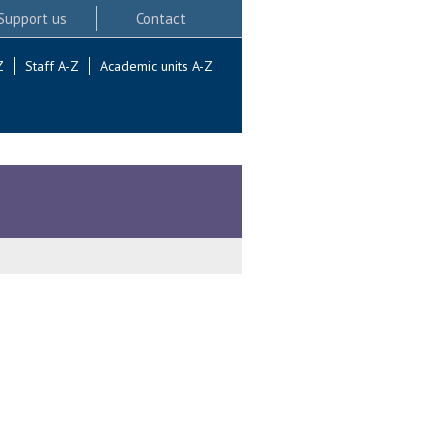
Support us
Contact
Z
Staff A-Z
Academic units A-Z