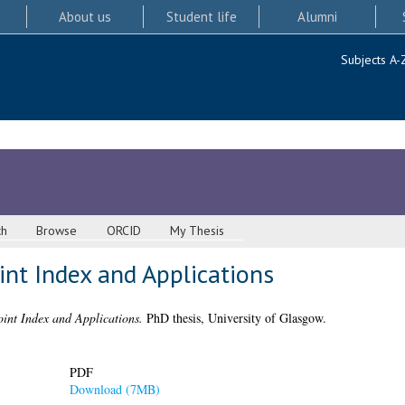
About us
Student life
Alumni
Subjects A-
ch
Browse
ORCID
My Thesis
int Index and Applications
oint Index and Applications.
PhD thesis, University of Glasgow.
PDF
Download (7MB)