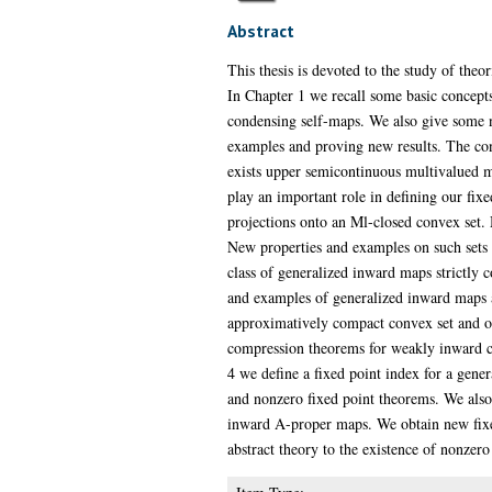
Abstract
This thesis is devoted to the study of th
In Chapter 1 we recall some basic concept
condensing self-maps. We also give some n
examples and proving new results. The con
exists upper semicontinuous multivalued m
play an important role in defining our fix
projections onto an Ml-closed convex set.
New properties and examples on such sets 
class of generalized inward maps strictly 
and examples of generalized inward maps a
approximatively compact convex set and o
compression theorems for weakly inward co
4 we define a fixed point index for a gen
and nonzero fixed point theorems. We also 
inward A-proper maps. We obtain new fixed
abstract theory to the existence of nonzero