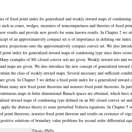
eories of fixed point index for generalized and weakly inward maps of condensi
s such as cones, wedges, measures of noncompactness and theories of fixed po
ew results and provide new proofs for some known results. In Chapter 2 we st
cept of an approximatively compact set is of importance in defining our index 
etric projections onto the approximatively compact convex set. We also introd
ed point index for generalized inward maps of condensing type since there exist
 Many examples of M1-closed convex sets are given. Weakly inward sets and wea
and maps are given. We also introduce the new concept of generalized inward 
contain the class of weakly inward maps. Several necessary and sufficient condi
re given. In Chapter 3 we define a fixed point index for a generalized inward
btain many new fixed point theorems and nonzero fixed point theorems. In part
ntinuous maps in finite dimensional Banach spaces are obtained, which have n
eralized inward maps of condensing type defined on an M1-closed convex set an
apply the abstract theory to some perturbed Volterra equations. In Chapter 5 w
 point theorems, nonzero fixed point theorem and results on existence of eigen
 positive solutions of boundary value problems for second order differential equ
Thesis (PhD)