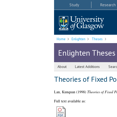
Study
Research
Home
Enlighten
Theses
Enlighten Theses
About
Latest Additions
Sear
Theories of Fixed Po
Lan, Kunquan
(1998)
Theories of Fixed P
Full text available as: