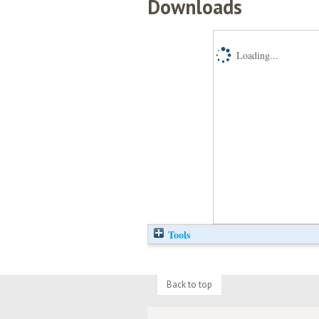
Downloads
Loading...
Tools
Back to top