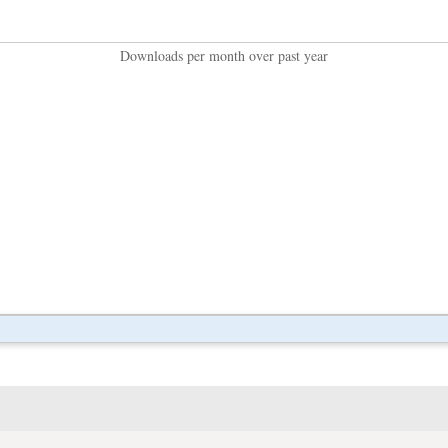
Downloads per month over past year