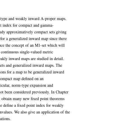
ng type and weakly inward A-proper maps.
int index for compact and gamma-
udy approximatively compact sets giving
for a generalized inward map since there
uce the concept of an M1-set which will
s continuous single-valued metric
kly inward maps are studied in detail.
sets and generalized inward maps. The
tions for a map to be generalized inward
 compact map defined on an
icular, norm-type expansion and
ot been considered previously. In Chapter
d obtain many new fixed point theorems
e define a fixed point index for weakly
values. We also give an application of the
ations.