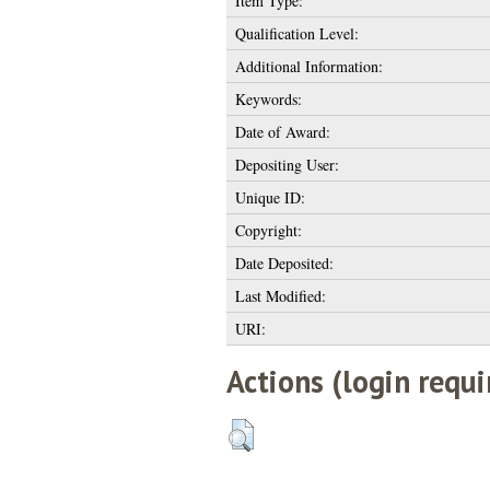
Item Type:
Qualification Level:
Additional Information:
Keywords:
Date of Award:
Depositing User:
Unique ID:
Copyright:
Date Deposited:
Last Modified:
URI:
Actions (login requi