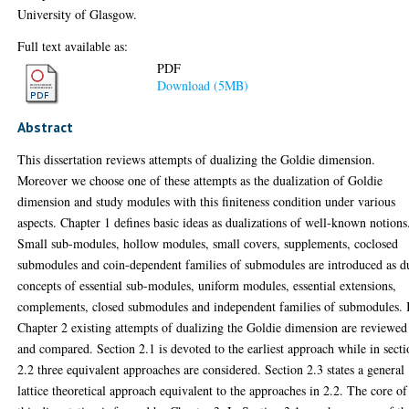
University of Glasgow.
Full text available as:
PDF
Download (5MB)
Abstract
This dissertation reviews attempts of dualizing the Goldie dimension.
Moreover we choose one of these attempts as the dualization of Goldie
dimension and study modules with this finiteness condition under various
aspects. Chapter 1 defines basic ideas as dualizations of well-known notions
Small sub-modules, hollow modules, small covers, supplements, coclosed
submodules and coin-dependent families of submodules are introduced as d
concepts of essential sub-modules, uniform modules, essential extensions,
complements, closed submodules and independent families of submodules. 
Chapter 2 existing attempts of dualizing the Goldie dimension are reviewed
and compared. Section 2.1 is devoted to the earliest approach while in sect
2.2 three equivalent approaches are considered. Section 2.3 states a general
lattice theoretical approach equivalent to the approaches in 2.2. The core of