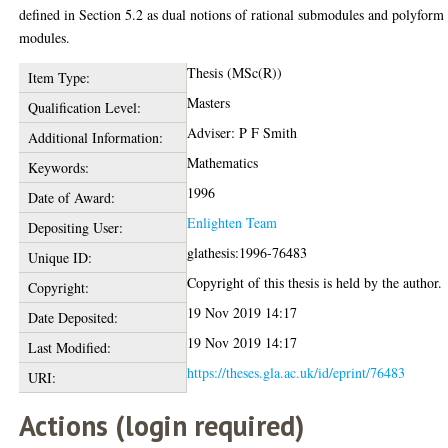
defined in Section 5.2 as dual notions of rational submodules and polyform
modules.
Thesis (MSc(R))
Item Type:
Masters
Qualification Level:
Adviser: P F Smith
Additional Information:
Mathematics
Keywords:
1996
Date of Award:
Enlighten Team
Depositing User:
glathesis:1996-76483
Unique ID:
Copyright of this thesis is held by the author.
Copyright:
19 Nov 2019 14:17
Date Deposited:
19 Nov 2019 14:17
Last Modified:
https://theses.gla.ac.uk/id/eprint/76483
URI:
Actions (login required)