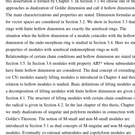
this dissertation is formed by Chapter 3. In Section 3.1 we choose one of th
approaches as dualization of Goldie dimension and call it hollow dimension
The main characterizations and properties are stated. Dimension formulas a
for vector spaces are considered in Section 3.2. We show in Section 3.3 tha
rings with finite hollow dimension are exactly the semilocal rings. The
situation when the hollow dimension of a module coincides with the hollo
dimension of the endo-morphism ring is studied in Section 3.4. Here we st
properties of modules with semilocal endomorphism rings as well.
Relationships of certain chain conditions and hollow dimension are stated i
Section 3.5. In Section 3.6 modules with property AB5* whose submodule
have finite hollow dimension are considered. The dual concept of extendin
(or CS) modules namely lifting modules is introduced in Chapter 4 and thei
relation to hollow modules is studied. Basic definitions of lifting modules 
a decomposition of lifting modules with finite hollow dimension are given 
Section 4.1. The structure of lifting modules with certain chain conditions 
the radical is given in Section 4.2. In the last chapter of this thesis, Chapter
we study dualizations of singular and polyform modules in connection with
Goldie's Theorem. The notion of M-small and non-M-small modules are
introduced in Section 5.1 as dual concepts of M-singular and non-M-singul
modules. Eventually co-rational submodules and copolyform modules are