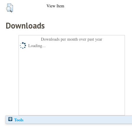
View Item
Downloads
Downloads per month over past year
Loading...
Tools