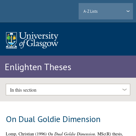
A-Z Lists
Enlighten Theses
In this section
On Dual Goldie Dimension
Lomp, Christian
(1996)
On Dual Goldie Dimension.
MSc(R) thesis,