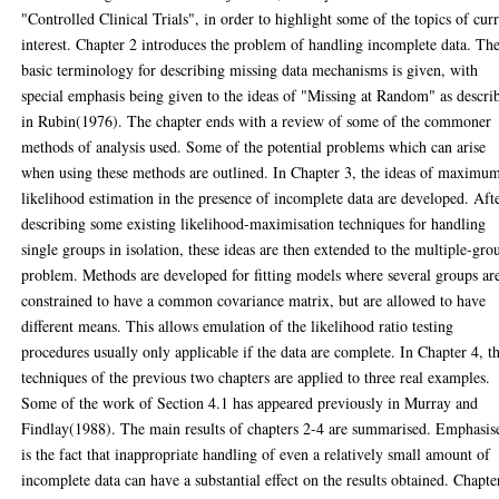
"Controlled Clinical Trials", in order to highlight some of the topics of cur
interest. Chapter 2 introduces the problem of handling incomplete data. Th
basic terminology for describing missing data mechanisms is given, with
special emphasis being given to the ideas of "Missing at Random" as descri
in Rubin(1976). The chapter ends with a review of some of the commoner
methods of analysis used. Some of the potential problems which can arise
when using these methods are outlined. In Chapter 3, the ideas of maximu
likelihood estimation in the presence of incomplete data are developed. Aft
describing some existing likelihood-maximisation techniques for handling
single groups in isolation, these ideas are then extended to the multiple-gro
problem. Methods are developed for fitting models where several groups ar
constrained to have a common covariance matrix, but are allowed to have
different means. This allows emulation of the likelihood ratio testing
procedures usually only applicable if the data are complete. In Chapter 4, t
techniques of the previous two chapters are applied to three real examples.
Some of the work of Section 4.1 has appeared previously in Murray and
Findlay(1988). The main results of chapters 2-4 are summarised. Emphasis
is the fact that inappropriate handling of even a relatively small amount of
incomplete data can have a substantial effect on the results obtained. Chapte