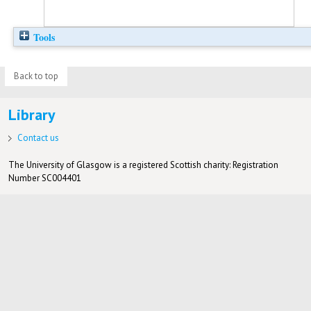
Tools
Back to top
Library
Contact us
The University of Glasgow is a registered Scottish charity: Registration
Number SC004401