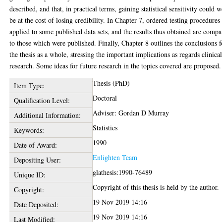
described, and that, in practical terms, gaining statistical sensitivity could w
be at the cost of losing credibility. In Chapter 7, ordered testing procedures
applied to some published data sets, and the results thus obtained are comp
to those which were published. Finally, Chapter 8 outlines the conclusions f
the thesis as a whole, stressing the important implications as regards clinica
research. Some ideas for future research in the topics covered are proposed.
Thesis (PhD)
Item Type:
Doctoral
Qualification Level:
Adviser: Gordan D Murray
Additional Information:
Statistics
Keywords:
1990
Date of Award:
Enlighten Team
Depositing User:
glathesis:1990-76489
Unique ID:
Copyright of this thesis is held by the author.
Copyright:
19 Nov 2019 14:16
Date Deposited:
19 Nov 2019 14:16
Last Modified: