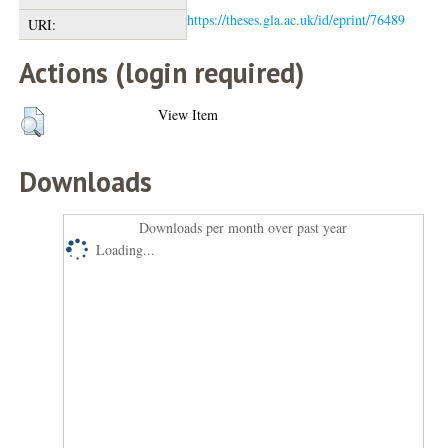
https://theses.gla.ac.uk/id/eprint/76489
URI:
Actions (login required)
View Item
Downloads
Downloads per month over past year
Loading...