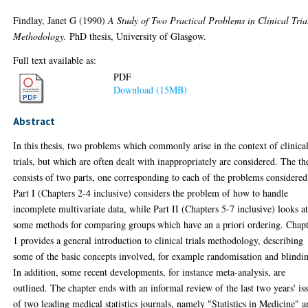
Findlay, Janet G
(1990)
A Study of Two Practical Problems in Clinical Tria
Methodology.
PhD thesis, University of Glasgow.
Full text available as:
PDF
Download (15MB)
Abstract
In this thesis, two problems which commonly arise in the context of clinica
trials, but which are often dealt with inappropriately are considered. The th
consists of two parts, one corresponding to each of the problems considered
Part I (Chapters 2-4 inclusive) considers the problem of how to handle
incomplete multivariate data, while Part II (Chapters 5-7 inclusive) looks a
some methods for comparing groups which have an a priori ordering. Chap
1 provides a general introduction to clinical trials methodology, describing
some of the basic concepts involved, for example randomisation and blindi
In addition, some recent developments, for instance meta-analysis, are
outlined. The chapter ends with an informal review of the last two years' is
of two leading medical statistics journals, namely "Statistics in Medicine" 