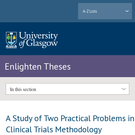
A-Z Lists
Enlighten Theses
In this section
A Study of Two Practical Problems in
Clinical Trials Methodology