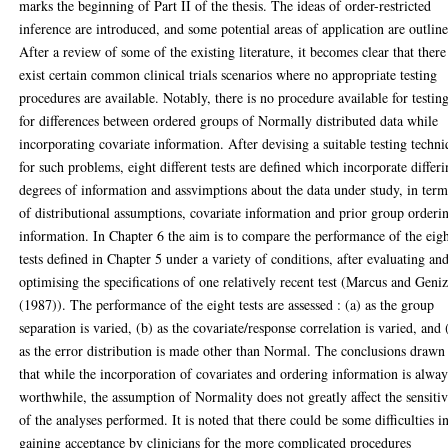
marks the beginning of Part II of the thesis. The ideas of order-restricted
inference are introduced, and some potential areas of application are outlin
After a review of some of the existing literature, it becomes clear that there
exist certain common clinical trials scenarios where no appropriate testing
procedures are available. Notably, there is no procedure available for testin
for differences between ordered groups of Normally distributed data while
incorporating covariate information. After devising a suitable testing techn
for such problems, eight different tests are defined which incorporate differ
degrees of information and assvimptions about the data under study, in term
of distributional assumptions, covariate information and prior group orderi
information. In Chapter 6 the aim is to compare the performance of the eig
tests defined in Chapter 5 under a variety of conditions, after evaluating an
optimising the specifications of one relatively recent test (Marcus and Geniz
(1987)). The performance of the eight tests are assessed : (a) as the group
separation is varied, (b) as the covariate/response correlation is varied, and 
as the error distribution is made other than Normal. The conclusions drawn
that while the incorporation of covariates and ordering information is alway
worthwhile, the assumption of Normality does not greatly affect the sensitiv
of the analyses performed. It is noted that there could be some difficulties i
gaining acceptance by clinicians for the more complicated procedures