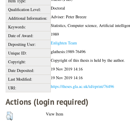
Item Type:
Doctoral
Qualification Level:
Adviser: Peter Breeze
Additional Information:
Statistics, Computer science, Artificial intellige
Keywords:
1989
Date of Award:
Enlighten Team
Depositing User:
glathesis:1989-76496
Unique ID:
Copyright of this thesis is held by the author.
Copyright:
19 Nov 2019 14:16
Date Deposited:
19 Nov 2019 14:16
Last Modified:
https://theses.gla.ac.uk/id/eprint/76496
URI:
Actions (login required)
View Item