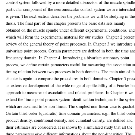
control system followed by a more detailed discussion of the muscle spindle
particular component of the neuromuscular control system we are interested
is given. The next section describes the problems we will be studying in thi
thesis. The final part of this chapter presents the basic data sets mainly
obtained on the muscle spindle under different experimental conditions, and
which will form the experimental material for our studies. Chapter 2 presen
review of the general theory of point processes. In Chapter 3 we introduce 
univariate point process. Certain parameters are defined in both the time an
frequency domain. In Chapter 4, Introducing a blvarlate stationary point
process, we define certain parameters useful for measuring the association 
timing relation between two processes in both domains. The main aim of th
chapter is again to compare the procedures in both domains. Chapter 5 pres
an extensive development of the wide range of applicability of a Fourier-ba
approach to measures of association and related problems. In Chapter 6 we
extend the linear point process system Identification techniques to the syste
which are assumed to be non-linear. The simplest non-linear case is quadrat
Certain third order (quadratic) time domain parameters, e.g., the third orde
product density, conditional density, and cumulant density, are defined and
their estimates are considered. It is shown by a simulated study that all the
three parameters give different informations about the non-linearities. The