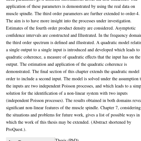
application of these parameters is demonstrated by using the real data on
muscle spindle. The third order parameters are further extended to order-4.
The aim is to have more insight into the processes under investigation.
Estimates of the fourth order product density are considered. Asymptotic
confidence intervals are constructed and Illustrated. In the frequency domai
the third order spectrum is defined and illustrated. A quadratic model relati
a single output to a single input is introduced and developed which leads to
quadratic coherence, a measure of quadratic effects that the input has on the
output. The estimation and application of the quadratic coherence is
demonstrated. The final section of this chapter extends the quadratic model 
order to include a second input. The model is solved under the assumption 
the inputs are two independent Poisson processes, and which leads to a sim
solution for the identification of a non-linear system with two inputs
(independent Poisson processes). The results obtained in both domains reve
significant non-linear features of the muscle spindle. Chapter 7, considering
the situations and problems for future work, gives a list of possible ways in
which the work of this thesis may be extended. (Abstract shortened by
ProQuest.).
Thesis (PhD)