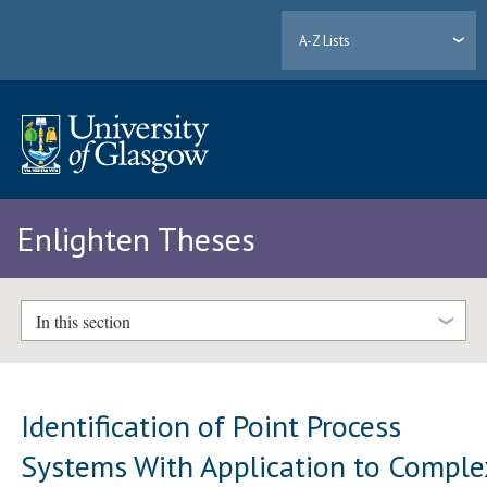
A-Z Lists
Enlighten Theses
In this section
Identification of Point Process
Systems With Application to Comple