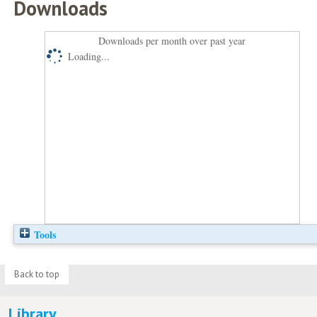
Downloads
Downloads per month over past year
Loading...
Tools
Back to top
Library