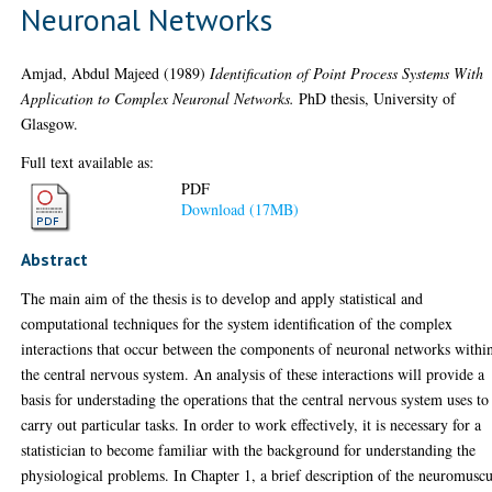
Neuronal Networks
Amjad, Abdul Majeed
(1989)
Identification of Point Process Systems With
Application to Complex Neuronal Networks.
PhD thesis, University of
Glasgow.
Full text available as:
PDF
Download (17MB)
Abstract
The main aim of the thesis is to develop and apply statistical and
computational techniques for the system identification of the complex
interactions that occur between the components of neuronal networks withi
the central nervous system. An analysis of these interactions will provide a
basis for understading the operations that the central nervous system uses to
carry out particular tasks. In order to work effectively, it is necessary for a
statistician to become familiar with the background for understanding the
physiological problems. In Chapter 1, a brief description of the neuromuscu