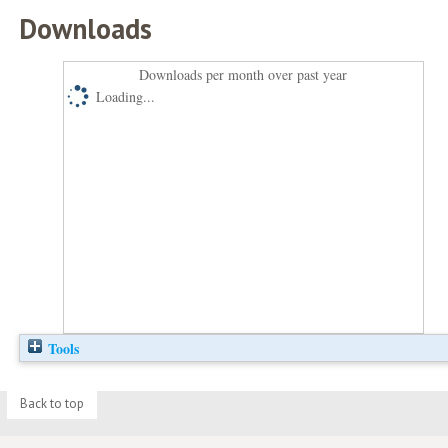
Downloads
Downloads per month over past year
Loading...
Tools
Back to top