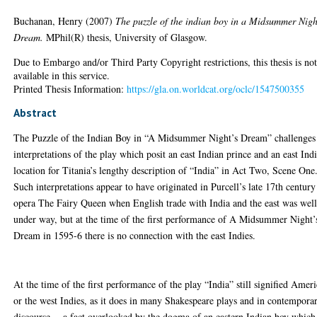
Buchanan, Henry
(2007)
The puzzle of the indian boy in a Midsummer Nigh
Dream.
MPhil(R) thesis, University of Glasgow.
Due to Embargo and/or Third Party Copyright restrictions, this thesis is no
available in this service.
Printed Thesis Information:
https://gla.on.worldcat.org/oclc/1547500355
Abstract
The Puzzle of the Indian Boy in “A Midsummer Night’s Dream” challenges
interpretations of the play which posit an east Indian prince and an east Ind
location for Titania’s lengthy description of “India” in Act Two, Scene One
Such interpretations appear to have originated in Purcell’s late 17th century
opera The Fairy Queen when English trade with India and the east was wel
under way, but at the time of the first performance of A Midsummer Night’
Dream in 1595-6 there is no connection with the east Indies.
At the time of the first performance of the play “India” still signified Amer
or the west Indies, as it does in many Shakespeare plays and in contempora
discourse -- a fact overlooked by the dogma of an eastern Indian boy which