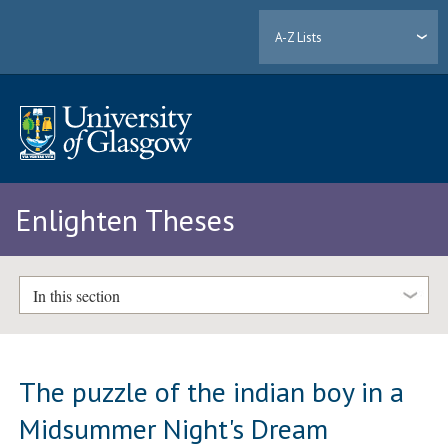
A-Z Lists
Enlighten Theses
In this section
The puzzle of the indian boy in a
Midsummer Night's Dream