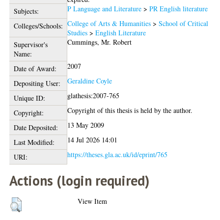
P Language and Literature
>
PR English literature
Subjects:
College of Arts & Humanities
>
School of Critical
Colleges/Schools:
Studies
>
English Literature
Cummings, Mr. Robert
Supervisor's
Name:
2007
Date of Award:
Geraldine Coyle
Depositing User:
glathesis:2007-765
Unique ID:
Copyright of this thesis is held by the author.
Copyright:
13 May 2009
Date Deposited:
14 Jul 2026 14:01
Last Modified:
https://theses.gla.ac.uk/id/eprint/765
URI:
Actions (login required)
View Item