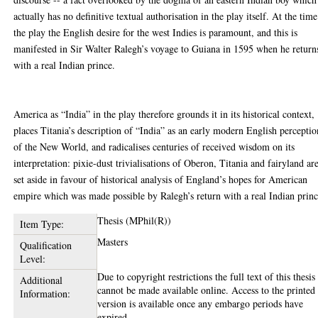
actually has no definitive textual authorisation in the play itself. At the time
the play the English desire for the west Indies is paramount, and this is
manifested in Sir Walter Ralegh’s voyage to Guiana in 1595 when he return
with a real Indian prince.
America as “India” in the play therefore grounds it in its historical context,
places Titania’s description of “India” as an early modern English perceptio
of the New World, and radicalises centuries of received wisdom on its
interpretation: pixie-dust trivialisations of Oberon, Titania and fairyland ar
set aside in favour of historical analysis of England’s hopes for American
empire which was made possible by Ralegh’s return with a real Indian princ
Thesis (MPhil(R))
Item Type:
Masters
Qualification
Level:
Due to copyright restrictions the full text of this thesis
Additional
cannot be made available online. Access to the printed
Information:
version is available once any embargo periods have
expired.