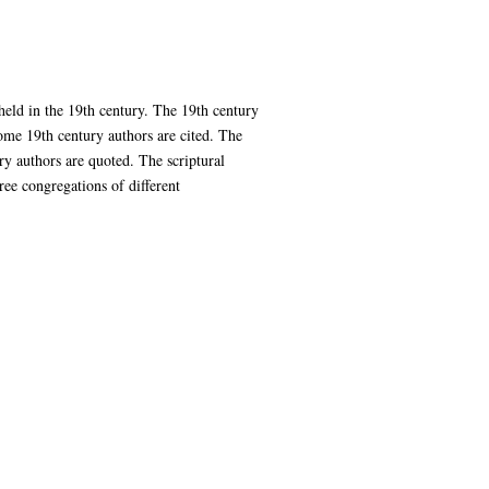
held in the 19th century. The 19th century
Some 19th century authors are cited. The
ry authors are quoted. The scriptural
ree congregations of different