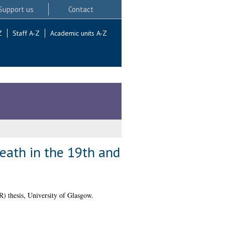
Support us
Contact
Z
Staff A-Z
Academic units A-Z
death in the 19th and
 thesis, University of Glasgow.