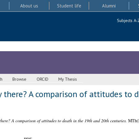
About us
Student life
Alumni
Subjects A-
ch
Browse
ORCID
My Thesis
dy there? A comparison of attitudes to 
 there? A comparison of attitudes to death in the 19th and 20th centuries.
MTh(R)