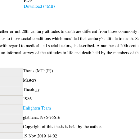
PDF
Download (4MB)
hether or not 20th century attitudes to death are different from those commonly 
ence to those social conditions which moulded that century's attitude to death. 
y with regard to medical and social factors, is described. A number of 20th centu
d an informal survey of the attitudes to life and death held by the members of th
Thesis (MTh(R))
Masters
Theology
1986
Enlighten Team
glathesis:1986-76616
Copyright of this thesis is held by the author.
19 Nov 2019 14:02