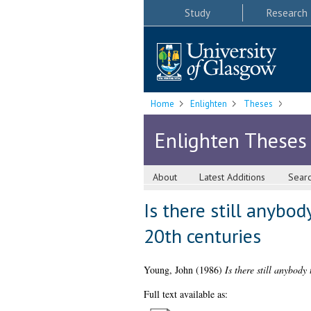
Study
Research
Home
Enlighten
Theses
Enlighten Theses
About
Latest Additions
Sear
Is there still anybo
20th centuries
Young, John
(1986)
Is there still anybody
Full text available as: