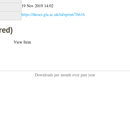
19 Nov 2019 14:02
https://theses.gla.ac.uk/id/eprint/76616
red)
View Item
Downloads per month over past year