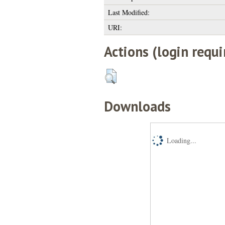
Last Modified:
URI:
Actions (login requi
Downloads
Loading...