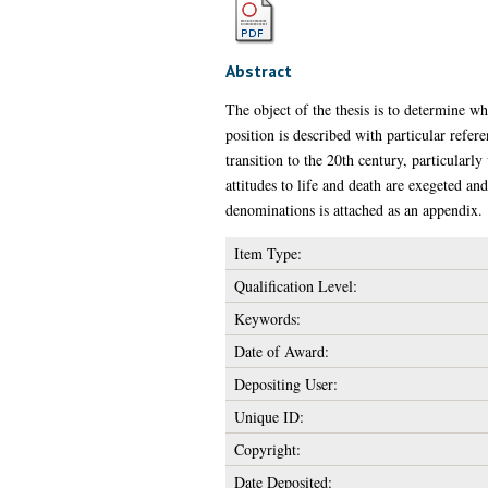
Abstract
The object of the thesis is to determine w
position is described with particular refer
transition to the 20th century, particularl
attitudes to life and death are exegeted an
denominations is attached as an appendix.
Item Type:
Qualification Level:
Keywords:
Date of Award:
Depositing User:
Unique ID:
Copyright:
Date Deposited: