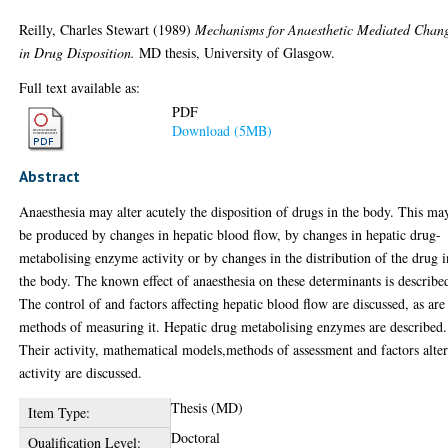
Reilly, Charles Stewart
(1989)
Mechanisms for Anaesthetic Mediated Chan
in Drug Disposition.
MD thesis, University of Glasgow.
Full text available as:
PDF
Download (5MB)
Abstract
Anaesthesia may alter acutely the disposition of drugs in the body. This ma
be produced by changes in hepatic blood flow, by changes in hepatic drug-
metabolising enzyme activity or by changes in the distribution of the drug i
the body. The known effect of anaesthesia on these determinants is describe
The control of and factors affecting hepatic blood flow are discussed, as are
methods of measuring it. Hepatic drug metabolising enzymes are described.
Their activity, mathematical models,methods of assessment and factors alte
activity are discussed.
Thesis (MD)
Item Type:
Doctoral
Qualification Level: