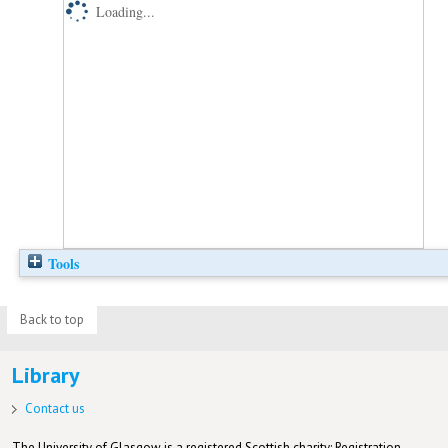
Loading...
Tools
Back to top
Library
Contact us
The University of Glasgow is a registered Scottish charity: Registration