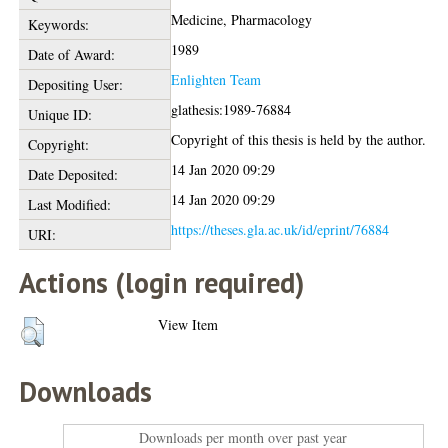
Medicine, Pharmacology
Keywords:
1989
Date of Award:
Enlighten Team
Depositing User:
glathesis:1989-76884
Unique ID:
Copyright of this thesis is held by the author.
Copyright:
14 Jan 2020 09:29
Date Deposited:
14 Jan 2020 09:29
Last Modified:
https://theses.gla.ac.uk/id/eprint/76884
URI:
Actions (login required)
View Item
Downloads
Downloads per month over past year