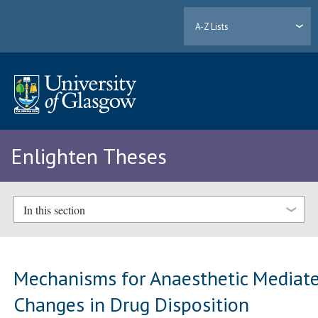
A-Z Lists
Enlighten Theses
In this section
Mechanisms for Anaesthetic Mediat
Changes in Drug Disposition