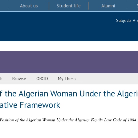
About us
Student life
Alumni
Subjects A-
ch
Browse
ORCID
My Thesis
of the Algerian Woman Under the Alger
rative Framework
Position of the Algerian Woman Under the Algerian Family Law Code of 1984