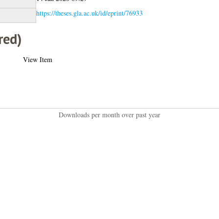
https://theses.gla.ac.uk/id/eprint/76933
red)
View Item
Downloads per month over past year