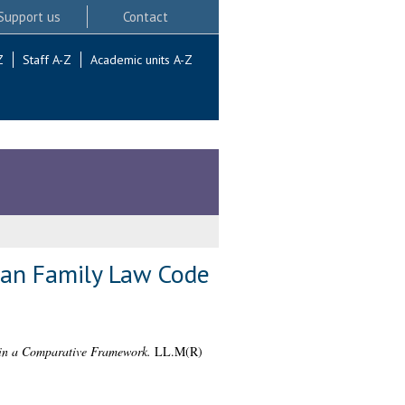
Support us
Contact
Z
Staff A-Z
Academic units A-Z
ian Family Law Code
 in a Comparative Framework.
LL.M(R)