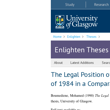
Study
Research
Home
Enlighten
Theses
Enlighten Theses
About
Latest Additions
Sear
The Legal Position 
of 1984 in a Compa
Boumediene, Mohamed
(1990)
The Legal 
thesis, University of Glasgow.
Full text available as: