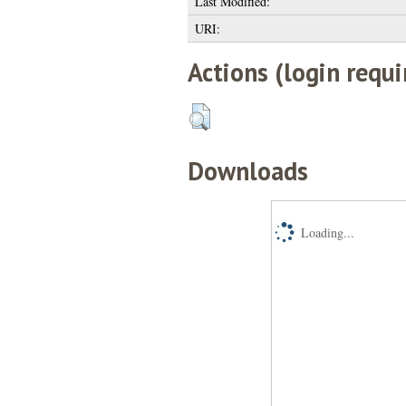
Last Modified:
URI:
Actions (login requi
Downloads
Loading...