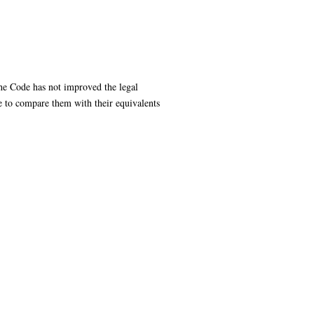
the Code has not improved the legal
te to compare them with their equivalents