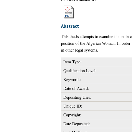
Abstract
This thesis attempts to examine the main c
position of the Algerian Woman. In order t
in other legal systems.
Item Type:
Qualification Level:
Keywords:
Date of Award:
Depositing User:
Unique ID:
Copyright:
Date Deposited: