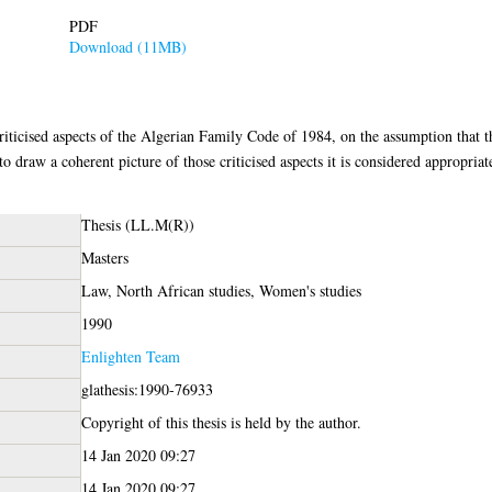
PDF
Download (11MB)
riticised aspects of the Algerian Family Code of 1984, on the assumption that 
o draw a coherent picture of those criticised aspects it is considered appropria
Thesis (LL.M(R))
Masters
Law, North African studies, Women's studies
1990
Enlighten Team
glathesis:1990-76933
Copyright of this thesis is held by the author.
14 Jan 2020 09:27
14 Jan 2020 09:27