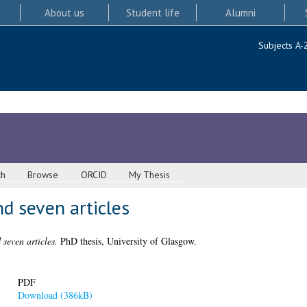
About us
Student life
Alumni
Subjects A-
ch
Browse
ORCID
My Thesis
d seven articles
seven articles.
PhD thesis, University of Glasgow.
PDF
Download (386kB)