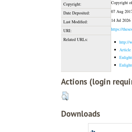
Copyright of 
Copyright:
07 Aug 2017
Date Deposited:
14 Jul 2026
Last Modified:
https://these
URI:
Related URLs:
http://
Article
Enlight
Enlight
Actions (login requi
Downloads