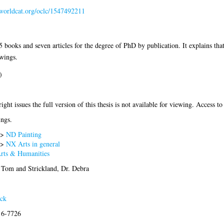
n.worldcat.org/oclc/1547492211
books and seven articles for the degree of PhD by publication. It explains tha
awings.
)
ght issues the full version of this thesis is not available for viewing. Access to 
ings.
>
ND Painting
>
NX Arts in general
Arts & Humanities
. Tom
and
Strickland, Dr. Debra
ack
16-7726