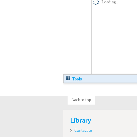
Loading...
Tools
Back to top
Library
Contact us