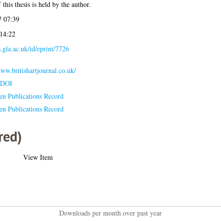
this thesis is held by the author.
 07:39
 14:22
s.gla.ac.uk/id/eprint/7726
www.britishartjournal.co.uk/
 DOI
en Publications Record
en Publications Record
red)
View Item
Downloads per month over past year