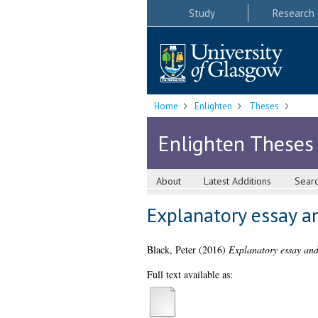
Study
Research
Home
Enlighten
Theses
Enlighten Theses
About
Latest Additions
Sear
Explanatory essay an
Black, Peter
(2016)
Explanatory essay and 
Full text available as: