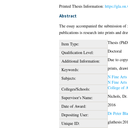
Printed Thesis Information:
https://gla.o
Abstract
The essay accompanied the submission of 5 
publications is research into prints and dr
Thesis (PhD
Item Type:
Doctoral
Qualification Level:
Due to copyri
Additional Information:
prints, draw
Keywords:
N Fine Arts
Subjects:
N Fine Arts
College of 
Colleges/Schools:
Nichols, Dr
Supervisor's Name:
2016
Date of Award:
Dr Peter Bl
Depositing User:
glathesis:20
Unique ID: