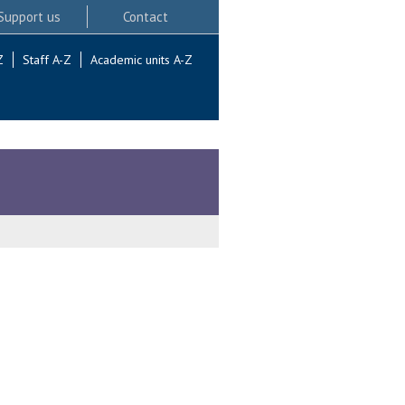
Support us
Contact
Z
Staff A-Z
Academic units A-Z