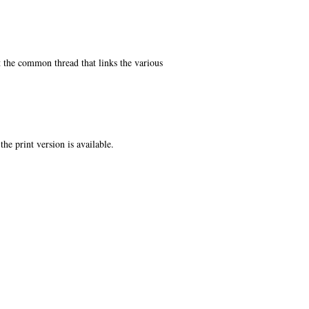
t the common thread that links the various
the print version is available.