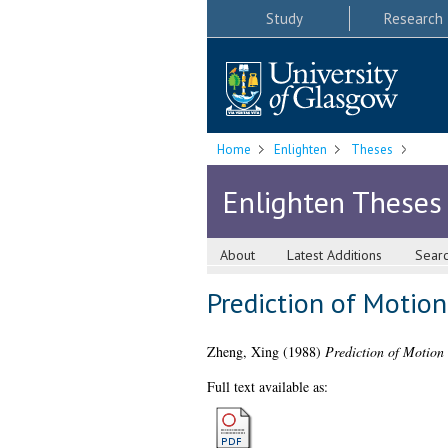
Study
Research
Home
Enlighten
Theses
Enlighten Theses
About
Latest Additions
Sear
Prediction of Motio
Zheng, Xing
(1988)
Prediction of Motion
Full text available as: