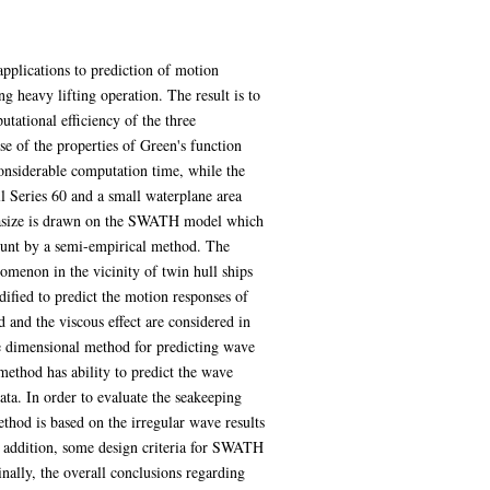
applications to prediction of motion
 heavy lifting operation. The result is to
tational efficiency of the three
se of the properties of Green's function
considerable computation time, while the
l Series 60 and a small waterplane area
hasize is drawn on the SWATH model which
count by a semi-empirical method. The
menon in the vicinity of twin hull ships
ified to predict the motion responses of
d and the viscous effect are considered in
ee dimensional method for predicting wave
 method has ability to predict the wave
ta. In order to evaluate the seakeeping
thod is based on the irregular wave results
n addition, some design criteria for SWATH
ally, the overall conclusions regarding