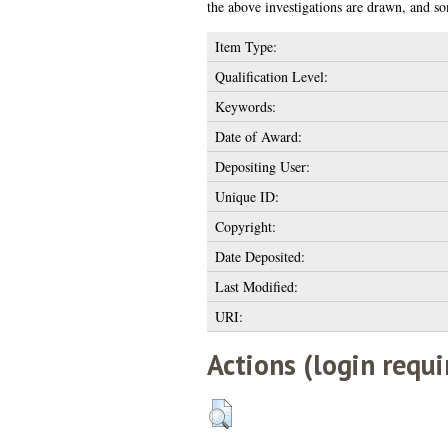
the above investigations are drawn, and so
Item Type:
Qualification Level:
Keywords:
Date of Award:
Depositing User:
Unique ID:
Copyright:
Date Deposited:
Last Modified:
URI:
Actions (login requi