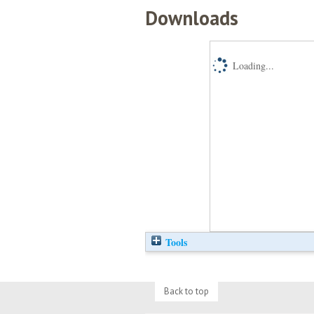
Downloads
Loading...
Tools
Back to top