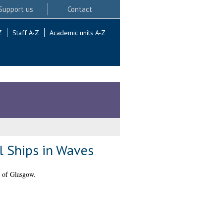
Support us
Contact
Z
Staff A-Z
Academic units A-Z
l Ships in Waves
 of Glasgow.