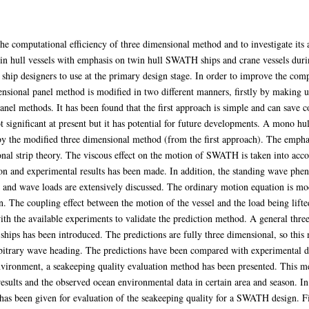
the computational efficiency of three dimensional method and to investigate its 
n hull vessels with emphasis on twin hull SWATH ships and crane vessels during
ship designers to use at the primary design stage. In order to improve the compu
ensional panel method is modified in two different manners, firstly by making u
anel methods. It has been found that the first approach is simple and can save 
significant at present but it has potential for future developments. A mono hul
by the modified three dimensional method (from the first approach). The emp
ional strip theory. The viscous effect on the motion of SWATH is taken into ac
n and experimental results has been made. In addition, the standing wave pheno
s and wave loads are extensively discussed. The ordinary motion equation is mod
n. The coupling effect between the motion of the vessel and the load being lifte
ith the available experiments to validate the prediction method. A general thr
 ships has been introduced. The predictions are fully three dimensional, so this
rbitrary wave heading. The predictions have been compared with experimental da
environment, a seakeeping quality evaluation method has been presented. This me
esults and the observed ocean environmental data in certain area and season. I
as been given for evaluation of the seakeeping quality for a SWATH design. Fin