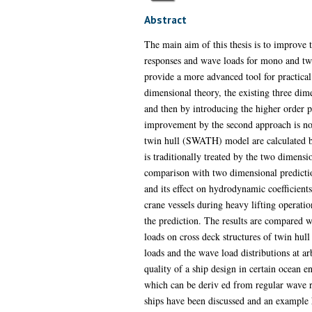
Abstract
The main aim of this thesis is to improve 
responses and wave loads for mono and twi
provide a more advanced tool for practical 
dimensional theory, the existing three dim
and then by introducing the higher order p
improvement by the second approach is not 
twin hull (SWATH) model are calculated 
is traditionally treated by the two dimens
comparison with two dimensional predictio
and its effect on hydrodynamic coefficient
crane vessels during heavy lifting operatio
the prediction. The results are compared w
loads on cross deck structures of twin hull
loads and the wave load distributions at a
quality of a ship design in certain ocean 
which can be deriv ed from regular wave r
ships have been discussed and an example h