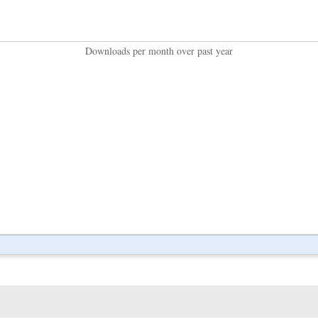
Downloads per month over past year