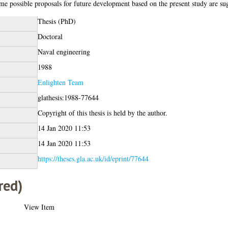
me possible proposals for future development based on the present study are su
Thesis (PhD)
Doctoral
Naval engineering
1988
Enlighten Team
glathesis:1988-77644
Copyright of this thesis is held by the author.
14 Jan 2020 11:53
14 Jan 2020 11:53
https://theses.gla.ac.uk/id/eprint/77644
red)
View Item