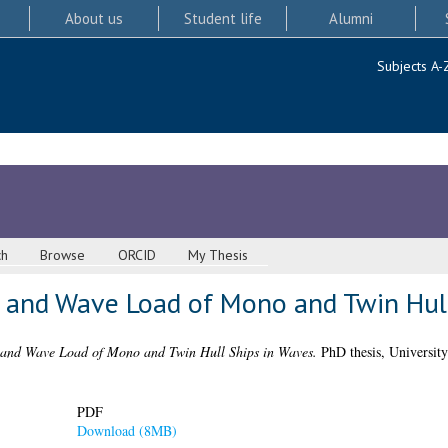
About us
Student life
Alumni
Subjects A-
ch
Browse
ORCID
My Thesis
n and Wave Load of Mono and Twin Hul
 and Wave Load of Mono and Twin Hull Ships in Waves.
PhD thesis, University
PDF
Download (8MB)