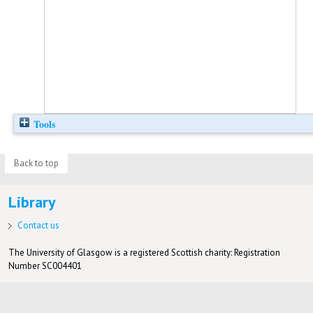
Tools
Back to top
Library
Contact us
The University of Glasgow is a registered Scottish charity: Registration
Number SC004401