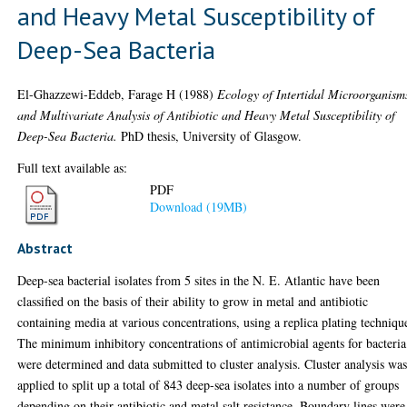
and Heavy Metal Susceptibility of
Deep-Sea Bacteria
El-Ghazzewi-Eddeb, Farage H
(1988)
Ecology of Intertidal Microorganism
and Multivariate Analysis of Antibiotic and Heavy Metal Susceptibility of
Deep-Sea Bacteria.
PhD thesis, University of Glasgow.
Full text available as:
PDF
Download (19MB)
Abstract
Deep-sea bacterial isolates from 5 sites in the N. E. Atlantic have been
classified on the basis of their ability to grow in metal and antibiotic
containing media at various concentrations, using a replica plating techniqu
The minimum inhibitory concentrations of antimicrobial agents for bacteria
were determined and data submitted to cluster analysis. Cluster analysis wa
applied to split up a total of 843 deep-sea isolates into a number of groups
depending on their antibiotic and metal salt resistance. Boundary lines were