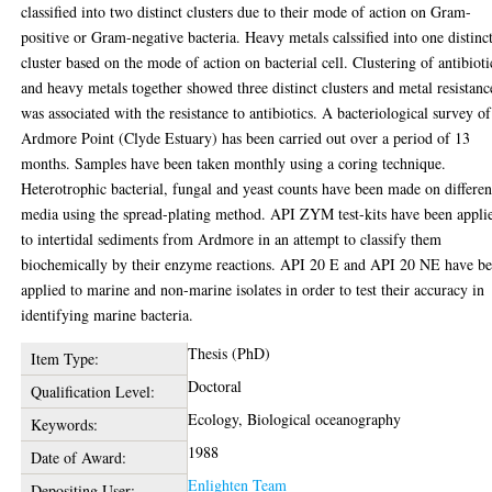
classified into two distinct clusters due to their mode of action on Gram-
positive or Gram-negative bacteria. Heavy metals calssified into one distinc
cluster based on the mode of action on bacterial cell. Clustering of antibioti
and heavy metals together showed three distinct clusters and metal resistanc
was associated with the resistance to antibiotics. A bacteriological survey of
Ardmore Point (Clyde Estuary) has been carried out over a period of 13
months. Samples have been taken monthly using a coring technique.
Heterotrophic bacterial, fungal and yeast counts have been made on differen
media using the spread-plating method. API ZYM test-kits have been appli
to intertidal sediments from Ardmore in an attempt to classify them
biochemically by their enzyme reactions. API 20 E and API 20 NE have b
applied to marine and non-marine isolates in order to test their accuracy in
identifying marine bacteria.
Thesis (PhD)
Item Type:
Doctoral
Qualification Level:
Ecology, Biological oceanography
Keywords:
1988
Date of Award:
Enlighten Team
Depositing User: