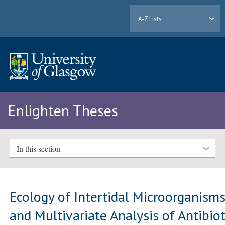
A-Z Lists
Enlighten Theses
In this section
Ecology of Intertidal Microorganism
and Multivariate Analysis of Antibiot