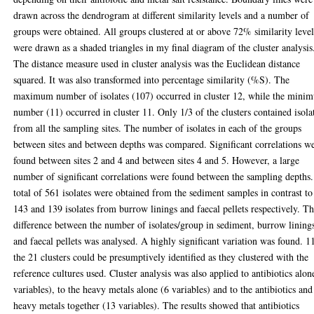
drawn across the dendrogram at different similarity levels and a number of
groups were obtained. All groups clustered at or above 72% similarity leve
were drawn as a shaded triangles in my final diagram of the cluster analysis
The distance measure used in cluster analysis was the Euclidean distance
squared. It was also transformed into percentage similarity (%S). The
maximum number of isolates (107) occurred in cluster 12, while the mini
number (11) occurred in cluster 11. Only 1/3 of the clusters contained isola
from all the sampling sites. The number of isolates in each of the groups
between sites and between depths was compared. Significant correlations w
found between sites 2 and 4 and between sites 4 and 5. However, a large
number of significant correlations were found between the sampling depths
total of 561 isolates were obtained from the sediment samples in contrast to
143 and 139 isolates from burrow linings and faecal pellets respectively. T
difference between the number of isolates/group in sediment, burrow lining
and faecal pellets was analysed. A highly significant variation was found. 1
the 21 clusters could be presumptively identified as they clustered with the
reference cultures used. Cluster analysis was also applied to antibiotics alon
variables), to the heavy metals alone (6 variables) and to the antibiotics and
heavy metals together (13 variables). The results showed that antibiotics