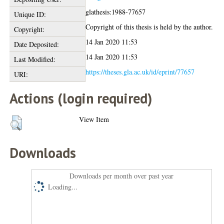
glathesis:1988-77657
Unique ID:
Copyright of this thesis is held by the author.
Copyright:
14 Jan 2020 11:53
Date Deposited:
14 Jan 2020 11:53
Last Modified:
https://theses.gla.ac.uk/id/eprint/77657
URI:
Actions (login required)
View Item
Downloads
Downloads per month over past year
Loading...