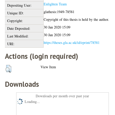
Enlighten Team
Depositing User:
glathesis:1949-78581
Unique ID:
Copyright of this thesis is held by the author.
Copyright:
30 Jan 2020 15:09
Date Deposited:
30 Jan 2020 15:09
Last Modified:
https://theses.gla.ac.uk/id/eprint/78581
URI:
Actions (login required)
View Item
Downloads
Downloads per month over past year
Loading...