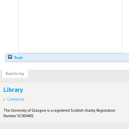
Tools
Back to top
Library
Contact us
The University of Glasgow is a registered Scottish charity: Registration
Number SC004401