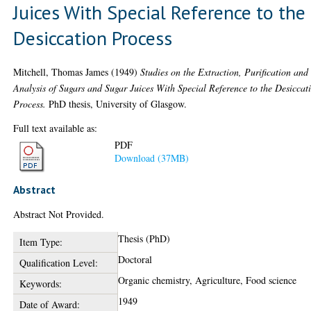
Juices With Special Reference to the
Desiccation Process
Mitchell, Thomas James
(1949)
Studies on the Extraction, Purification and
Analysis of Sugars and Sugar Juices With Special Reference to the Desiccat
Process.
PhD thesis, University of Glasgow.
Full text available as:
PDF
Download (37MB)
Abstract
Abstract Not Provided.
Thesis (PhD)
Item Type:
Doctoral
Qualification Level:
Organic chemistry, Agriculture, Food science
Keywords:
1949
Date of Award: