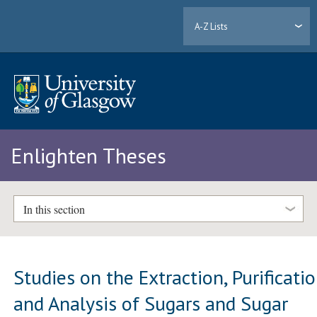
A-Z Lists
Enlighten Theses
In this section
Studies on the Extraction, Purificati
and Analysis of Sugars and Sugar