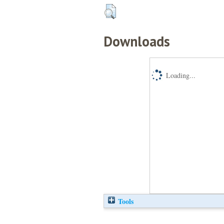
Downloads
Loading...
Tools