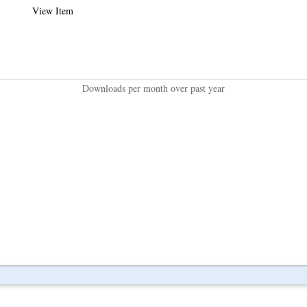
View Item
Downloads per month over past year