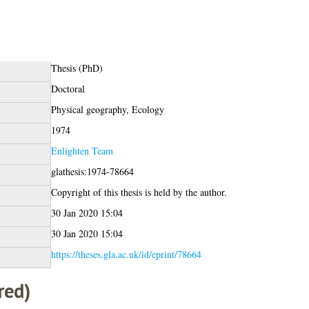
Thesis (PhD)
Doctoral
Physical geography, Ecology
1974
Enlighten Team
glathesis:1974-78664
Copyright of this thesis is held by the author.
30 Jan 2020 15:04
30 Jan 2020 15:04
https://theses.gla.ac.uk/id/eprint/78664
red)