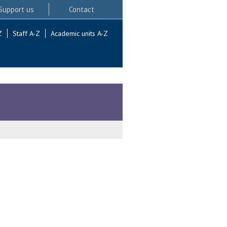
Support us
Contact
Z
Staff A-Z
Academic units A-Z