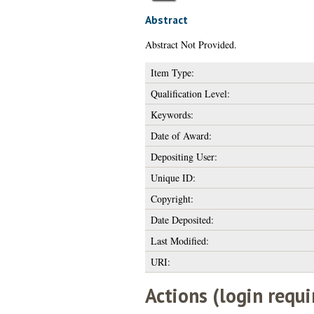
Abstract
Abstract Not Provided.
Item Type:
Qualification Level:
Keywords:
Date of Award:
Depositing User:
Unique ID:
Copyright:
Date Deposited:
Last Modified:
URI:
Actions (login requi