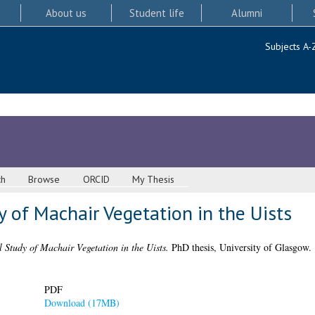
About us
Student life
Alumni
Subjects A-
ch
Browse
ORCID
My Thesis
 of Machair Vegetation in the Uists
 Study of Machair Vegetation in the Uists.
PhD thesis, University of Glasgow.
PDF
Download (17MB)