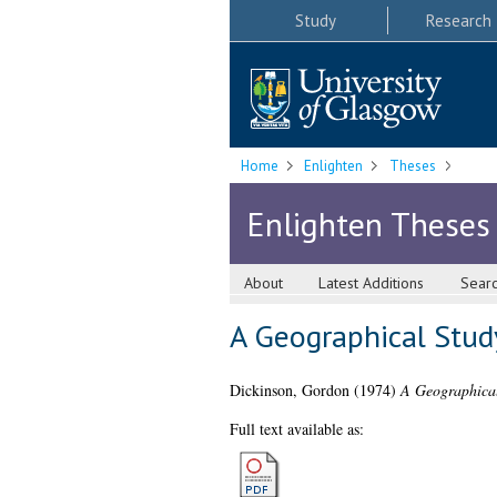
Study
Research
Home
Enlighten
Theses
Enlighten Theses
About
Latest Additions
Sear
A Geographical Study
Dickinson, Gordon
(1974)
A Geographical
Full text available as: