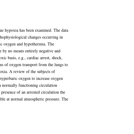
issue hypoxia has been examined. The data
thophysiological changes occurring in
aric oxygen and hypothermia. The
re by no means entirely negative and
c basis, e.g., cardiac arrest, shock,
s of oxygen transport from the lungs to
oxia. A review of the subjects of
 hyperbaric oxygen to increase oxygen
a normally functioning circulation
presence of an arrested circulation the
nable at normal atmospheric pressure. The