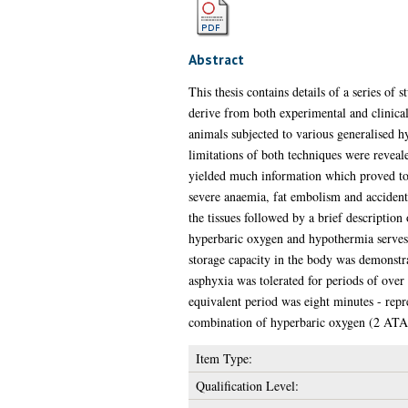
Abstract
This thesis contains details of a series o
derive from both experimental and clinica
animals subjected to various generalised h
limitations of both techniques were reveal
yielded much information which proved to b
severe anaemia, fat embolism and accident
the tissues followed by a brief description
hyperbaric oxygen and hypothermia serves a
storage capacity in the body was demonstra
asphyxia was tolerated for periods of over
equivalent period was eight minutes - repr
combination of hyperbaric oxygen (2 ATA
Item Type:
Qualification Level: