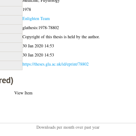
Medicine, Physiology
1978
Enlighten Team
glathesis:1978-78802
Copyright of this thesis is held by the author.
30 Jan 2020 14:53
30 Jan 2020 14:53
https://theses.gla.ac.uk/id/eprint/78802
red)
View Item
Downloads per month over past year