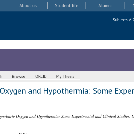
About us
Student life
Alumni
Subjects A-
ch
Browse
ORCID
My Thesis
 Oxygen and Hypothermia: Some Experi
perbaric Oxygen and Hypothermia: Some Experimental and Clinical Studies.
MD