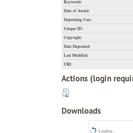
Keywords:
Date of Award:
Depositing User:
Unique ID:
Copyright:
Date Deposited:
Last Modified:
URI:
Actions (login requi
Downloads
Loading...