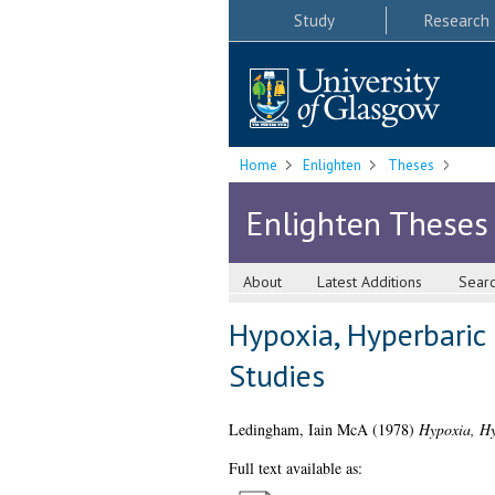
Study
Research
Home
Enlighten
Theses
Enlighten Theses
About
Latest Additions
Sear
Hypoxia, Hyperbaric
Studies
Ledingham, Iain McA
(1978)
Hypoxia, Hy
Full text available as: