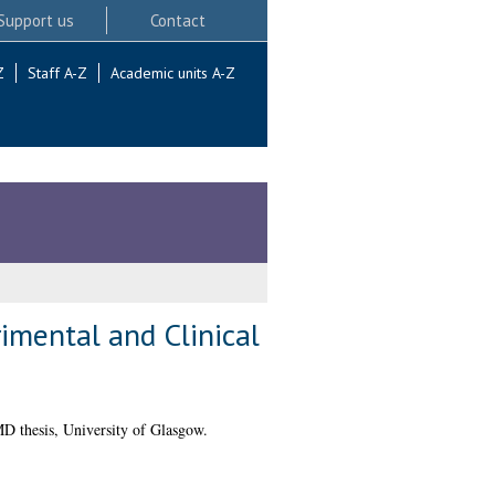
Support us
Contact
Z
Staff A-Z
Academic units A-Z
mental and Clinical
 thesis, University of Glasgow.