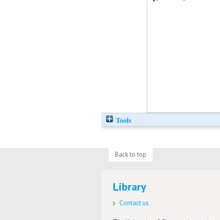
Tools
Back to top
Library
Contact us