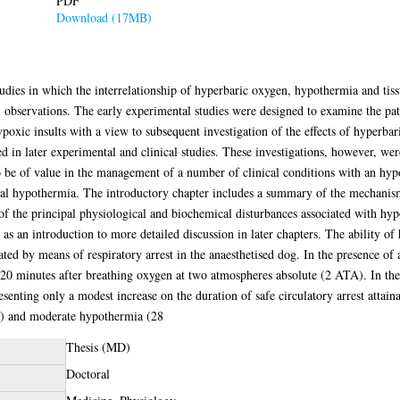
PDF
Download (17MB)
f studies in which the interrelationship of hyperbaric oxygen, hypothermia and t
l observations. The early experimental studies were designed to examine the pa
ypoxic insults with a view to subsequent investigation of the effects of hyperb
ed in later experimental and clinical studies. These investigations, however, we
e of value in the management of a number of clinical conditions with an hypoxi
al hypothermia. The introductory chapter includes a summary of the mechanism
 of the principal physiological and biochemical disturbances associated with hyp
s an introduction to more detailed discussion in later chapters. The ability of
ted by means of respiratory arrest in the anaesthetised dog. In the presence of 
 20 minutes after breathing oxygen at two atmospheres absolute (2 ATA). In the 
esenting only a modest increase on the duration of safe circulatory arrest attai
) and moderate hypothermia (28
Thesis (MD)
Doctoral